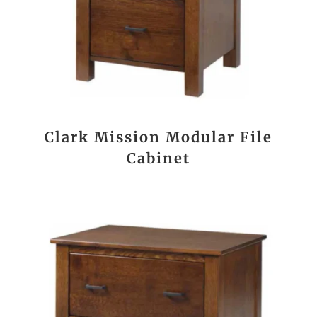
Clark Mission Modular File
Cabinet