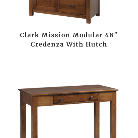
Clark Mission Modular 48″
Credenza With Hutch