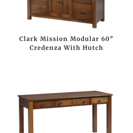
Clark Mission Modular 60″
Credenza With Hutch