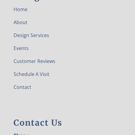
Home
About
Design Services
Events
Customer Reviews
Schedule A Visit
Contact
Contact Us