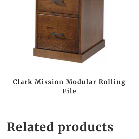
Clark Mission Modular Rolling
File
Related products