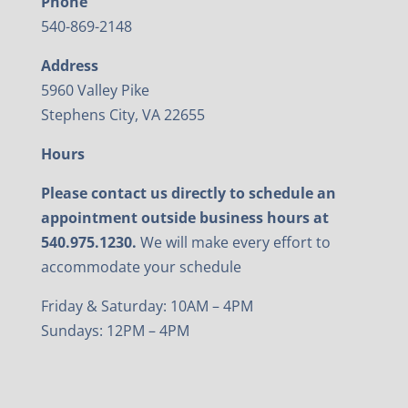
Phone
540-869-2148
Address
5960 Valley Pike
Stephens City, VA 22655
Hours
Please contact us directly to schedule an
appointment outside business hours at
540.975.1230.
We will make every effort to
accommodate your schedule
Friday & Saturday: 10AM – 4PM
Sundays: 12PM – 4PM