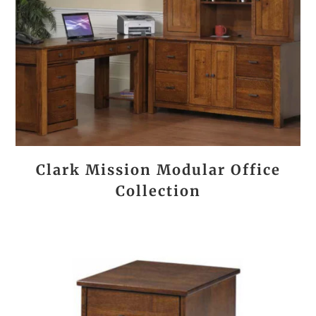
Clark Mission Modular Office
Collection