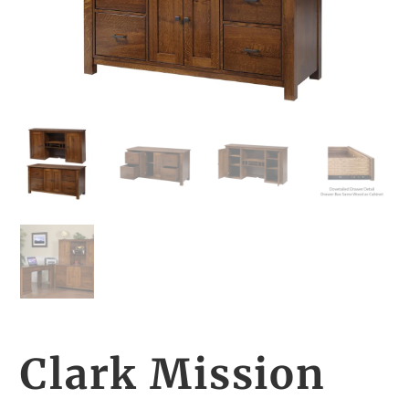
Clark Mission