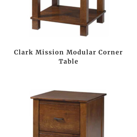
Clark Mission Modular Corner
Table