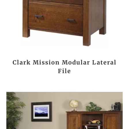
Clark Mission Modular Lateral
File