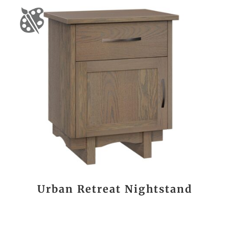
Urban Retreat Nightstand