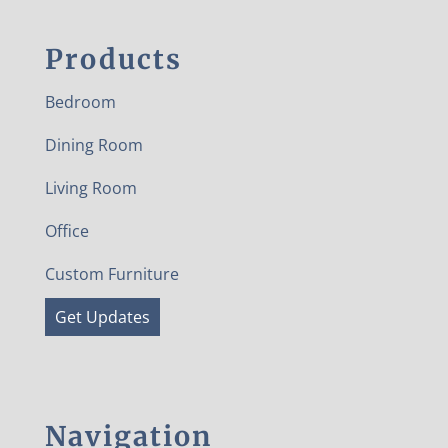
Products
Bedroom
Dining Room
Living Room
Office
Custom Furniture
Get Updates
Navigation