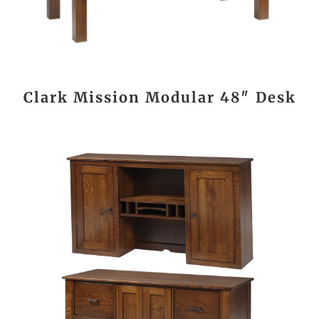
Clark Mission Modular 48″ Desk