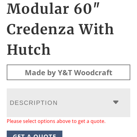
Modular 60″
Credenza With
Hutch
Made by Y&T Woodcraft
DESCRIPTION
Please select options above to get a quote.
GET A QUOTE