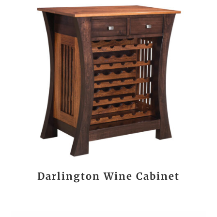
Darlington Wine Cabinet