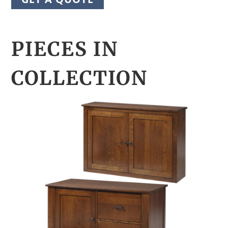
PIECES IN
COLLECTION