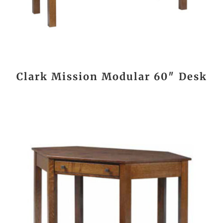
Clark Mission Modular 60″ Desk