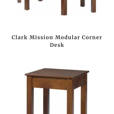
Clark Mission Modular Corner
Desk