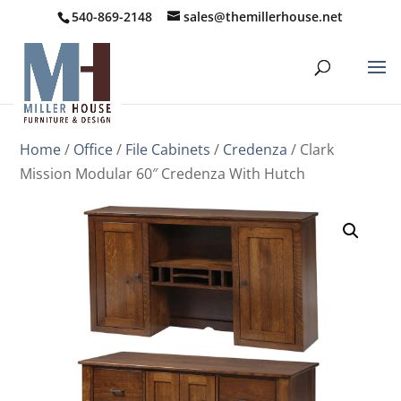
540-869-2148
sales@themillerhouse.net
Home
/
Office
/
File Cabinets
/
Credenza
/ Clark
Mission Modular 60″ Credenza With Hutch