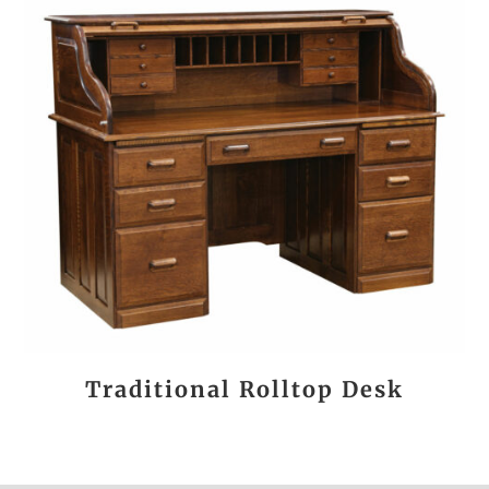
Traditional Rolltop Desk