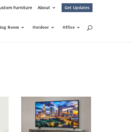
ustom Furniture
About
Get Updates
ving Room
Outdoor
Office