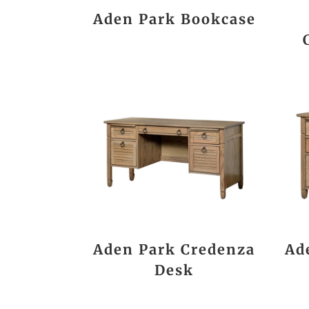
Aden Park Bookcase
Aden Park Credenza
Ad
Desk