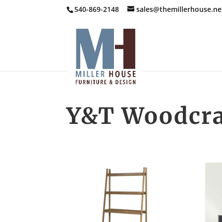
540-869-2148
sales@themillerhouse.ne
Y&T Woodcra