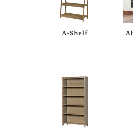
A-Shelf
A