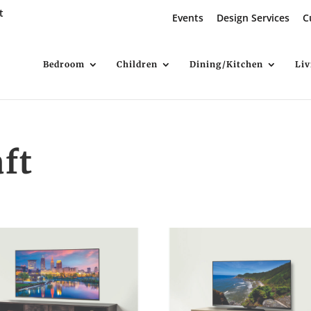
t
Events
Design Services
C
Bedroom
Children
Dining/Kitchen
Li
ft