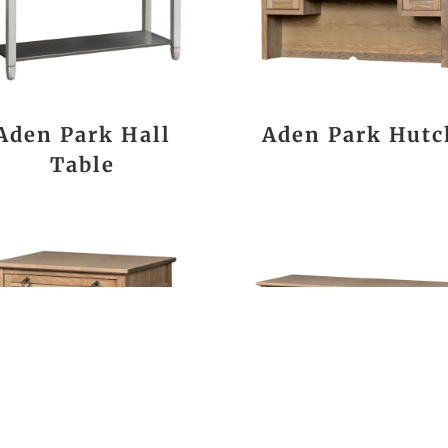
Aden Park Hall
Aden Park Hutc
Table