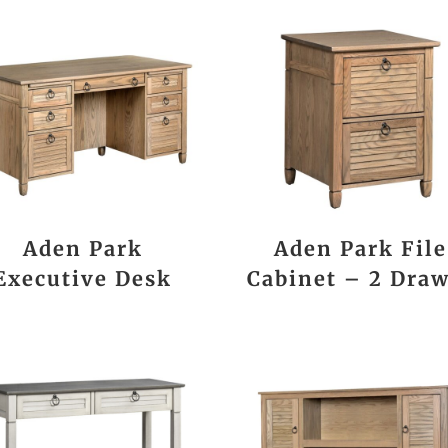
Aden Park
Aden Park File
Executive Desk
Cabinet – 2 Dra