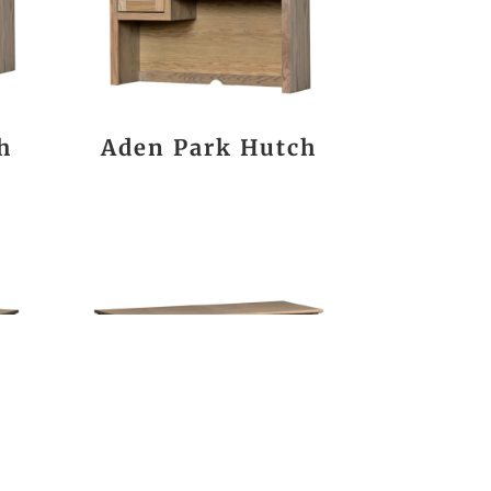
h
Aden Park Hutch