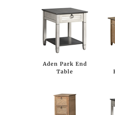
Aden Park End
Table