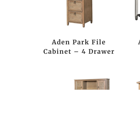
Aden Park File
Cabinet – 4 Drawer