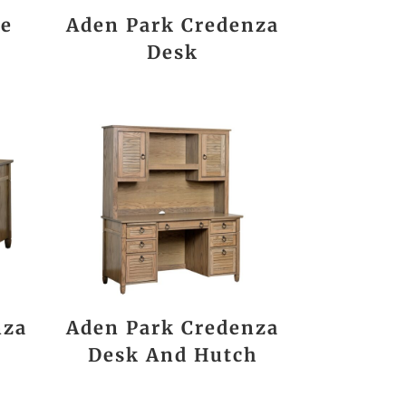
ee
Aden Park Credenza
Desk
nza
Aden Park Credenza
Desk And Hutch