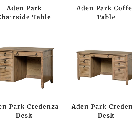
Aden Park
Aden Park Coff
Chairside Table
Table
en Park Credenza
Aden Park Crede
Desk
Desk