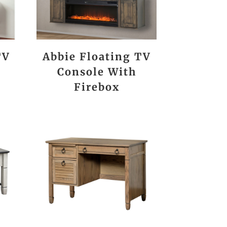
TV
Abbie Floating TV
Console With
Firebox