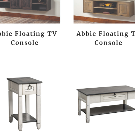
bbie Floating TV
Abbie Floating 
Console
Console