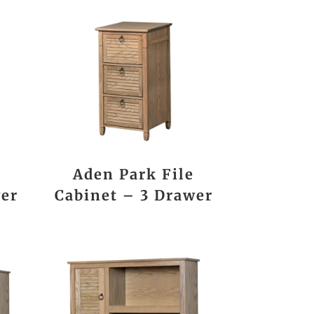
Aden Park File
wer
Cabinet – 3 Drawer