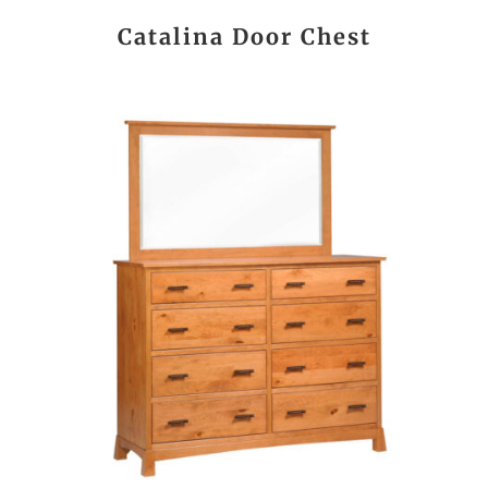
Catalina Door Chest