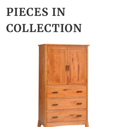
PIECES IN
COLLECTION