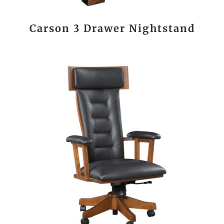
Carson 3 Drawer Nightstand