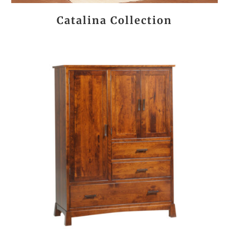
Catalina Collection