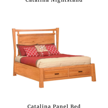
Catalina Panel Bed