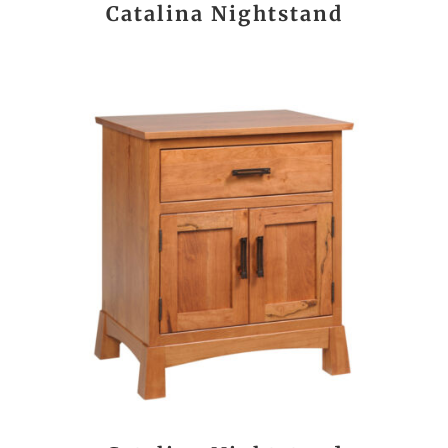
Catalina Nightstand