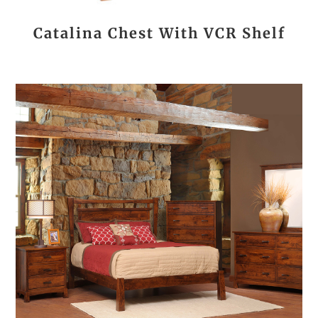
Catalina Chest With VCR Shelf