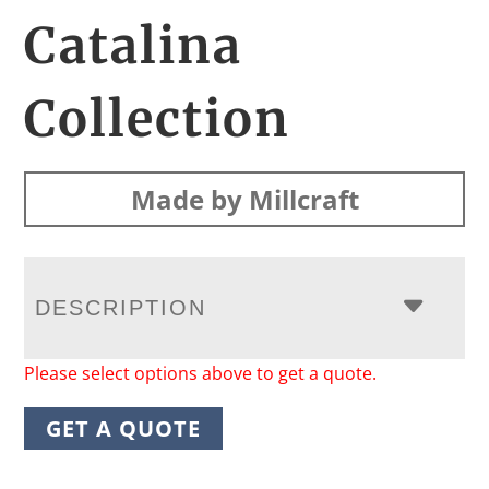
Catalina
Collection
Made by Millcraft
DESCRIPTION
Please select options above to get a quote.
GET A QUOTE