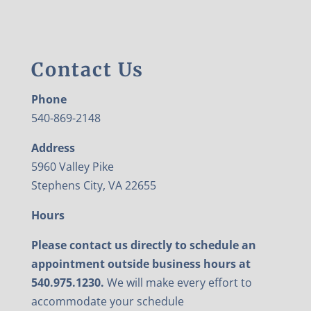
Contact Us
Phone
540-869-2148
Address
5960 Valley Pike
Stephens City, VA 22655
Hours
Please contact us directly to schedule an
appointment outside business hours at
540.975.1230.
We will make every effort to
accommodate your schedule