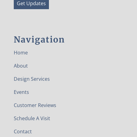
Get Updates
Navigation
Home
About
Design Services
Events
Customer Reviews
Schedule A Visit
Contact