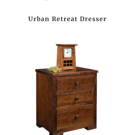
Urban Retreat Dresser