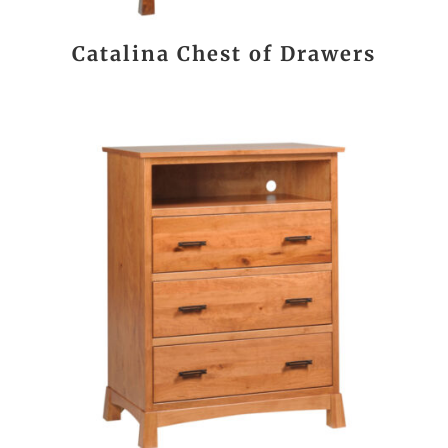
Catalina Chest of Drawers