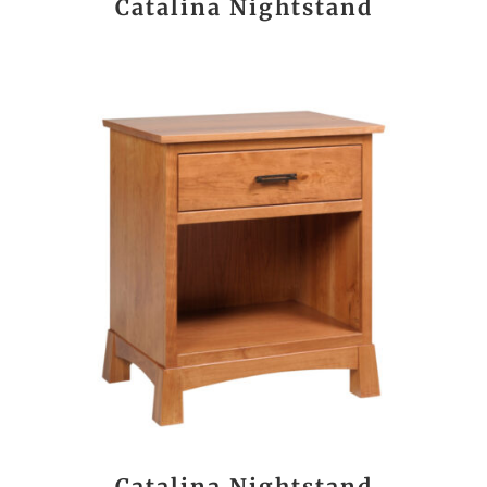
Catalina Nightstand
Catalina Nightstand