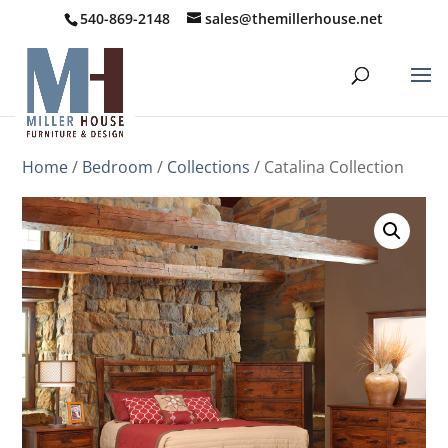
540-869-2148
sales@themillerhouse.net
Home
/
Bedroom
/
Collections
/ Catalina Collection