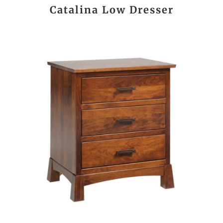
Catalina Low Dresser