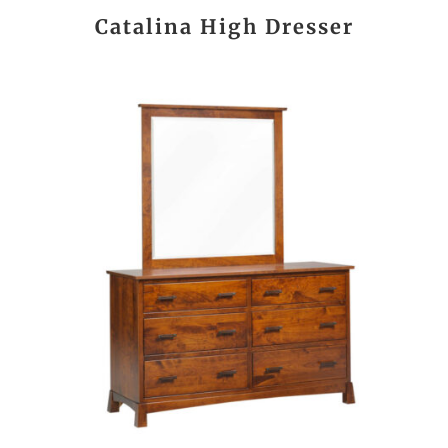
Catalina High Dresser