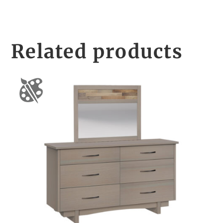
Related products