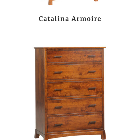
Catalina Armoire