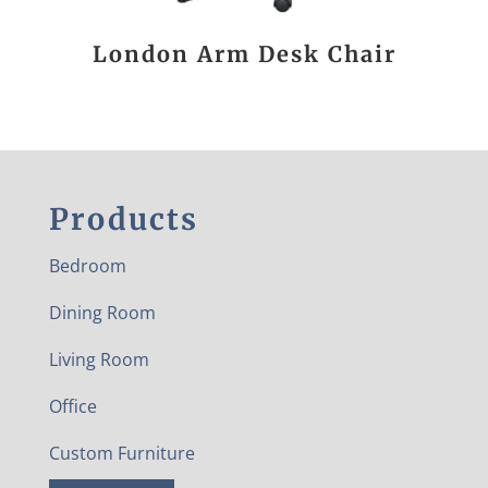
London Arm Desk Chair
Products
Bedroom
Dining Room
Living Room
Office
Custom Furniture