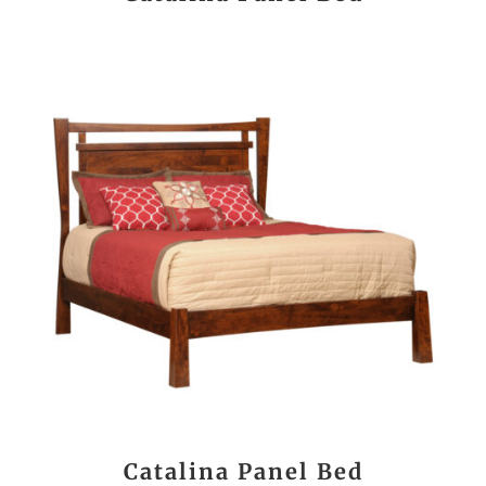
Catalina Panel Bed