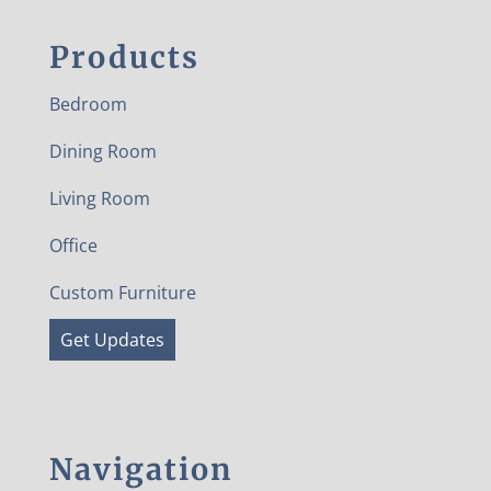
Products
Bedroom
Dining Room
Living Room
Office
Custom Furniture
Get Updates
Navigation