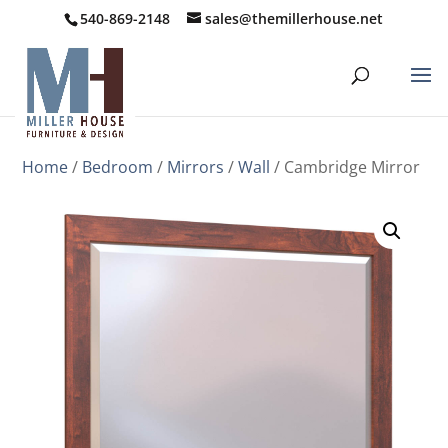
540-869-2148
sales@themillerhouse.net
Home
/
Bedroom
/
Mirrors
/
Wall
/ Cambridge Mirror