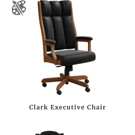
Clark Executive Chair