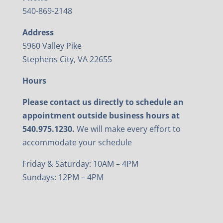
540-869-2148
Address
5960 Valley Pike
Stephens City, VA 22655
Hours
Please contact us directly to schedule an
appointment outside business hours at
540.975.1230.
We will make every effort to
accommodate your schedule
Friday & Saturday: 10AM – 4PM
Sundays: 12PM – 4PM