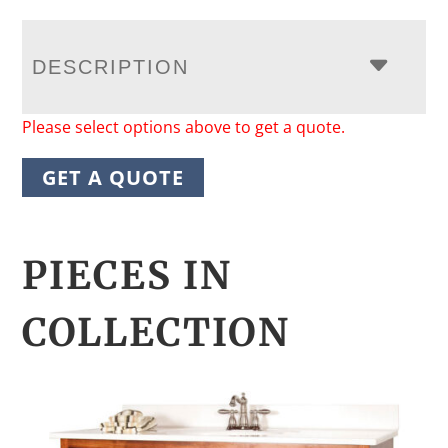
DESCRIPTION
Please select options above to get a quote.
GET A QUOTE
PIECES IN
COLLECTION