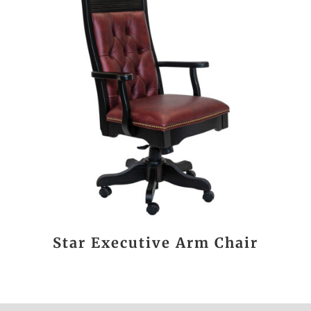
Star Executive Arm Chair