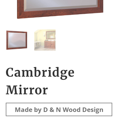
Cambridge
Mirror
Made by D & N Wood Design