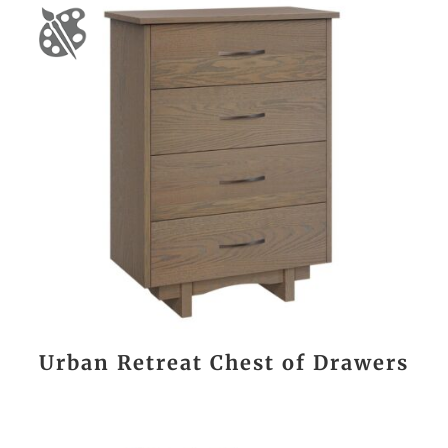
Urban Retreat Chest of Drawers