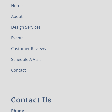
Home
About
Design Services
Events
Customer Reviews
Schedule A Visit
Contact
Contact Us
Phone