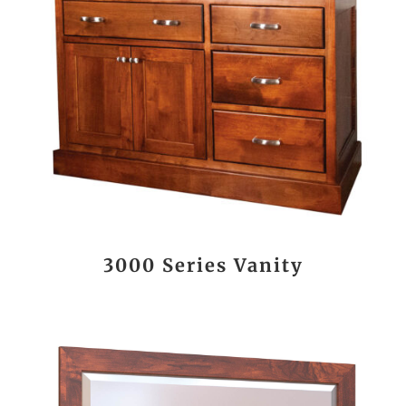
3000 Series Vanity