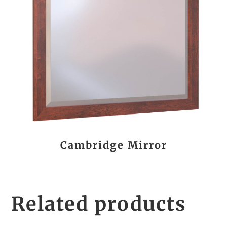
Cambridge Mirror
Related products