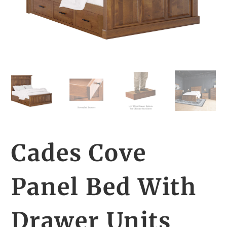
Cades Cove
Panel Bed With
Drawer Units