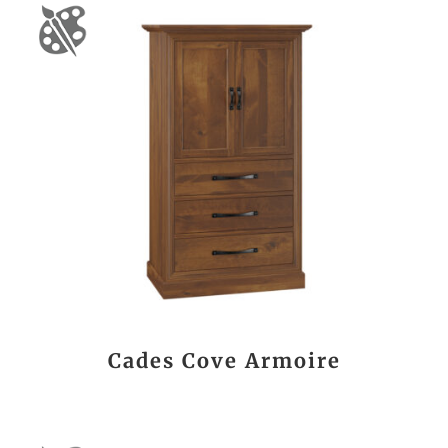
Cades Cove Armoire