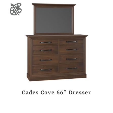
Cades Cove 66″ Dresser