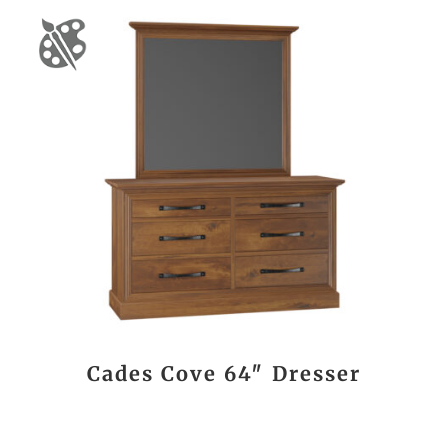
Cades Cove 64″ Dresser