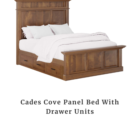
Cades Cove Panel Bed With
Drawer Units