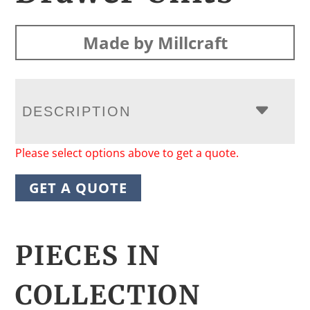
Made by Millcraft
DESCRIPTION
Please select options above to get a quote.
GET A QUOTE
PIECES IN
COLLECTION