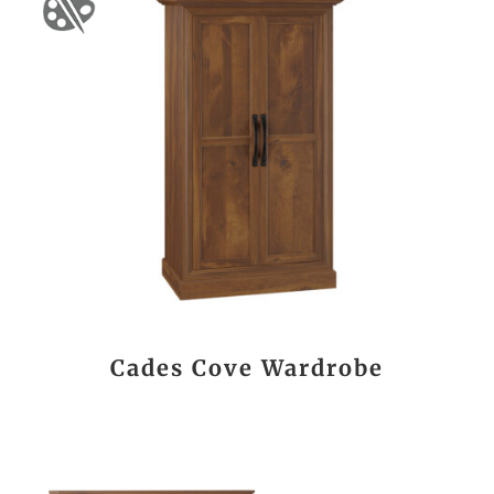
Cades Cove Wardrobe