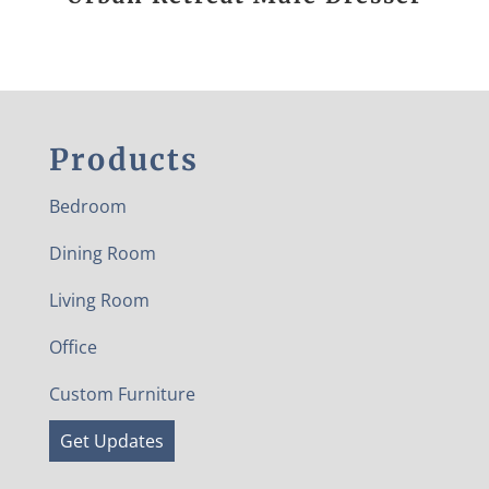
Products
Bedroom
Dining Room
Living Room
Office
Custom Furniture
Get Updates