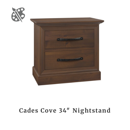
Cades Cove 34″ Nightstand