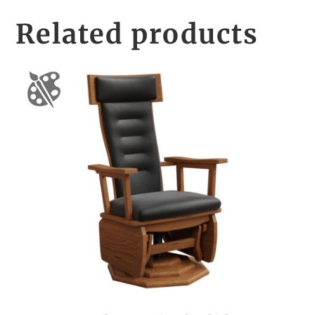
Related products