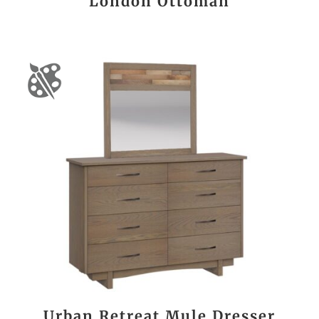
London Ottoman
Urban Retreat Mule Dresser