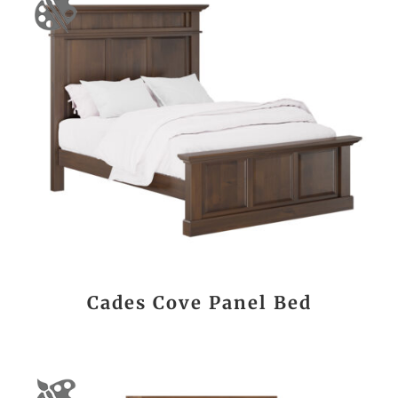
Cades Cove Panel Bed