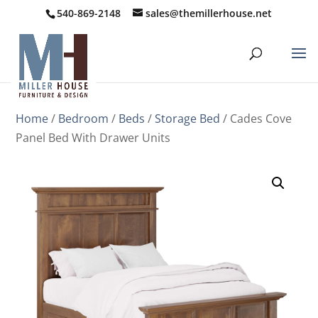
540-869-2148
sales@themillerhouse.net
Home
/
Bedroom
/
Beds
/
Storage Bed
/ Cades Cove
Panel Bed With Drawer Units