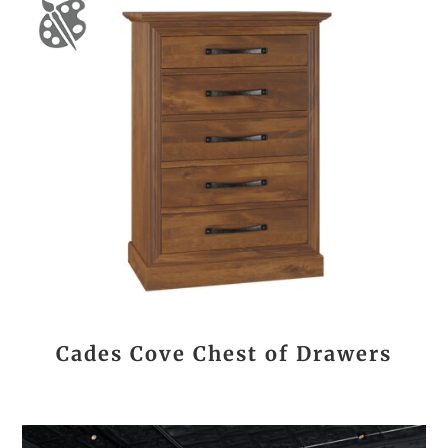
Cades Cove Chest of Drawers