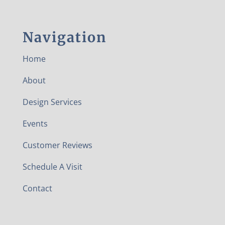
Navigation
Home
About
Design Services
Events
Customer Reviews
Schedule A Visit
Contact