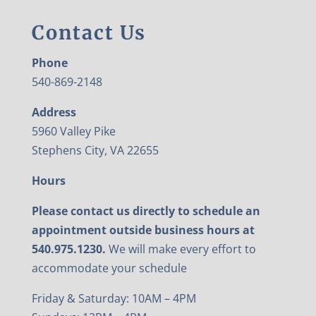
Contact Us
Phone
540-869-2148
Address
5960 Valley Pike
Stephens City, VA 22655
Hours
Please contact us directly to schedule an
appointment outside business hours at
540.975.1230.
We will make every effort to
accommodate your schedule
Friday & Saturday: 10AM – 4PM