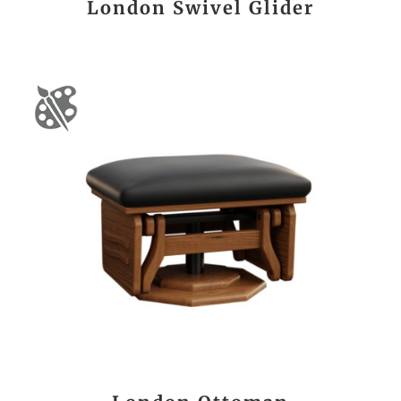
London Swivel Glider