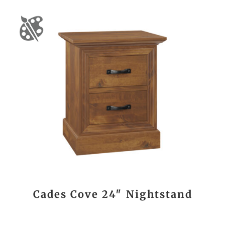
Cades Cove 24″ Nightstand