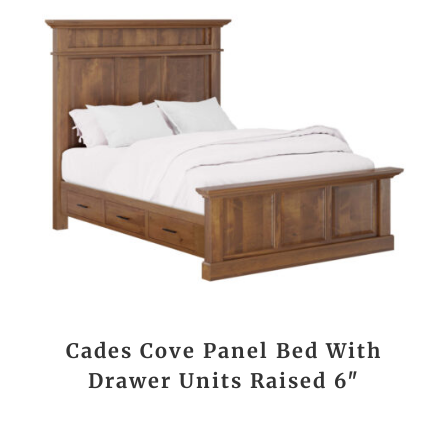
Cades Cove Panel Bed With
Drawer Units Raised 6″