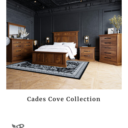
Cades Cove Collection