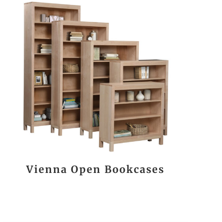
Vienna Open Bookcases