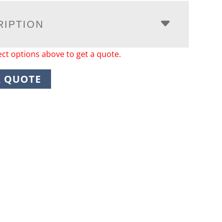
RIPTION
ect options above to get a quote.
A QUOTE