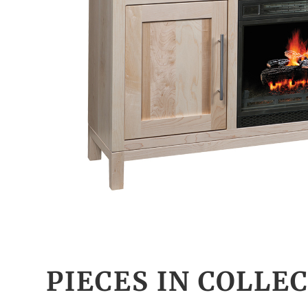
PIECES IN COLLE