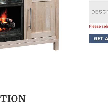
DESC
Please sel
GET 
CTION