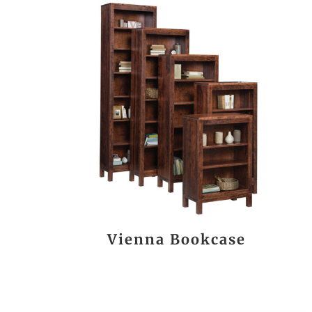
Vienna Bookcase