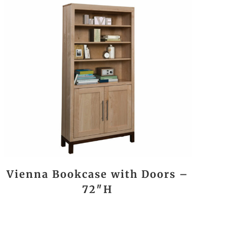
Vienna Bookcase with Doors –
72″H