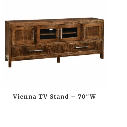
Vienna TV Stand – 70″W