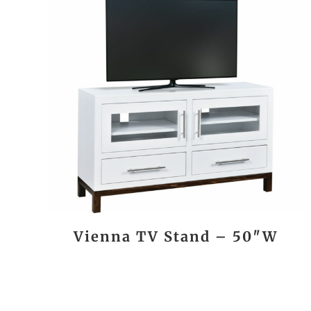
Vienna TV Stand – 50″W