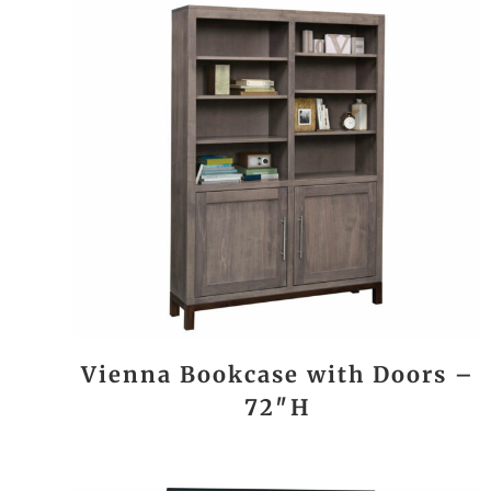
Vienna Bookcase with Doors –
72″H