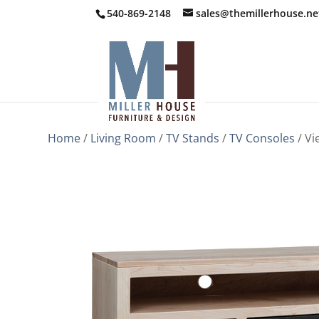
540-869-2148
sales@themillerhouse.ne
Home
/
Living Room
/
TV Stands
/
TV Consoles
/ Vi