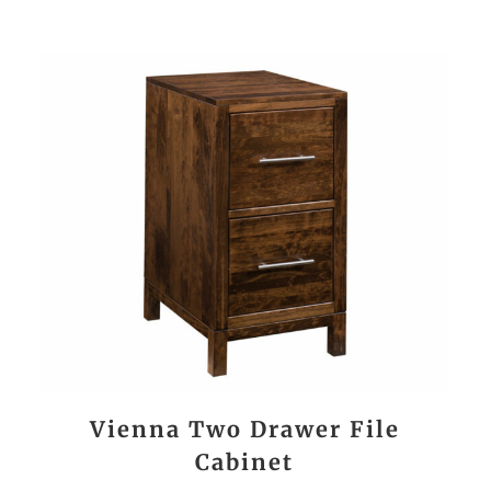
Vienna Two Drawer File
Cabinet