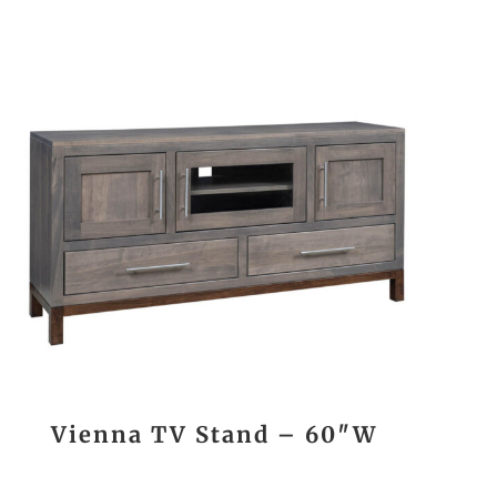
Vienna TV Stand – 60″W