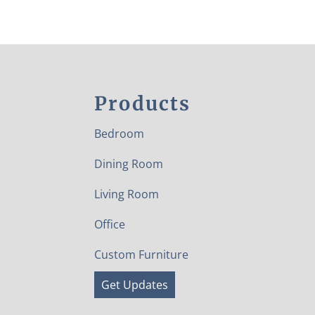
Products
Bedroom
Dining Room
Living Room
Office
Custom Furniture
Get Updates