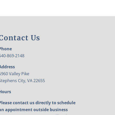
Contact Us
Phone
540-869-2148
Address
5960 Valley Pike
Stephens City, VA 22655
Hours
Please contact us directly to schedule
an appointment outside business