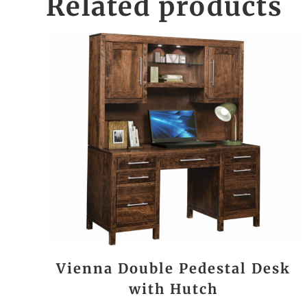
Related products
Vienna Double Pedestal Desk
with Hutch