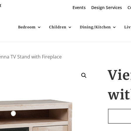
t
Events
Design Services
C
Bedroom
Children
Dining/Kitchen
Li
enna TV Stand with Fireplace
Vi
wit