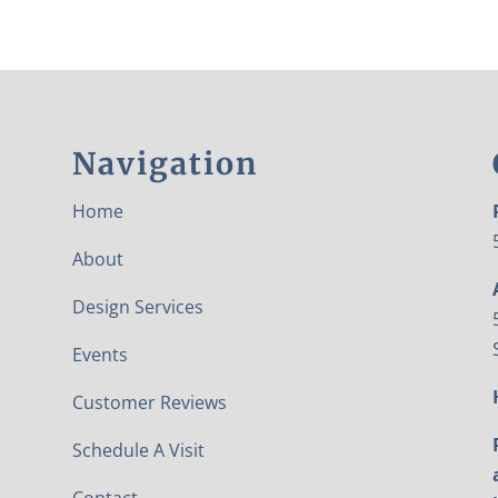
Navigation
Home
About
Design Services
Events
Customer Reviews
Schedule A Visit