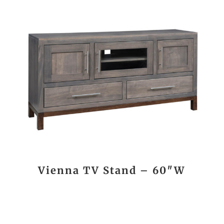
Vienna TV Stand – 60″W