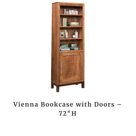
Vienna Bookcase with Doors –
72″H