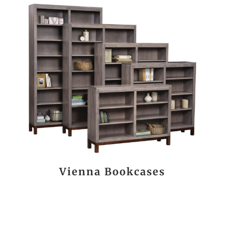
Vienna Bookcases