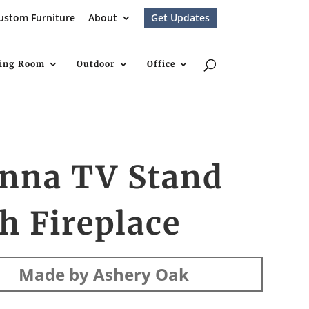
ustom Furniture
About
Get Updates
ving Room
Outdoor
Office
enna TV Stand
h Fireplace
Made by Ashery Oak