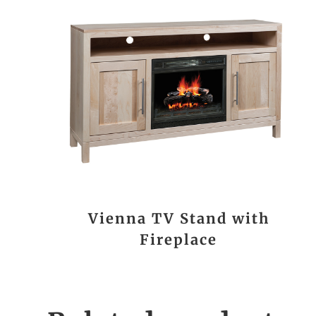
Vienna TV Stand with
Fireplace