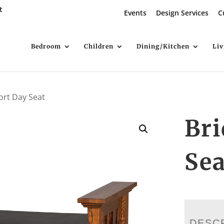
t
Events
Design Services
C
Bedroom
Children
Dining/Kitchen
Li
ort Day Seat
Bri
Sea
DESC