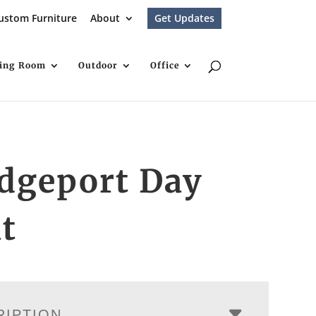
ustom Furniture
About
Get Updates
ving Room
Outdoor
Office
dgeport Day
t
RIPTION