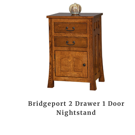
Bridgeport 2 Drawer 1 Door
Nightstand