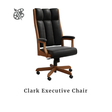
Clark Executive Chair