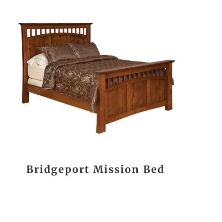
Bridgeport Mission Bed