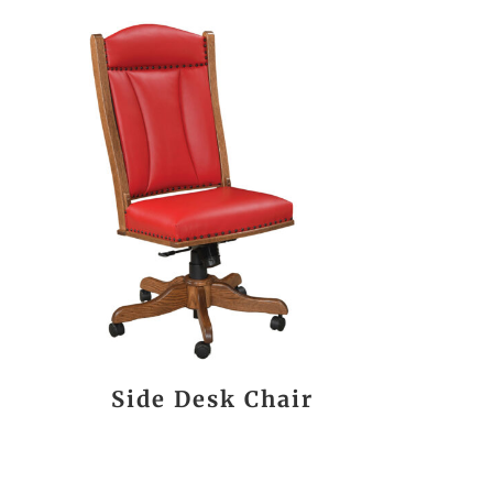
Side Desk Chair