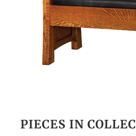
PIECES IN COLLE