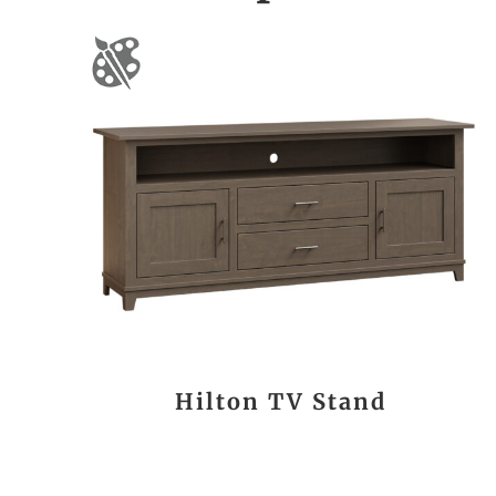
Hilton TV Stand