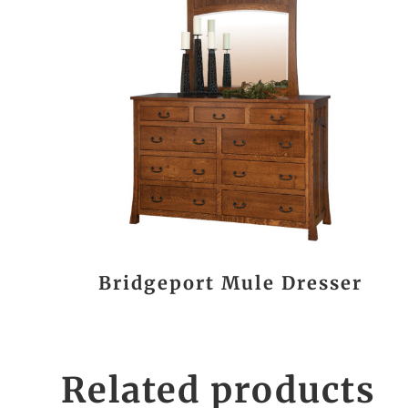
Bridgeport Mule Dresser
Related products