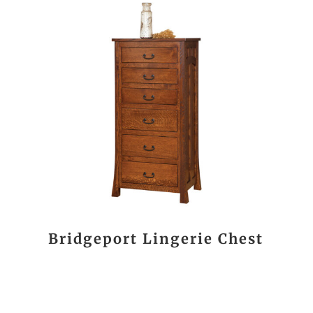
Bridgeport Lingerie Chest