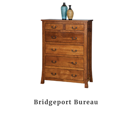
Bridgeport Bureau