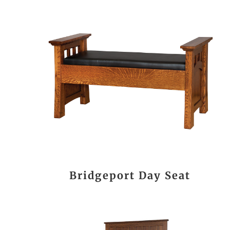
Bridgeport Day Seat