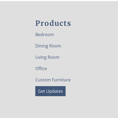
Products
Bedroom
Dining Room
Living Room
Office
Custom Furniture
Get Updates