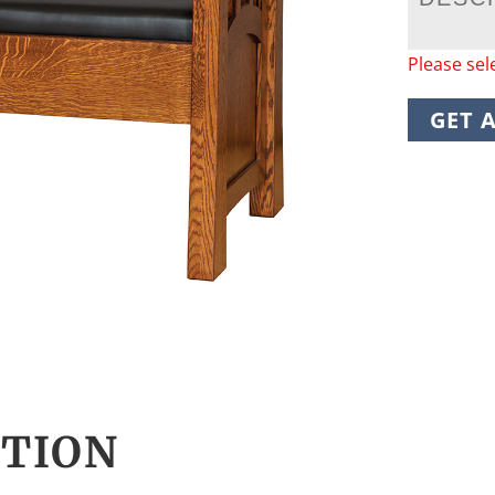
Please sel
GET 
CTION