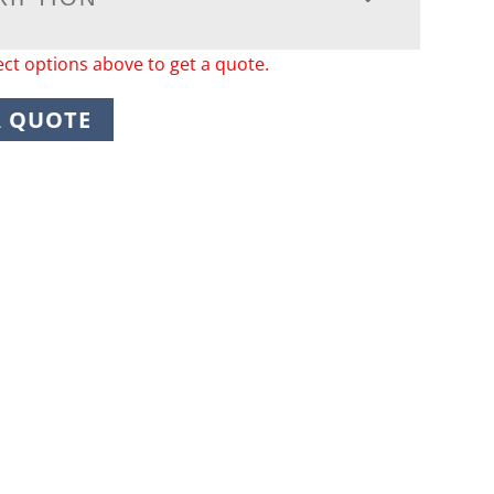
ect options above to get a quote.
A QUOTE