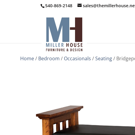
540-869-2148
sales@themillerhouse.ne
Home
/
Bedroom
/
Occasionals
/
Seating
/ Bridgep