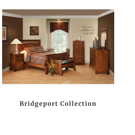
Bridgeport Collection