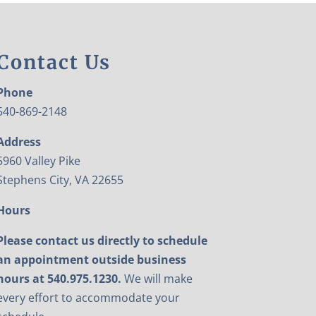
Contact Us
Phone
540-869-2148
Address
5960 Valley Pike
Stephens City, VA 22655
Hours
Please contact us directly to schedule
an appointment outside business
hours at 540.975.1230.
We will make
every effort to accommodate your