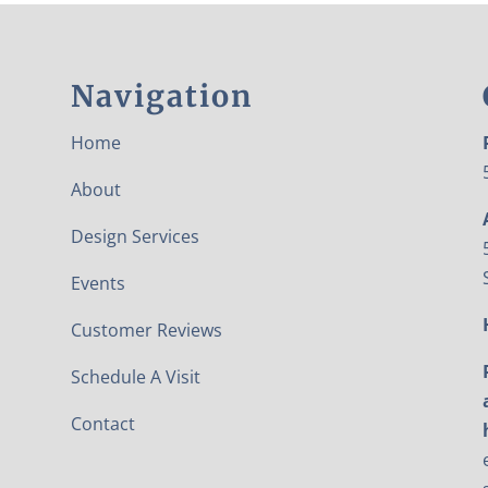
Navigation
Home
About
Design Services
Events
Customer Reviews
Schedule A Visit
Contact