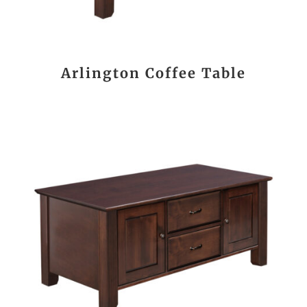
Arlington Coffee Table