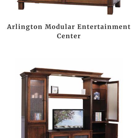
Arlington Modular Entertainment
Center