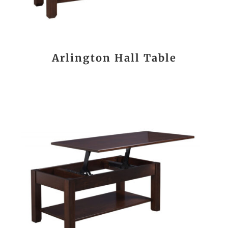
Arlington Hall Table