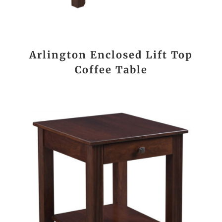
Arlington Enclosed Lift Top
Coffee Table