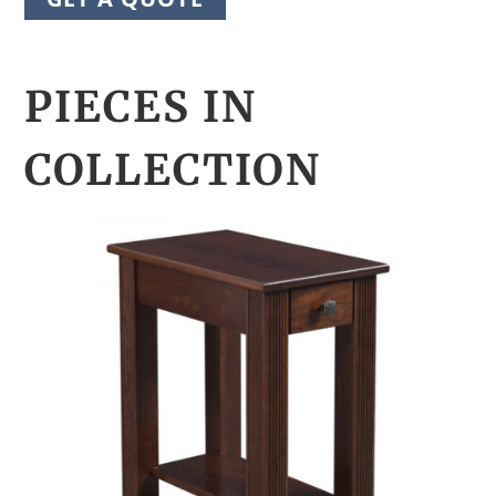
PIECES IN
COLLECTION