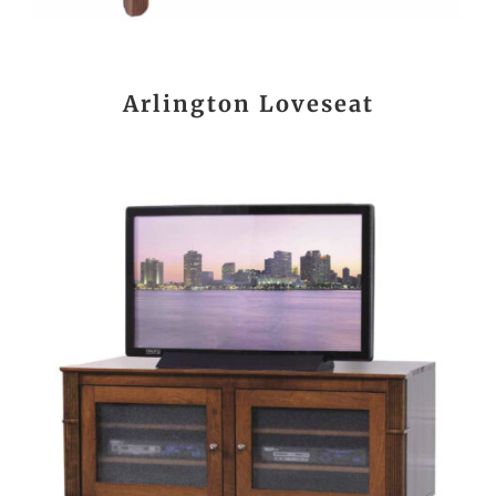
Arlington Loveseat