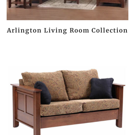
Arlington Living Room Collection