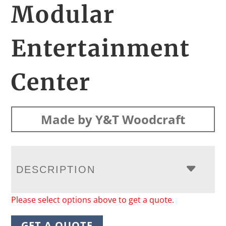
Modular
Entertainment
Center
Made by Y&T Woodcraft
DESCRIPTION
Please select options above to get a quote.
GET A QUOTE