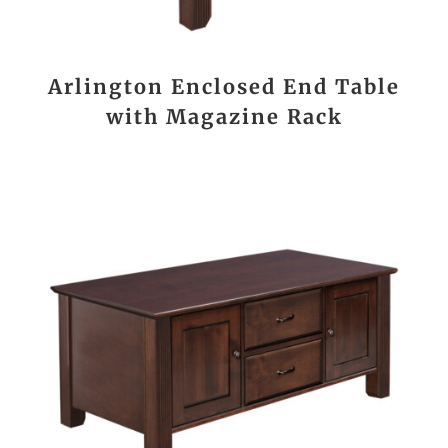
Arlington Enclosed End Table
with Magazine Rack