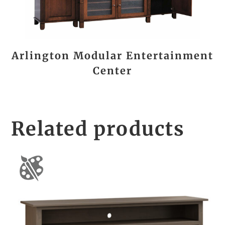
Arlington Modular Entertainment
Center
Related products