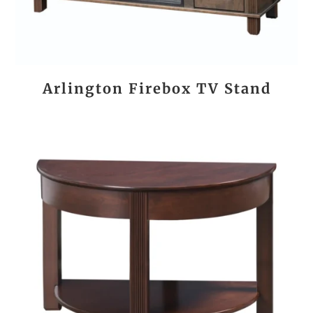
Arlington Firebox TV Stand