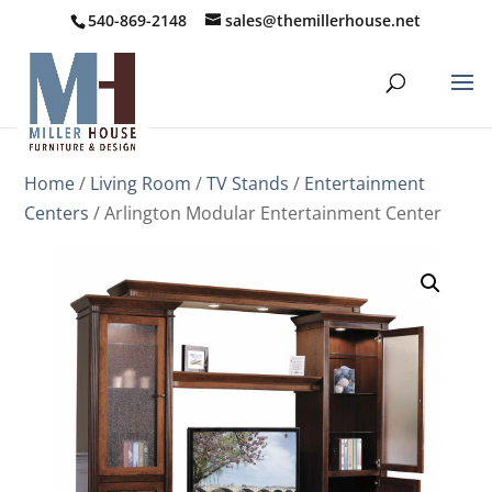
540-869-2148
sales@themillerhouse.net
Home
/
Living Room
/
TV Stands
/
Entertainment
Centers
/ Arlington Modular Entertainment Center