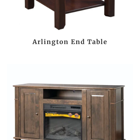
Arlington End Table