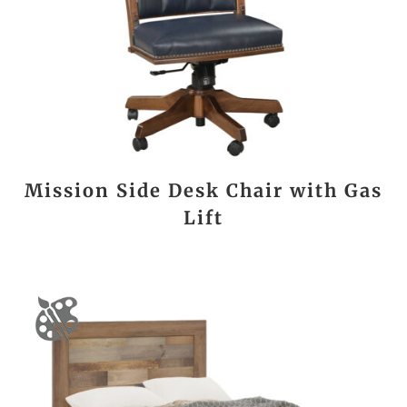
Mission Side Desk Chair with Gas
Lift