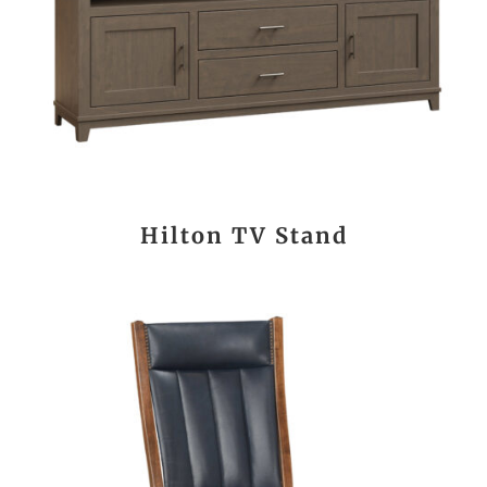
Hilton TV Stand