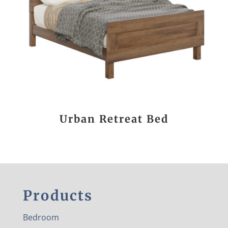
Urban Retreat Bed
Products
Bedroom