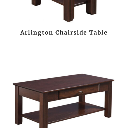
Arlington Chairside Table