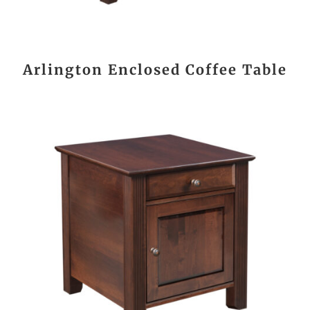
Arlington Enclosed Coffee Table