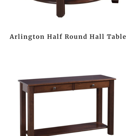
Arlington Half Round Hall Table