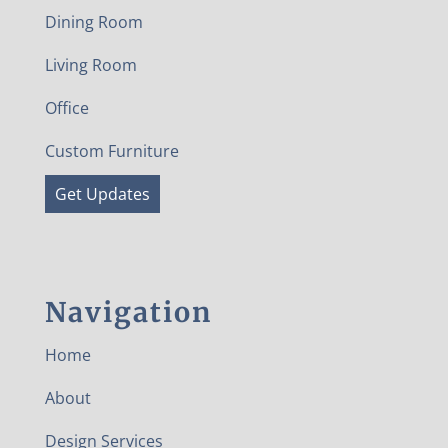
Dining Room
Living Room
Office
Custom Furniture
Get Updates
Navigation
Home
About
Design Services