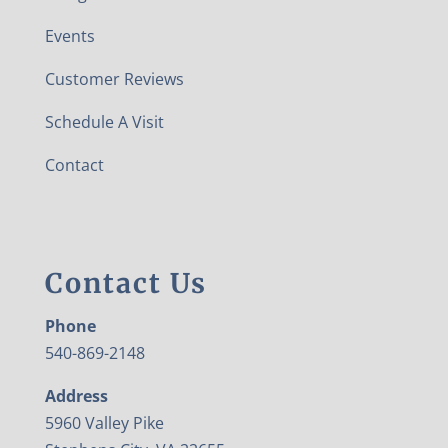
Events
Customer Reviews
Schedule A Visit
Contact
Contact Us
Phone
540-869-2148
Address
5960 Valley Pike