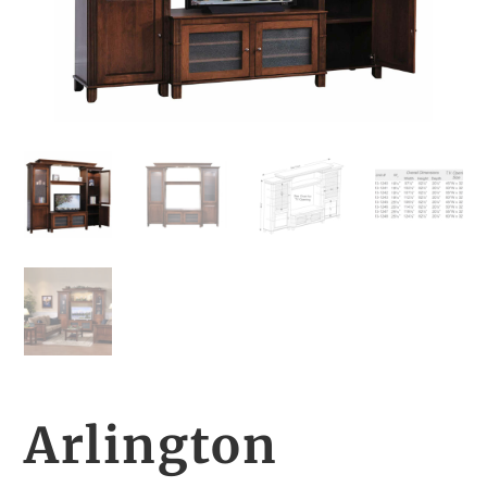
Arlington