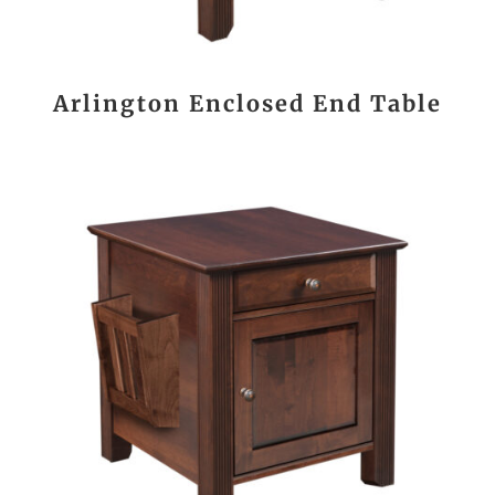
Arlington Enclosed End Table