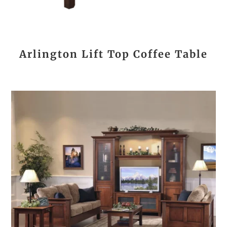
Arlington Lift Top Coffee Table