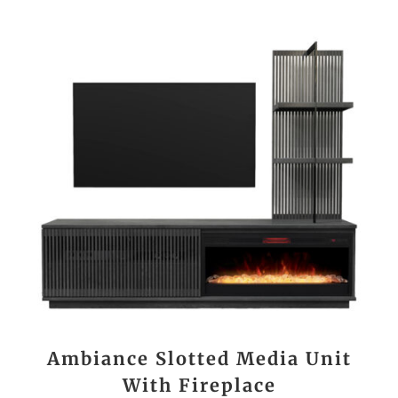
Ambiance Slotted Media Unit
With Fireplace