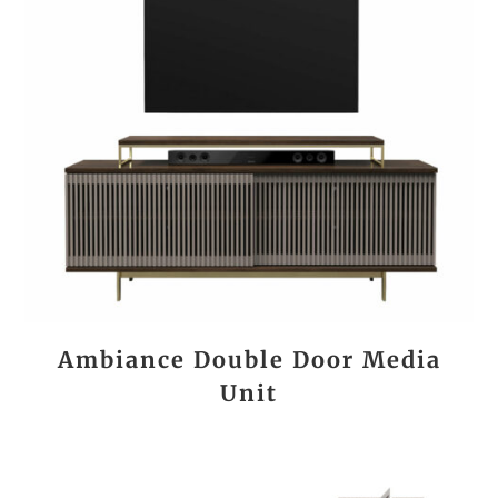
Ambiance Double Door Media
Unit