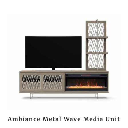
Ambiance Metal Wave Media Unit