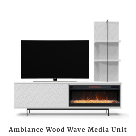
Ambiance Wood Wave Media Unit