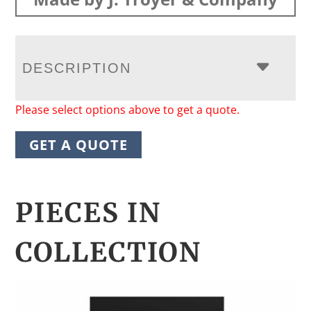
DESCRIPTION
Please select options above to get a quote.
GET A QUOTE
PIECES IN
COLLECTION