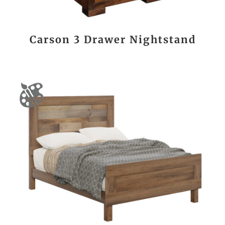
Carson 3 Drawer Nightstand