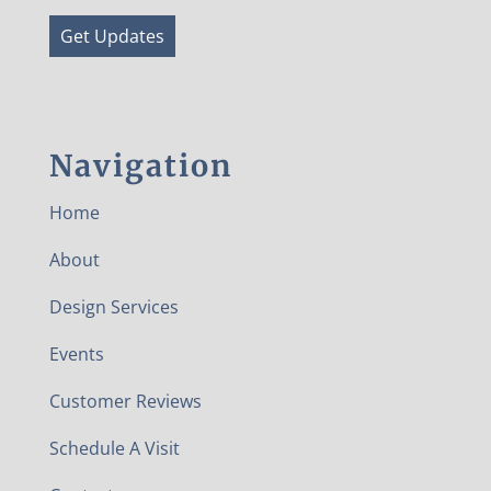
Get Updates
Navigation
Home
About
Design Services
Events
Customer Reviews
Schedule A Visit