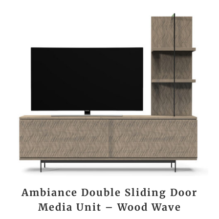
Ambiance Double Sliding Door
Media Unit – Wood Wave