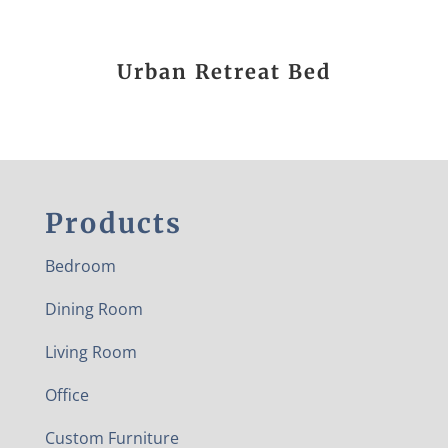
Urban Retreat Bed
Products
Bedroom
Dining Room
Living Room
Office
Custom Furniture