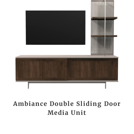
Ambiance Double Sliding Door
Media Unit