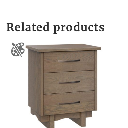
Related products