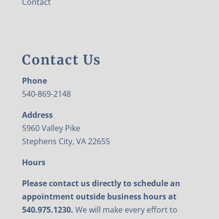
Contact
Contact Us
Phone
540-869-2148
Address
5960 Valley Pike
Stephens City, VA 22655
Hours
Please contact us directly to schedule an
appointment outside business hours at
540.975.1230.
We will make every effort to