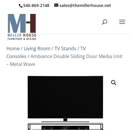
540-869-2148
sales@themillerhouse.net
Home
/
Living Room
/
TV Stands
/
TV
Consoles
/ Ambiance Double Sliding Door Media Unit
– Metal Wave