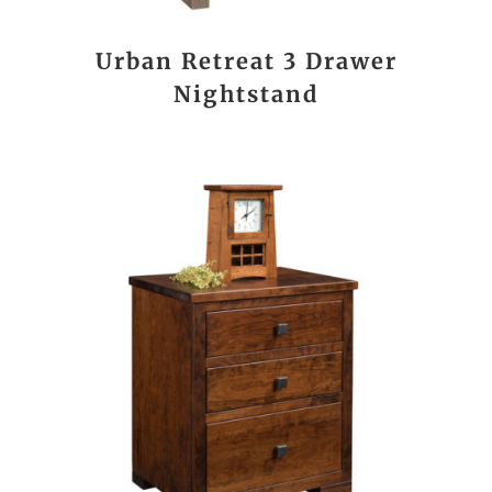
Urban Retreat 3 Drawer
Nightstand