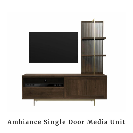
Ambiance Single Door Media Unit