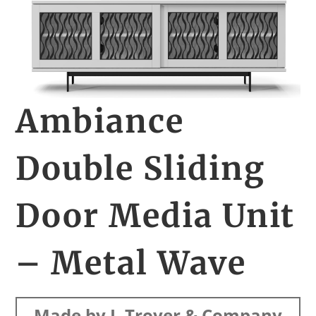
Ambiance
Double Sliding
Door Media Unit
– Metal Wave
Made by J. Troyer & Company