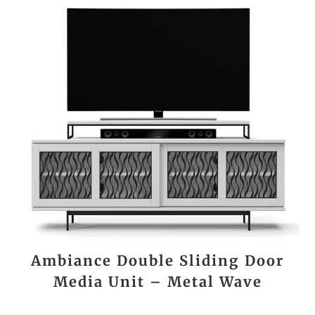
Ambiance Double Sliding Door
Media Unit – Metal Wave