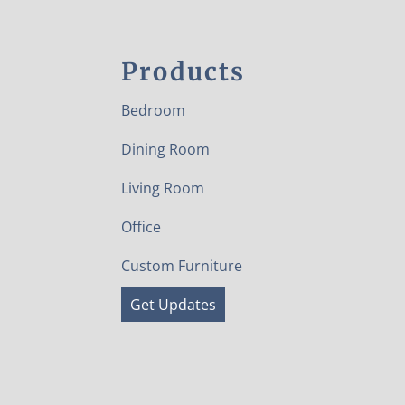
Products
Bedroom
Dining Room
Living Room
Office
Custom Furniture
Get Updates