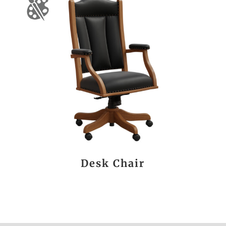
Desk Chair