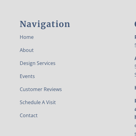
Navigation
Home
About
Design Services
Events
Customer Reviews
Schedule A Visit
Contact