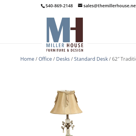
540-869-2148
sales@themillerhouse.ne
Home
/
Office
/
Desks
/
Standard Desk
/ 62″ Tradit