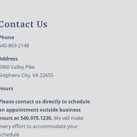
Contact Us
Phone
540-869-2148
Address
5960 Valley Pike
Stephens City, VA 22655
Hours
Please contact us directly to schedule
an appointment outside business
hours at 540.975.1230.
We will make
every effort to accommodate your
schedule