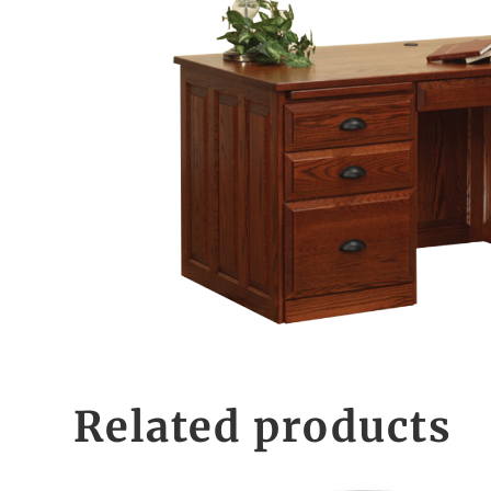
Related products