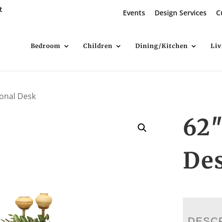
t
Events
Design Services
C
Bedroom
Children
Dining/Kitchen
Li
ional Desk
62″
De
DESC