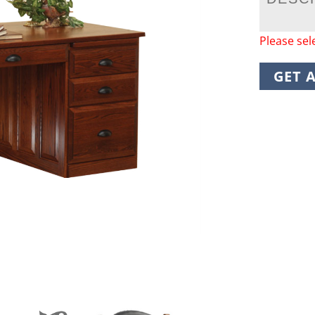
Please sel
GET 