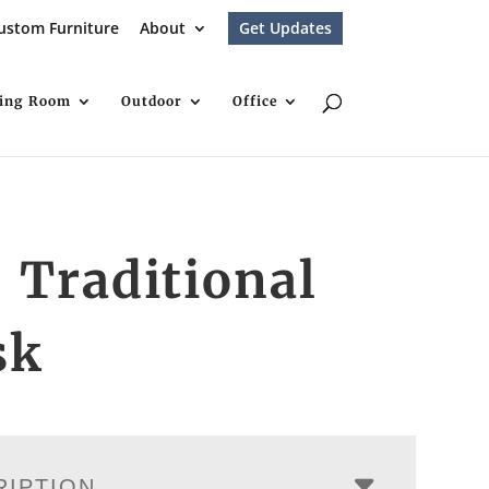
ustom Furniture
About
Get Updates
ving Room
Outdoor
Office
 Traditional
sk
RIPTION