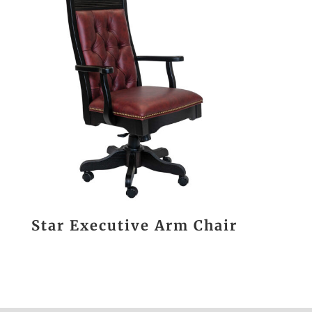
Star Executive Arm Chair