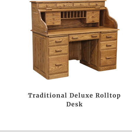
Traditional Deluxe Rolltop
Desk