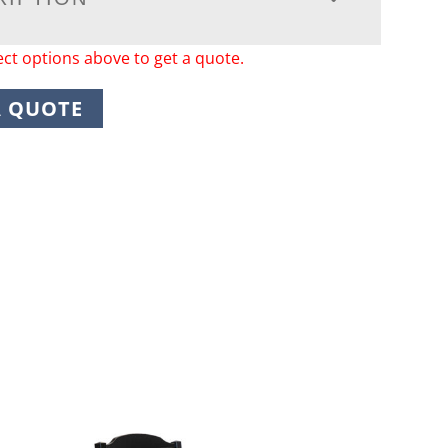
ect options above to get a quote.
A QUOTE