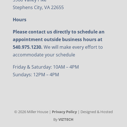
Stephens City, VA 22655
Hours
Please contact us directly to schedule an
appointment outside business hours at
540.975.1230.
We will make every effort to
accommodate your schedule
Friday & Saturday: 10AM – 4PM
Sundays: 12PM – 4PM
©
2026
Miller House |
Privacy Policy
| Designed & Hosted
By
VIZTECH