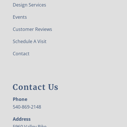
Design Services
Events
Customer Reviews
Schedule A Visit
Contact
Contact Us
Phone
540-869-2148
Address
5960 Valley Pike