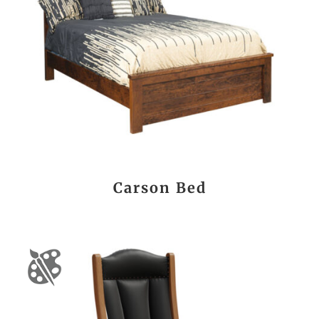
Carson Bed