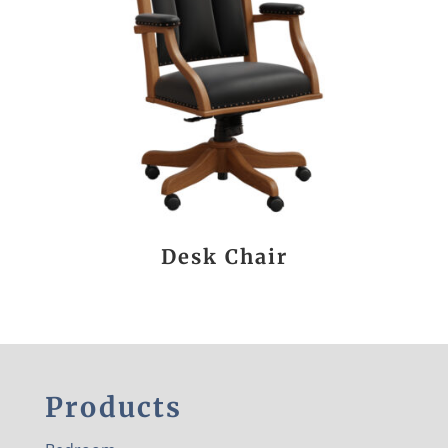
Desk Chair
Products