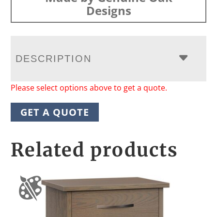
Designs
DESCRIPTION
Please select options above to get a quote.
GET A QUOTE
Related products