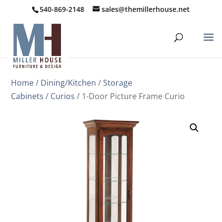
540-869-2148
sales@themillerhouse.net
Home
/
Dining/Kitchen
/
Storage
Cabinets
/
Curios
/ 1-Door Picture Frame Curio