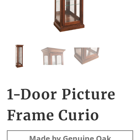
1-Door Picture
Frame Curio
Made by Genuine Oak