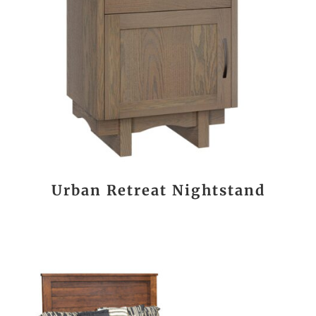
Urban Retreat Nightstand