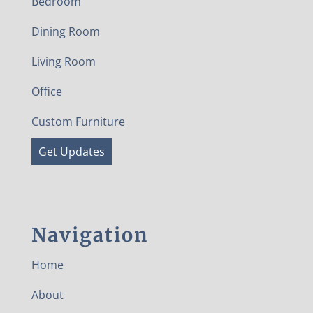
Bedroom
Dining Room
Living Room
Office
Custom Furniture
Get Updates
Navigation
Home
About