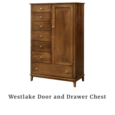
Westlake Door and Drawer Chest