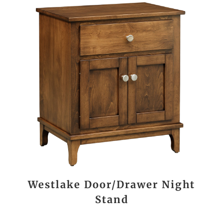
Westlake Door/Drawer Night
Stand