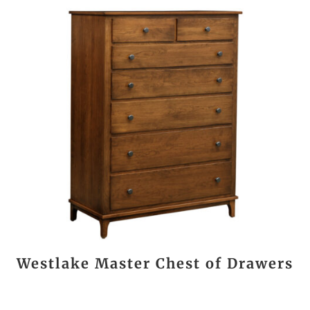
Westlake Master Chest of Drawers