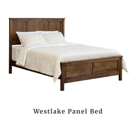
Westlake Panel Bed