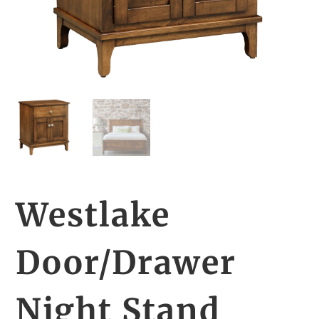
Westlake
Door/Drawer
Night Stand