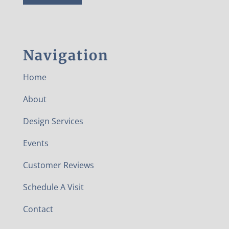
Navigation
Home
About
Design Services
Events
Customer Reviews
Schedule A Visit
Contact