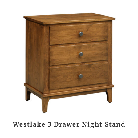
Westlake 3 Drawer Night Stand