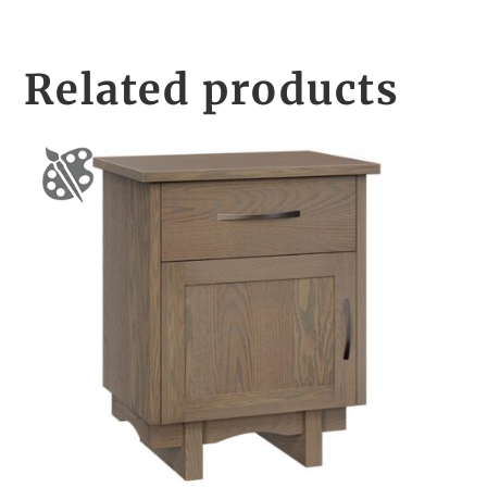
Related products