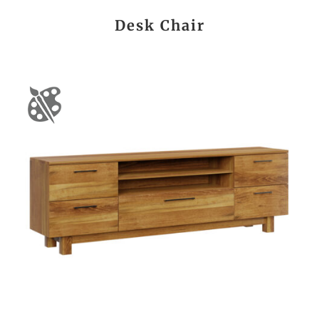
Desk Chair