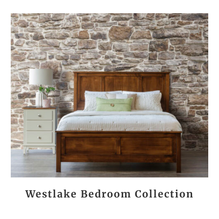
Westlake Bedroom Collection