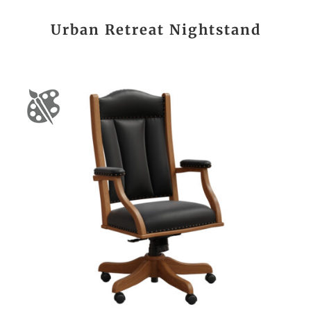
Urban Retreat Nightstand