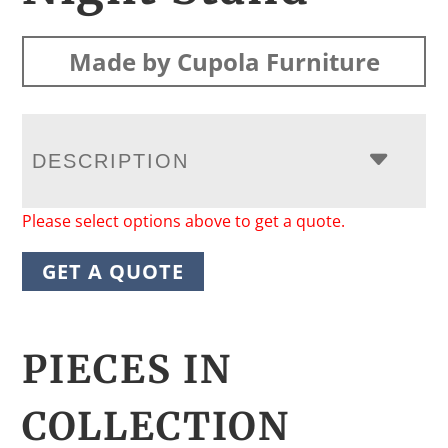
Made by Cupola Furniture
DESCRIPTION
Please select options above to get a quote.
GET A QUOTE
PIECES IN
COLLECTION