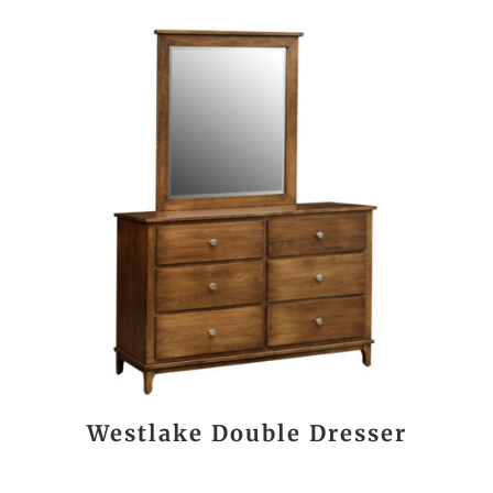
Westlake Double Dresser