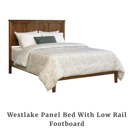
Westlake Panel Bed With Low Rail
Footboard