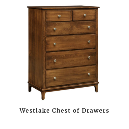
Westlake Chest of Drawers