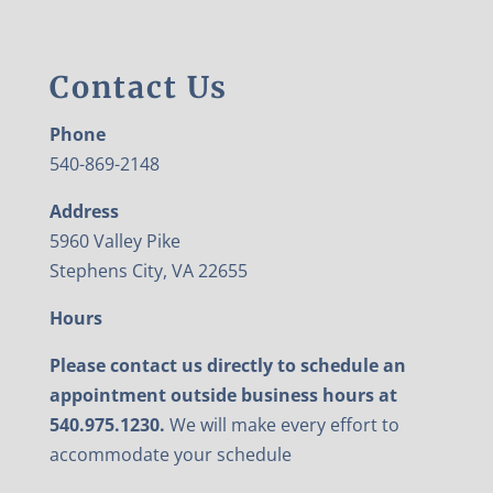
Contact Us
Phone
540-869-2148
Address
5960 Valley Pike
Stephens City, VA 22655
Hours
Please contact us directly to schedule an
appointment outside business hours at
540.975.1230.
We will make every effort to
accommodate your schedule