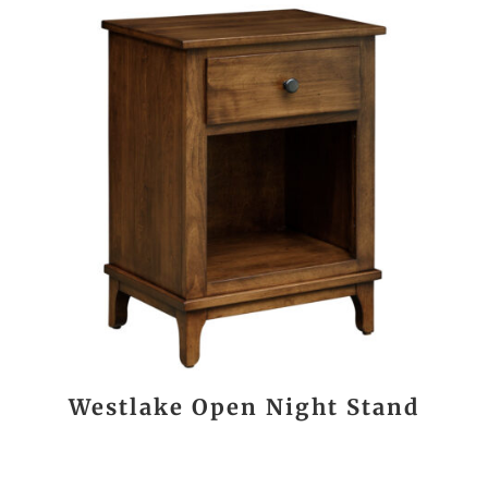
Westlake Open Night Stand