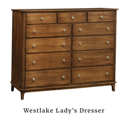
Westlake Lady’s Dresser