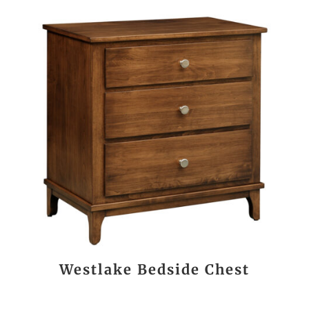
Westlake Bedside Chest