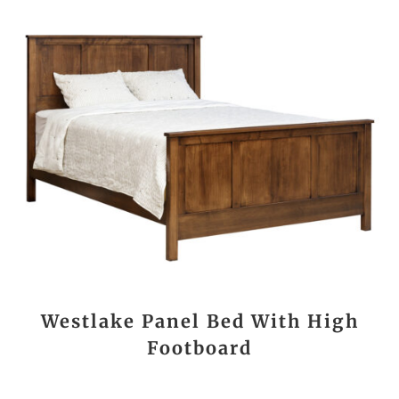
Westlake Panel Bed With High
Footboard