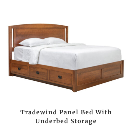
Tradewind Panel Bed With
Underbed Storage