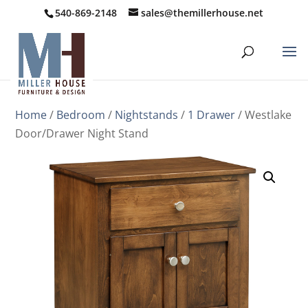
540-869-2148
sales@themillerhouse.net
Home
/
Bedroom
/
Nightstands
/
1 Drawer
/ Westlake
Door/Drawer Night Stand