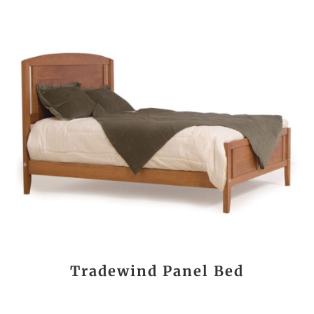
Tradewind Panel Bed