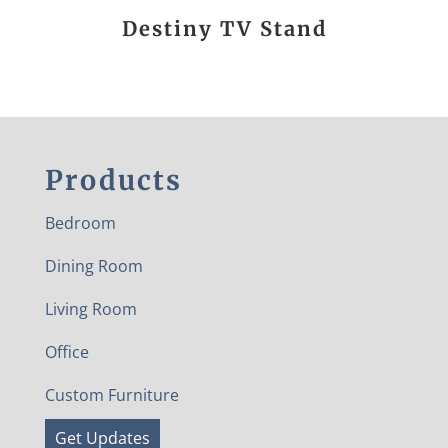
Destiny TV Stand
Products
Bedroom
Dining Room
Living Room
Office
Custom Furniture
Get Updates