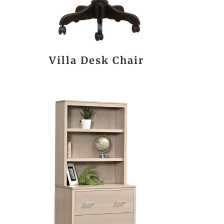
Villa Desk Chair