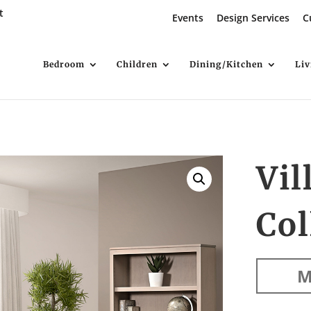
t
Events
Design Services
C
Bedroom
Children
Dining/Kitchen
Li
Vil
Col
M