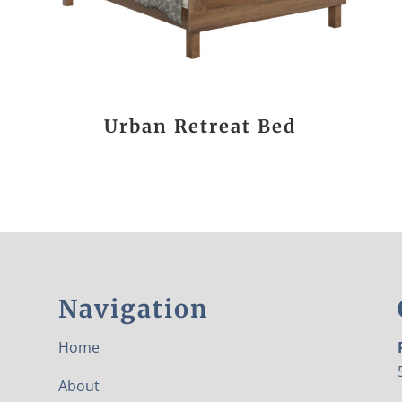
Urban Retreat Bed
Navigation
Home
About