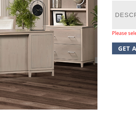
DESC
Please sel
GET 