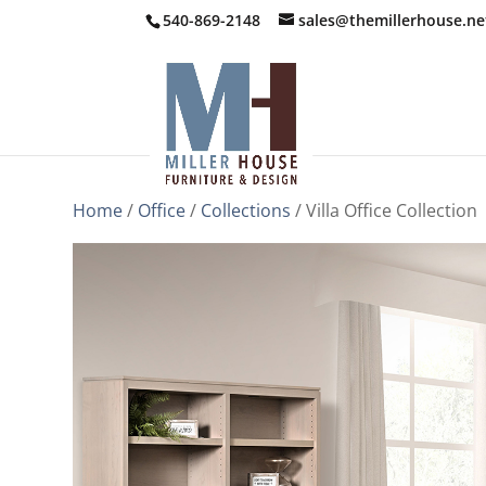
540-869-2148
sales@themillerhouse.ne
Home
/
Office
/
Collections
/ Villa Office Collection