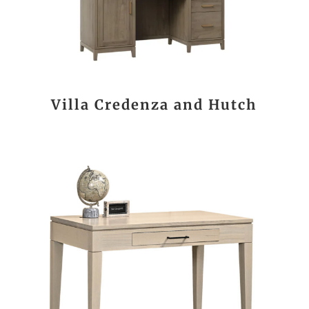
Villa Credenza and Hutch