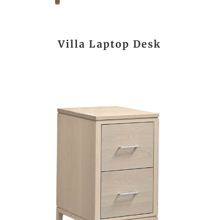
Villa Laptop Desk