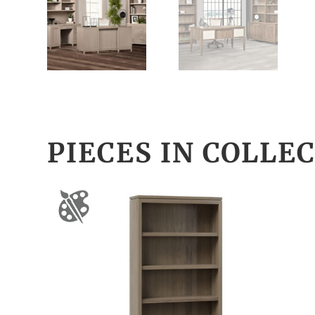
PIECES IN COLLE