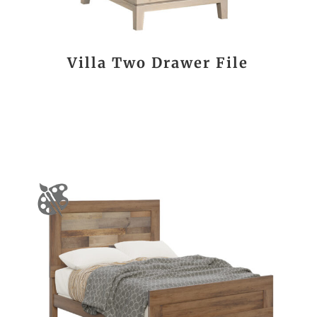
Villa Two Drawer File