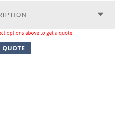
RIPTION
ect options above to get a quote.
A QUOTE