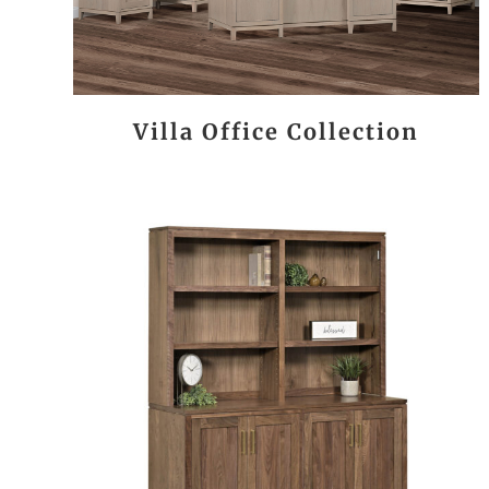
Villa Office Collection