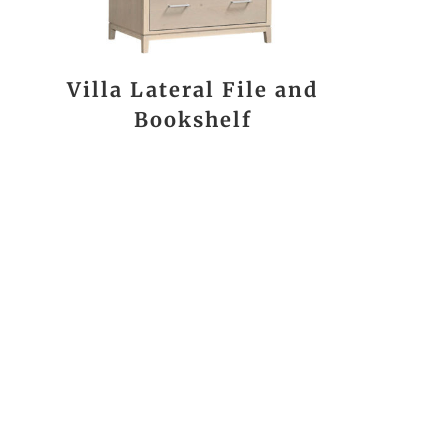
Villa Lateral File and
Bookshelf