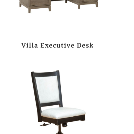
Villa Executive Desk