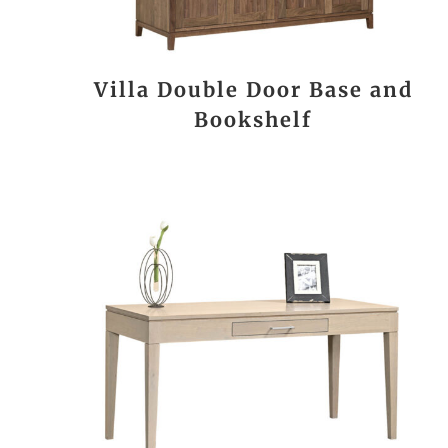
Villa Double Door Base and
Bookshelf