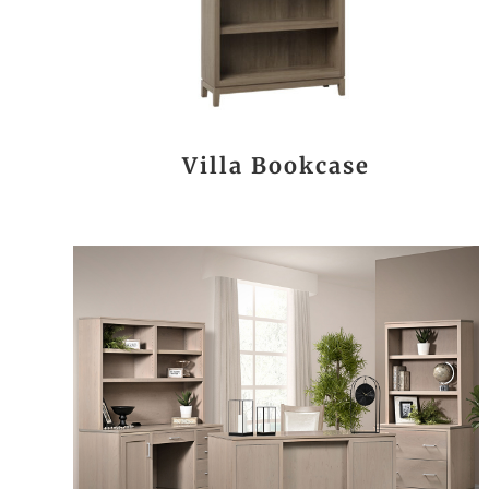
Villa Bookcase