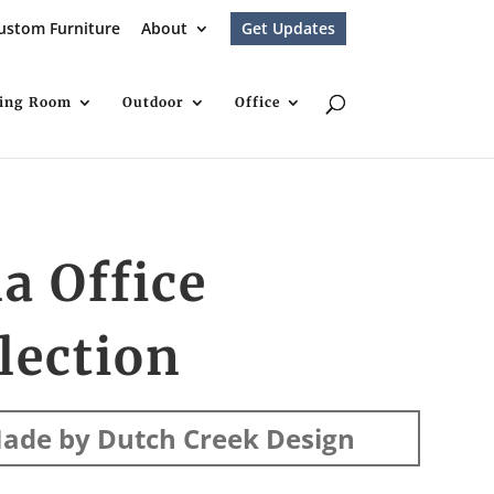
ustom Furniture
About
Get Updates
ving Room
Outdoor
Office
la Office
lection
ade by Dutch Creek Design