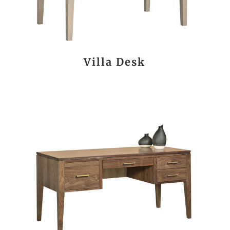
Villa Desk