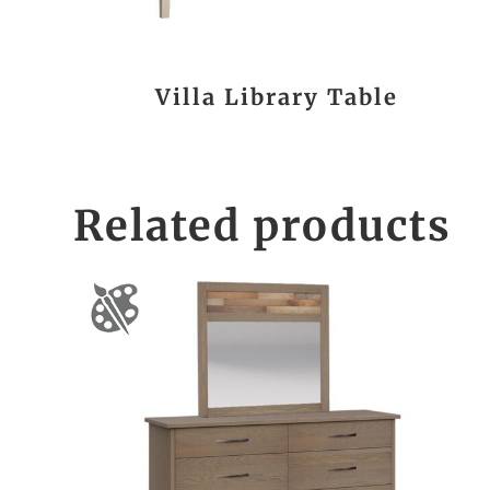
Villa Library Table
Related products