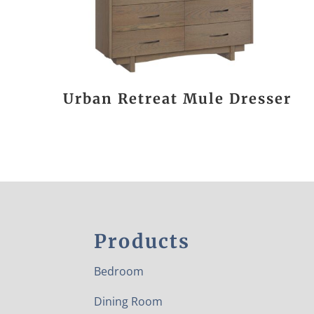
Urban Retreat Mule Dresser
Products
Bedroom
Dining Room