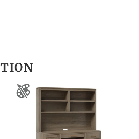
CTION