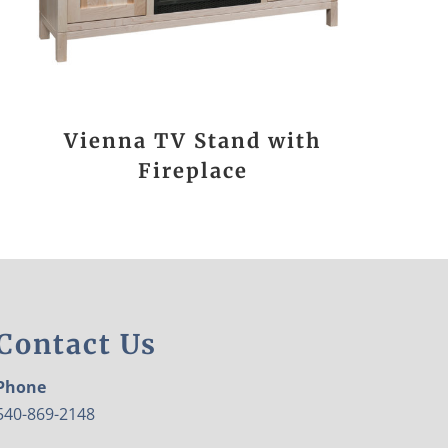
Vienna TV Stand with
Fireplace
Contact Us
Phone
540-869-2148