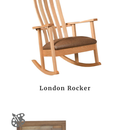
London Rocker