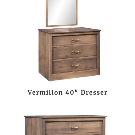
Vermilion 40″ Dresser