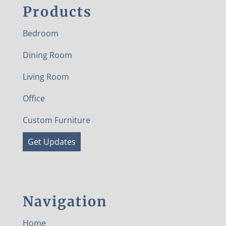
Products
Bedroom
Dining Room
Living Room
Office
Custom Furniture
Get Updates
Navigation
Home