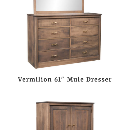
Vermilion 61″ Mule Dresser