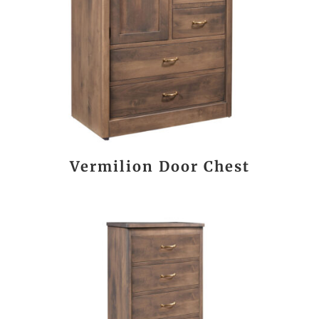
Vermilion Door Chest