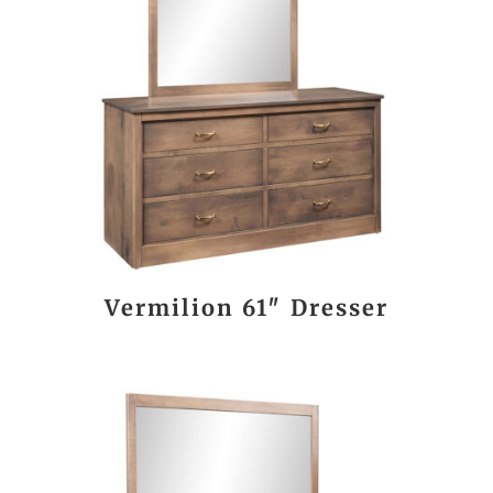
Vermilion 61″ Dresser