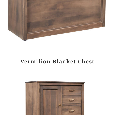
Vermilion Blanket Chest