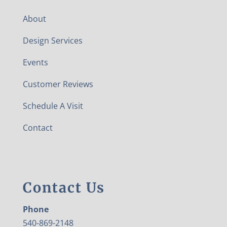
About
Design Services
Events
Customer Reviews
Schedule A Visit
Contact
Contact Us
Phone
540-869-2148