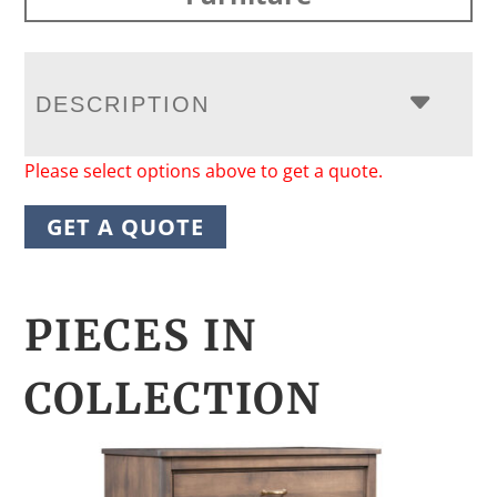
DESCRIPTION
Please select options above to get a quote.
GET A QUOTE
PIECES IN
COLLECTION