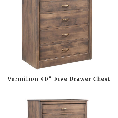
Vermilion 40″ Five Drawer Chest