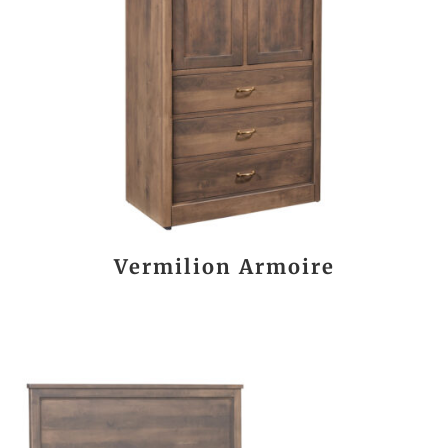
Vermilion Armoire