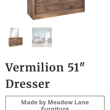
Vermilion 51″
Dresser
Made by Meadow Lane
Furniture