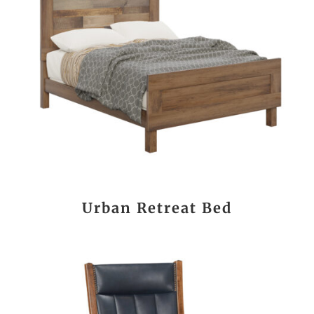
Urban Retreat Bed