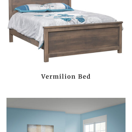
Vermilion Bed