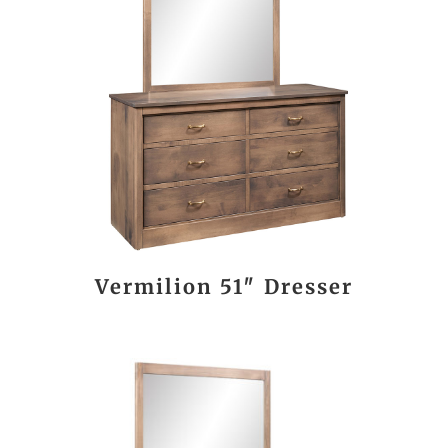
Vermilion 51″ Dresser