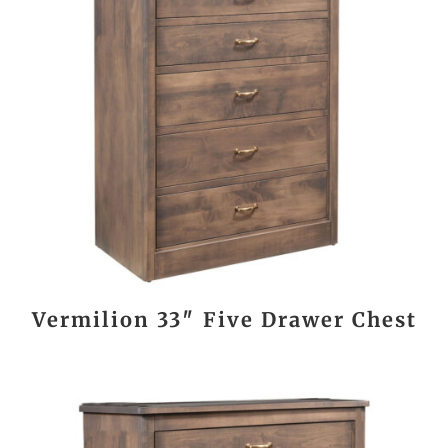
Vermilion 33″ Five Drawer Chest