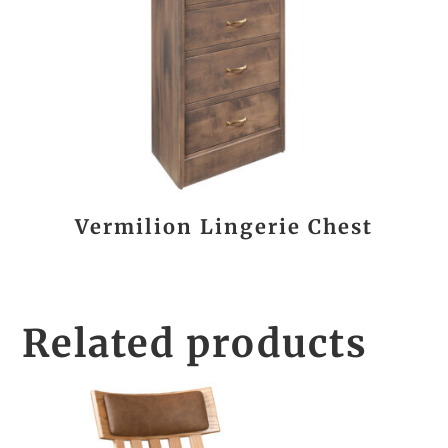
Vermilion Lingerie Chest
Related products