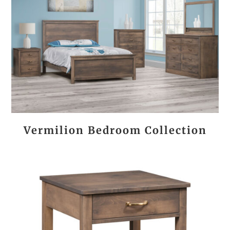
Vermilion Bedroom Collection