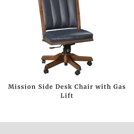
Mission Side Desk Chair with Gas
Lift