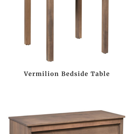
Vermilion Bedside Table