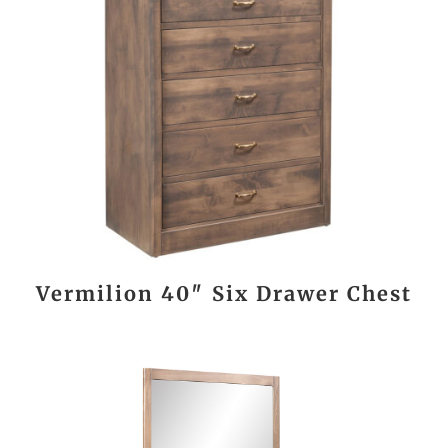
Vermilion 40″ Six Drawer Chest