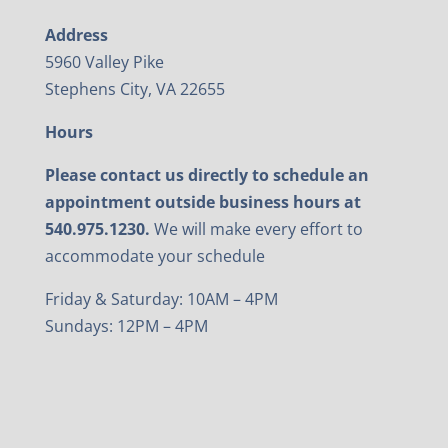
Address
5960 Valley Pike
Stephens City, VA 22655
Hours
Please contact us directly to schedule an
appointment outside business hours at
540.975.1230.
We will make every effort to
accommodate your schedule
Friday & Saturday: 10AM – 4PM
Sundays: 12PM – 4PM