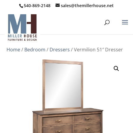
540-869-2148
sales@themillerhouse.net
Home
/
Bedroom
/
Dressers
/ Vermilion 51″ Dresser