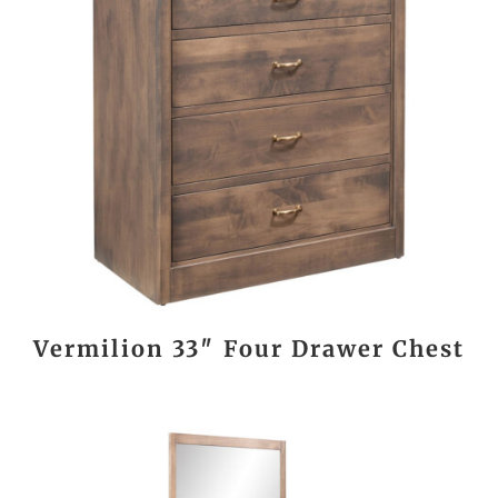
Vermilion 33″ Four Drawer Chest