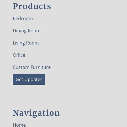
Products
Bedroom
Dining Room
Living Room
Office
Custom Furniture
Get Updates
Navigation
Home