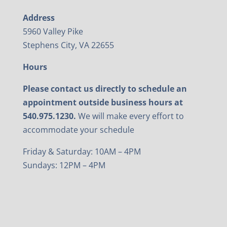
Address
5960 Valley Pike
Stephens City, VA 22655
Hours
Please contact us directly to schedule an
appointment outside business hours at
540.975.1230.
We will make every effort to
accommodate your schedule
Friday & Saturday: 10AM – 4PM
Sundays: 12PM – 4PM