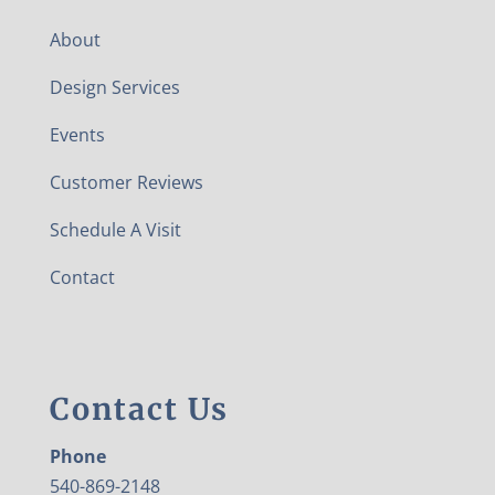
About
Design Services
Events
Customer Reviews
Schedule A Visit
Contact
Contact Us
Phone
540-869-2148