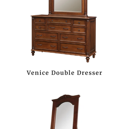
Venice Double Dresser