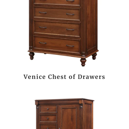
Venice Chest of Drawers