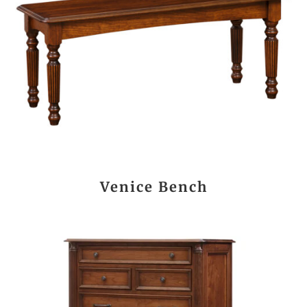
Venice Bench