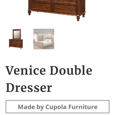
Venice Double
Dresser
Made by Cupola Furniture