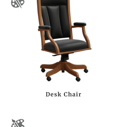
Desk Chair