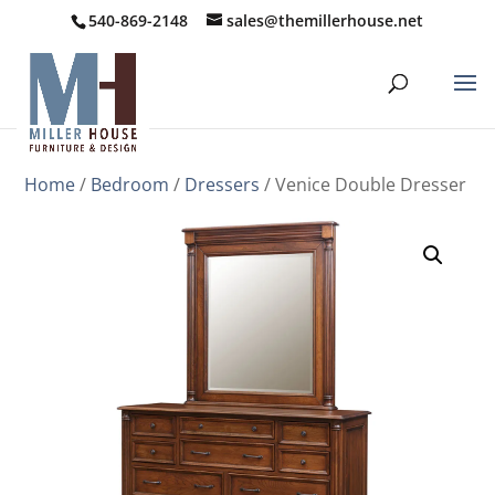
540-869-2148
sales@themillerhouse.net
Home
/
Bedroom
/
Dressers
/ Venice Double Dresser