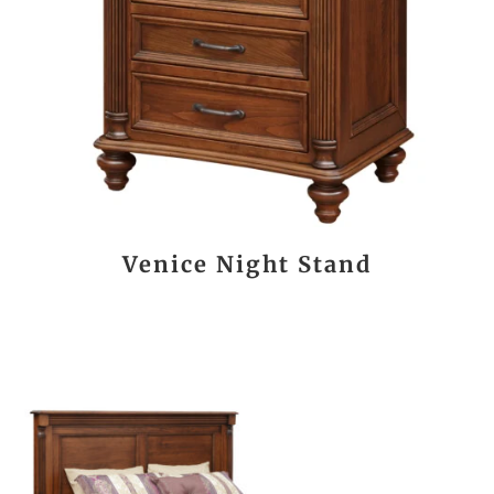
Venice Night Stand