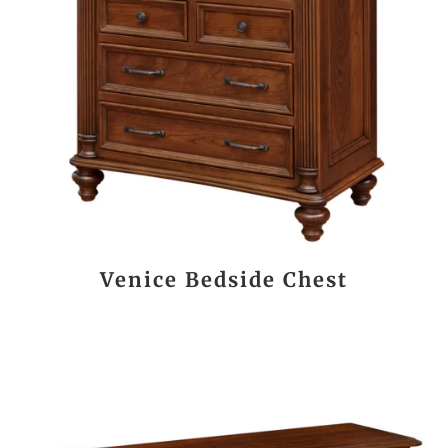
Venice Bedside Chest