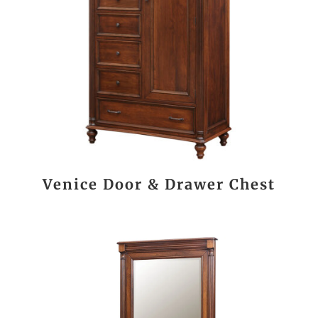
Venice Door & Drawer Chest