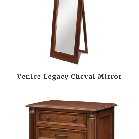
Venice Legacy Cheval Mirror