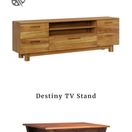
Destiny TV Stand