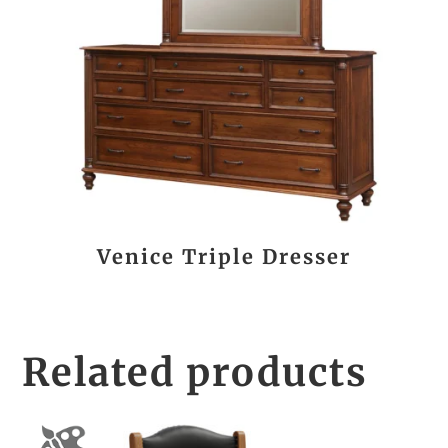
Venice Triple Dresser
Related products