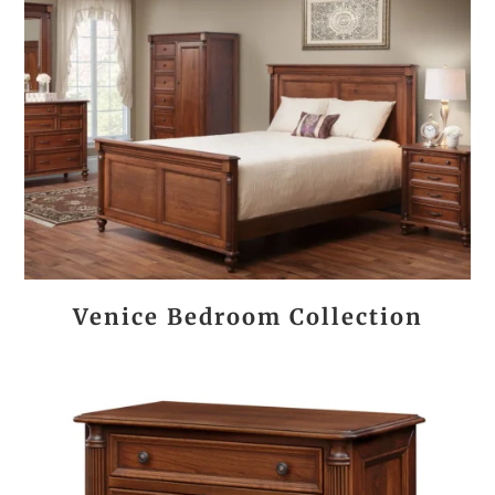
Venice Bedroom Collection