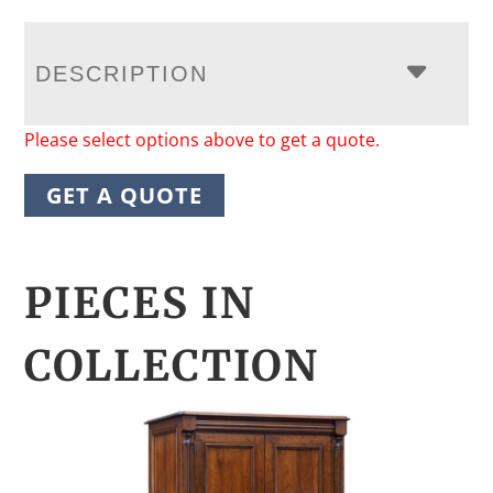
DESCRIPTION
Please select options above to get a quote.
GET A QUOTE
PIECES IN
COLLECTION