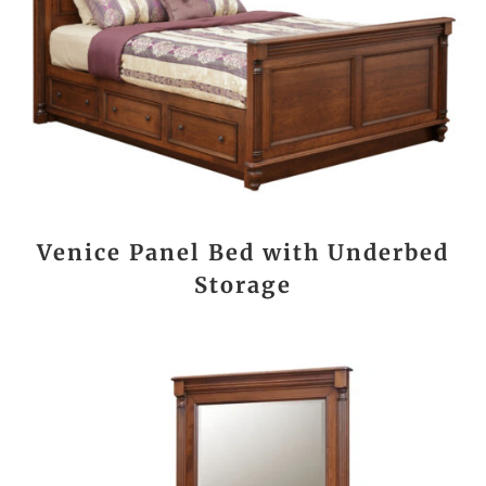
Venice Panel Bed with Underbed
Storage