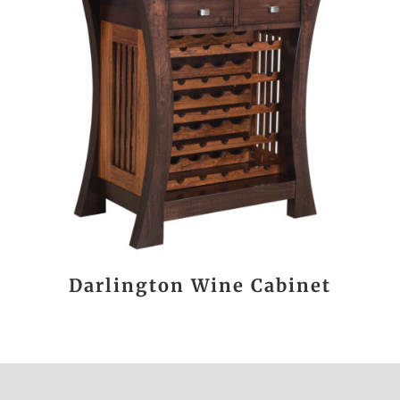
Darlington Wine Cabinet