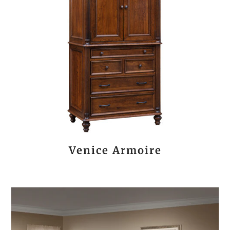
Venice Armoire