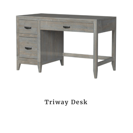
Triway Desk