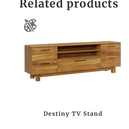
Related products
Destiny TV Stand