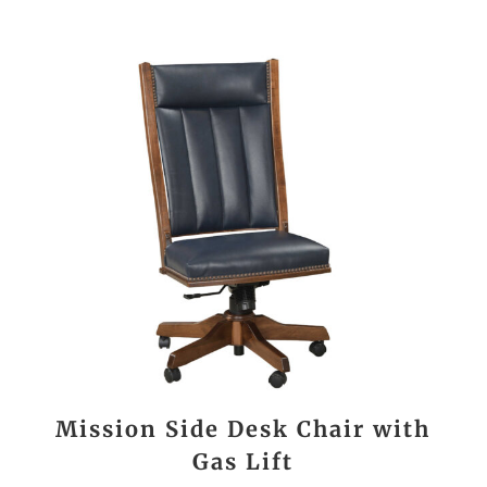
Mission Side Desk Chair with
Gas Lift