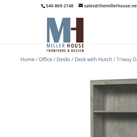
540-869-2148
sales@themillerhouse.ne
Home
/
Office
/
Desks
/
Desk with Hutch
/ Triway D