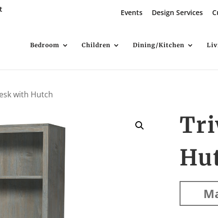
t
Events
Design Services
C
Bedroom
Children
Dining/Kitchen
Li
esk with Hutch
Tr
Hu
Ma