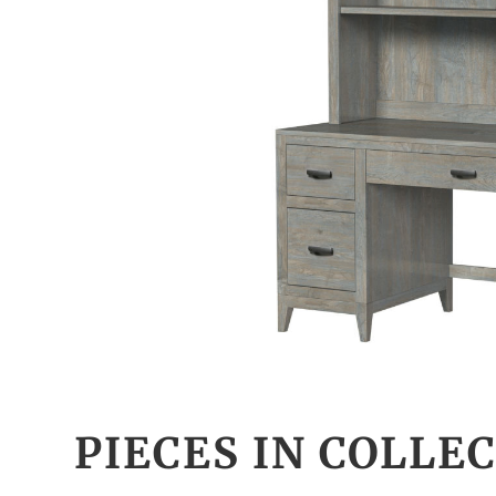
PIECES IN COLLE