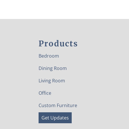
Products
Bedroom
Dining Room
Living Room
Office
Custom Furniture
Get Updates