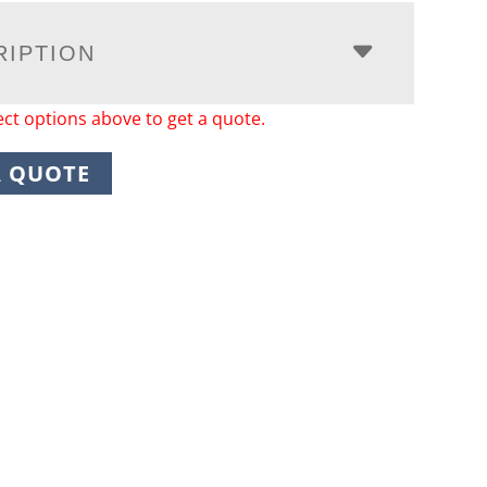
RIPTION
ect options above to get a quote.
A QUOTE