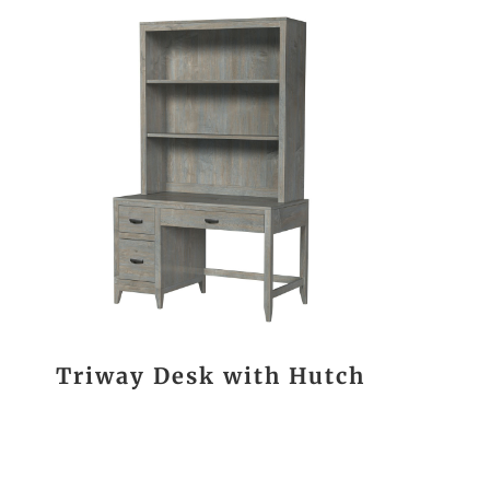
Triway Desk with Hutch