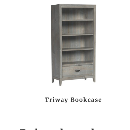
Triway Bookcase