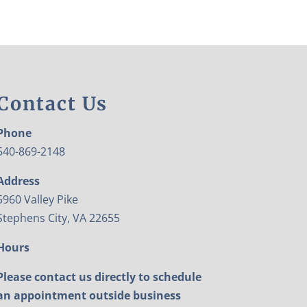
Contact Us
Phone
540-869-2148
Address
5960 Valley Pike
Stephens City, VA 22655
Hours
Please contact us directly to schedule
an appointment outside business