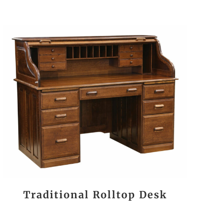
Traditional Rolltop Desk