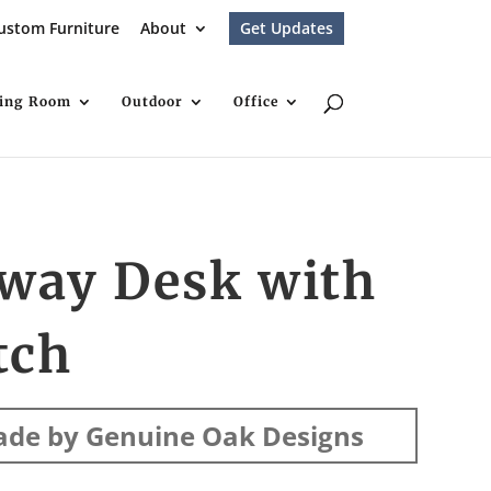
ustom Furniture
About
Get Updates
ving Room
Outdoor
Office
iway Desk with
tch
de by Genuine Oak Designs