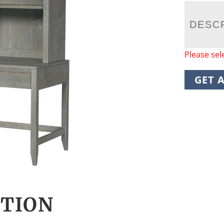
DESC
Please sel
GET 
CTION