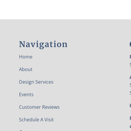
Navigation
Home
About
Design Services
Events
Customer Reviews
Schedule A Visit