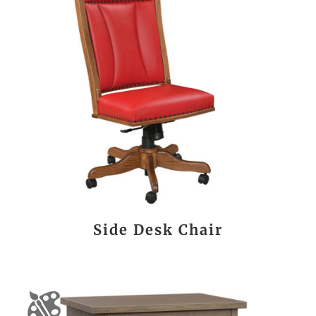
Side Desk Chair