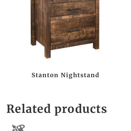
Stanton Nightstand
Related products