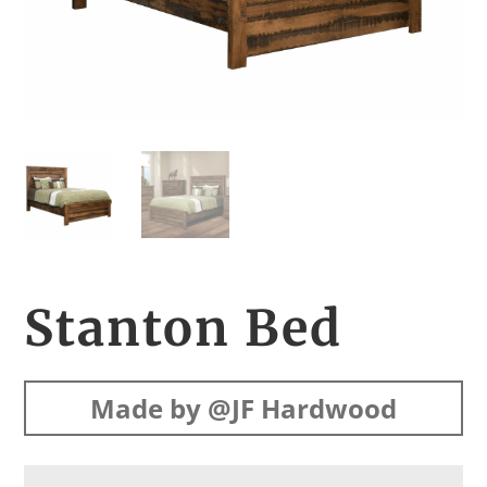
Stanton Bed
Made by @JF Hardwood