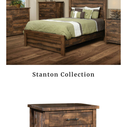
Stanton Collection