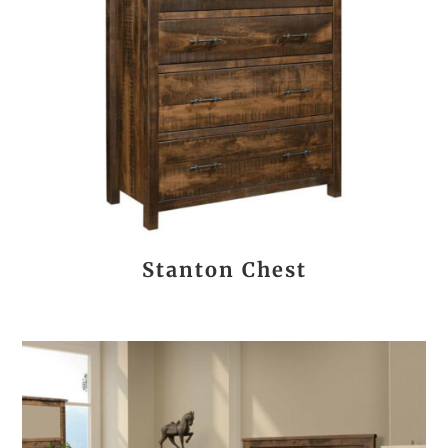
Stanton Chest