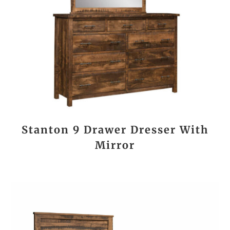
Stanton 9 Drawer Dresser With
Mirror