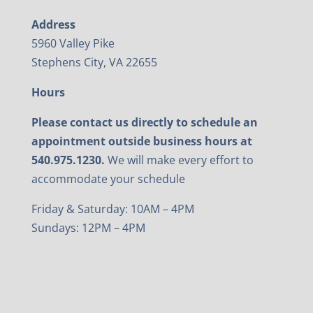
Address
5960 Valley Pike
Stephens City, VA 22655
Hours
Please contact us directly to schedule an
appointment outside business hours at
540.975.1230.
We will make every effort to
accommodate your schedule
Friday & Saturday: 10AM – 4PM
Sundays: 12PM – 4PM