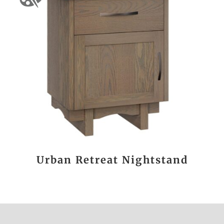
Urban Retreat Nightstand