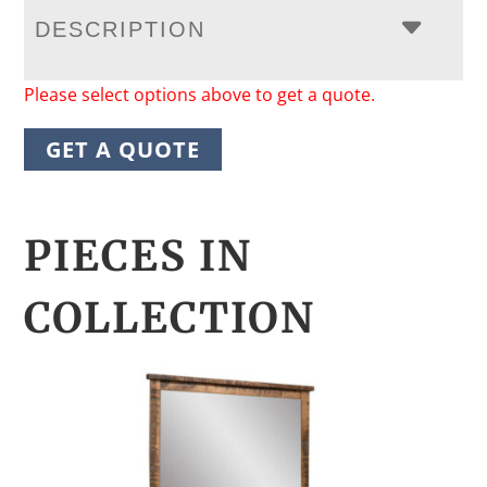
DESCRIPTION
Please select options above to get a quote.
GET A QUOTE
PIECES IN
COLLECTION