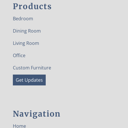
Products
Bedroom
Dining Room
Living Room
Office
Custom Furniture
Get Updates
Navigation
Home