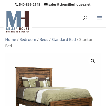
540-869-2148
sales@themillerhouse.net
Home
/
Bedroom
/
Beds
/
Standard Bed
/ Stanton
Bed