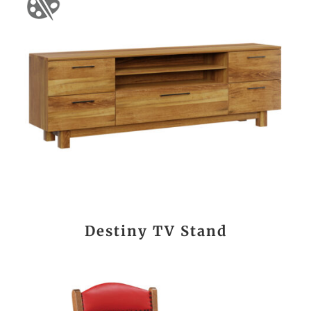
Destiny TV Stand