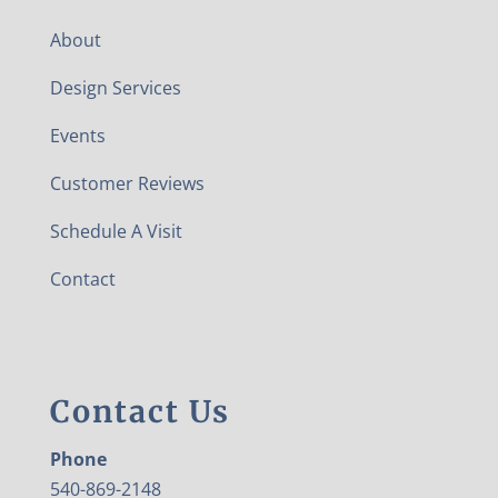
About
Design Services
Events
Customer Reviews
Schedule A Visit
Contact
Contact Us
Phone
540-869-2148