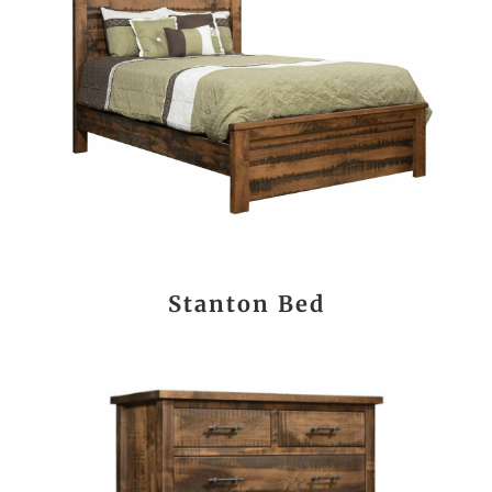
Stanton Bed