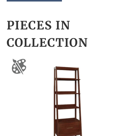
PIECES IN
COLLECTION