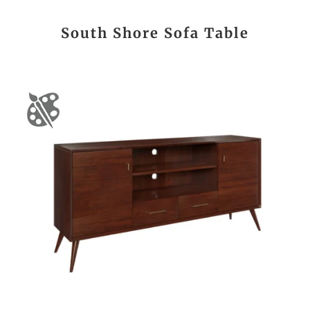
South Shore Sofa Table