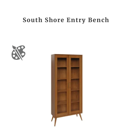
South Shore Entry Bench