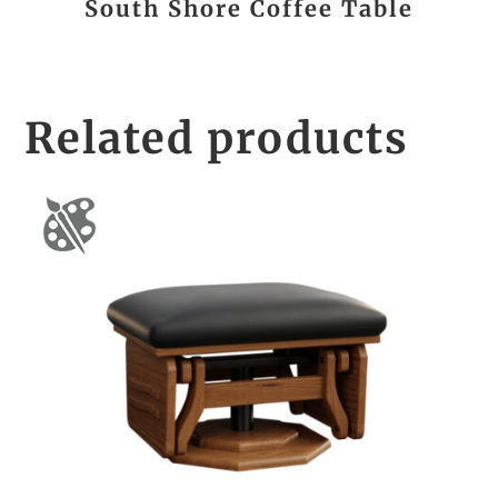
South Shore Coffee Table
Related products