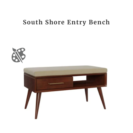
South Shore Entry Bench