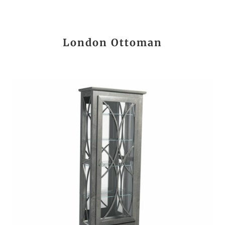
London Ottoman