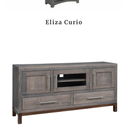
Eliza Curio