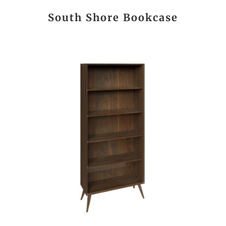
South Shore Bookcase