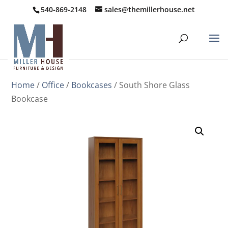
540-869-2148
sales@themillerhouse.net
Home
/
Office
/
Bookcases
/ South Shore Glass
Bookcase