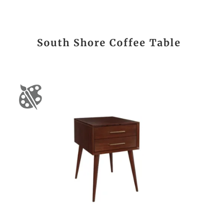
South Shore Coffee Table