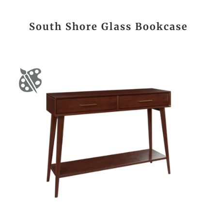
South Shore Glass Bookcase