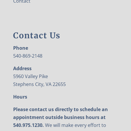
Contact
Contact Us
Phone
540-869-2148
Address
5960 Valley Pike
Stephens City, VA 22655
Hours
Please contact us directly to schedule an
appointment outside business hours at
540.975.1230.
We will make every effort to