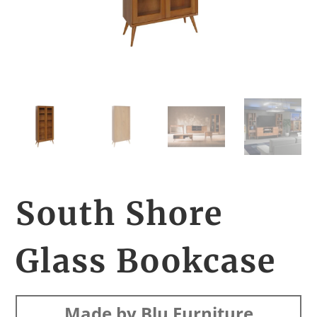
South Shore
Glass Bookcase
Made by Blu Furniture