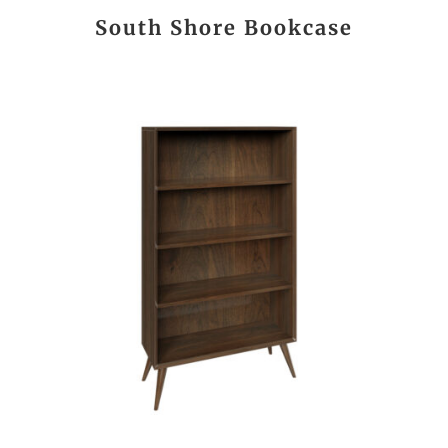
South Shore Bookcase