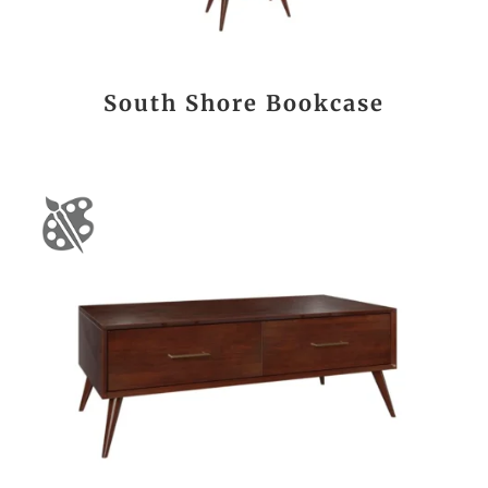
South Shore Bookcase