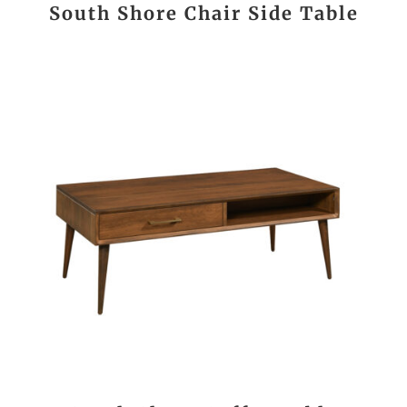
South Shore Chair Side Table