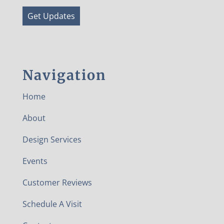
Get Updates
Navigation
Home
About
Design Services
Events
Customer Reviews
Schedule A Visit