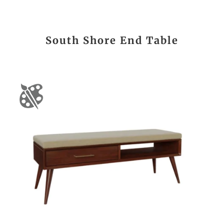
South Shore End Table