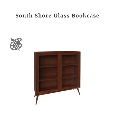
South Shore Glass Bookcase