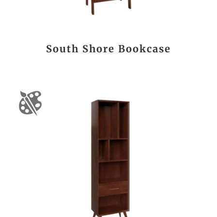
South Shore Bookcase