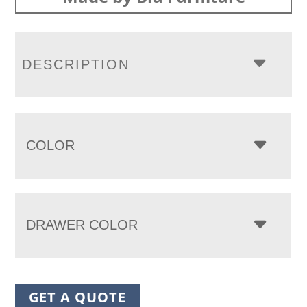
DESCRIPTION
COLOR
DRAWER COLOR
GET A QUOTE