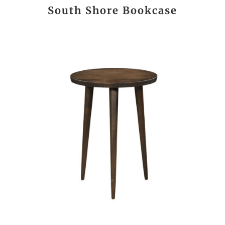
South Shore Bookcase