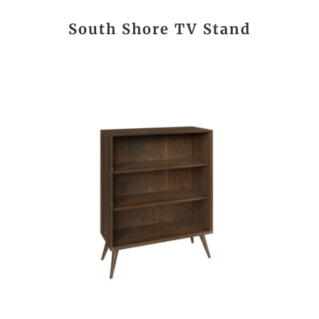
South Shore TV Stand