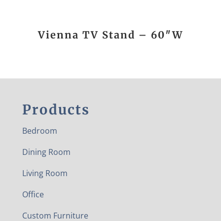
Vienna TV Stand – 60″W
Products
Bedroom
Dining Room
Living Room
Office
Custom Furniture