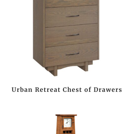
Urban Retreat Chest of Drawers