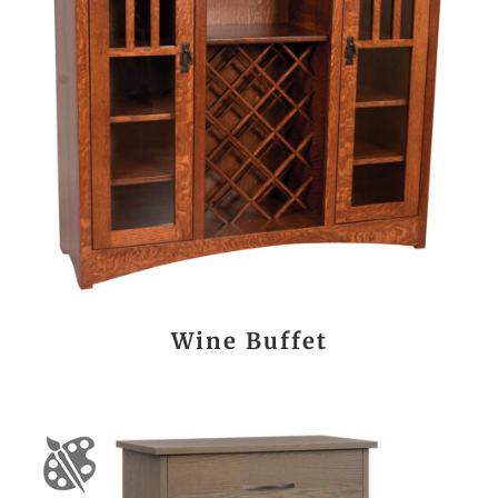
Wine Buffet