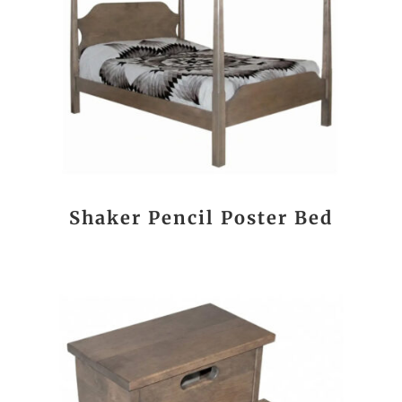
Shaker Pencil Poster Bed