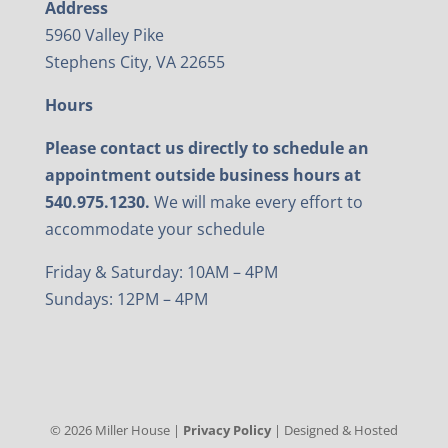
Address
5960 Valley Pike
Stephens City, VA 22655
Hours
Please contact us directly to schedule an
appointment outside business hours at
540.975.1230.
We will make every effort to
accommodate your schedule
Friday & Saturday: 10AM – 4PM
Sundays: 12PM – 4PM
©
2026
Miller House |
Privacy Policy
| Designed & Hosted