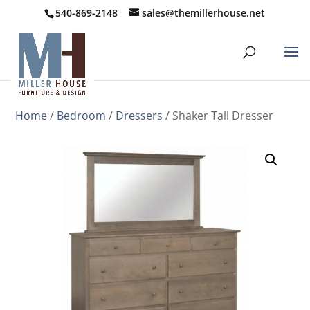
540-869-2148
sales@themillerhouse.net
Home
/
Bedroom
/
Dressers
/ Shaker Tall Dresser