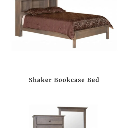
Shaker Bookcase Bed