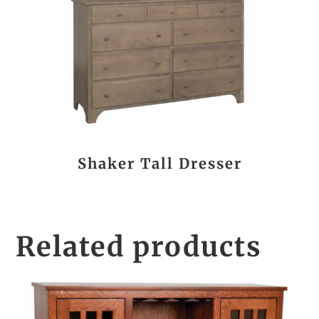
Shaker Tall Dresser
Related products