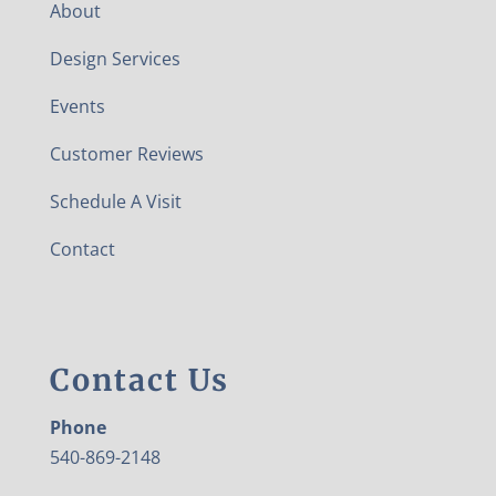
About
Design Services
Events
Customer Reviews
Schedule A Visit
Contact
Contact Us
Phone
540-869-2148