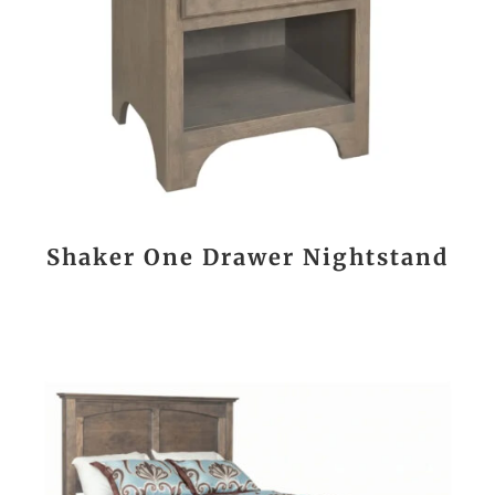
Shaker One Drawer Nightstand