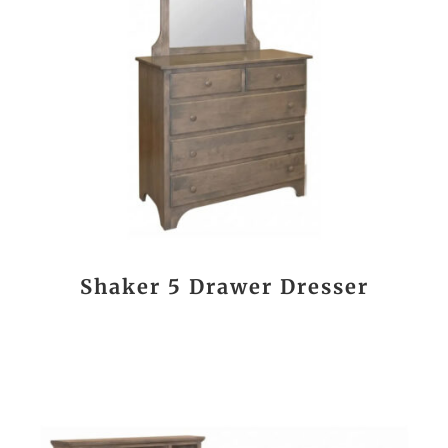
Shaker 5 Drawer Dresser