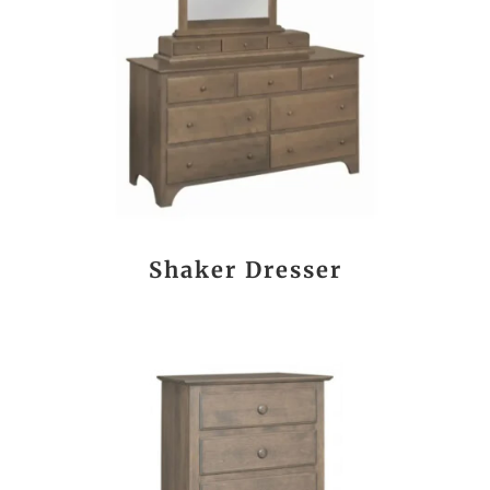
Shaker Dresser