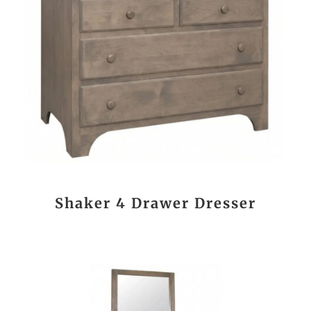
Shaker 4 Drawer Dresser