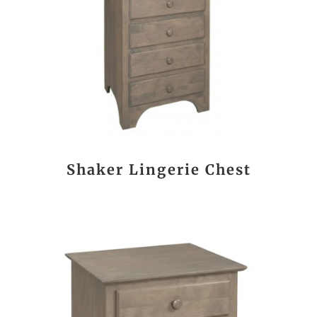
Shaker Lingerie Chest