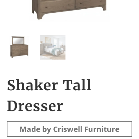
Shaker Tall
Dresser
Made by Criswell Furniture