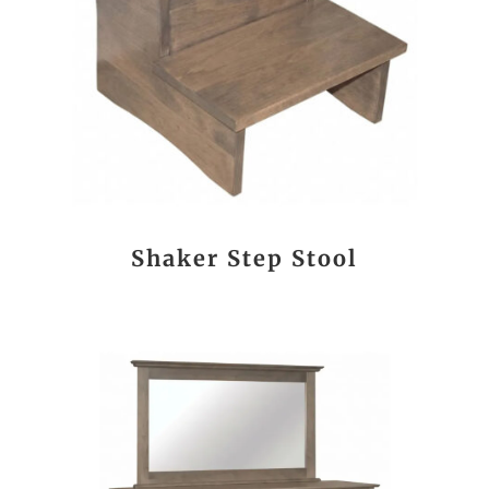
Shaker Step Stool