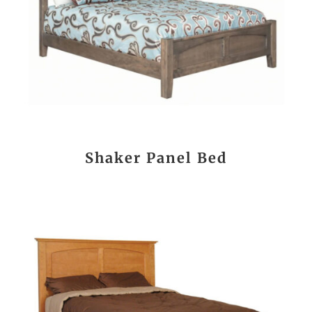
Shaker Panel Bed