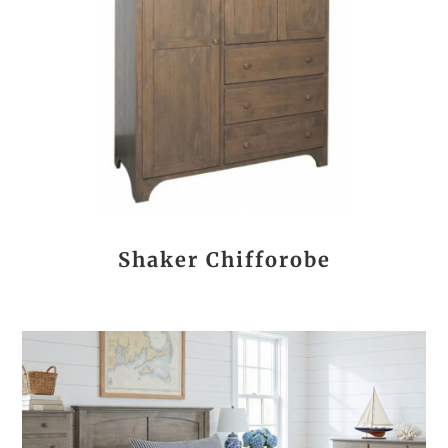
Shaker Chifforobe