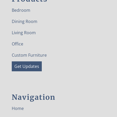
Bedroom
Dining Room
Living Room
Office
Custom Furniture
Get Updates
Navigation
Home