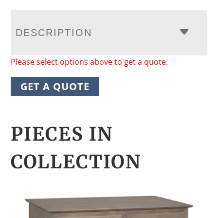
DESCRIPTION
Please select options above to get a quote.
GET A QUOTE
PIECES IN
COLLECTION