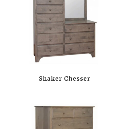
Shaker Chesser