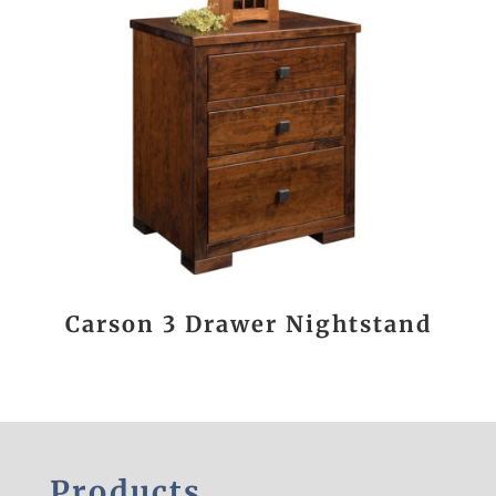
Carson 3 Drawer Nightstand
Products