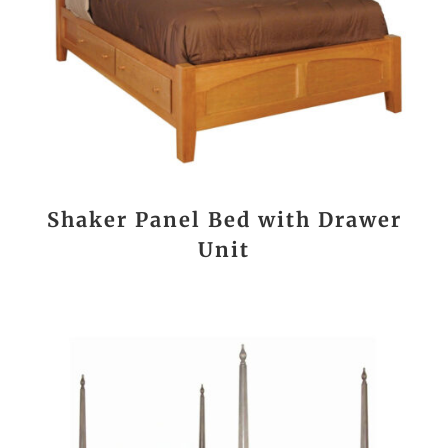
Shaker Panel Bed with Drawer
Unit