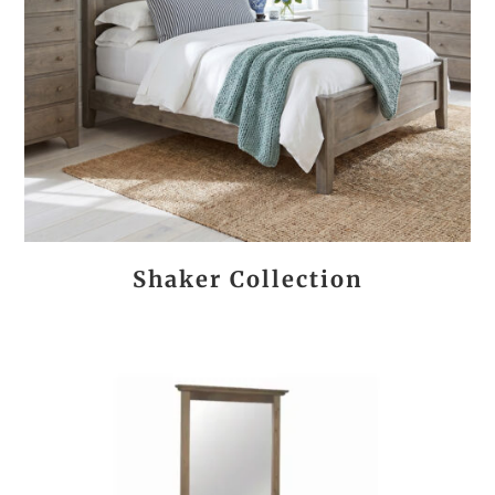
Shaker Collection