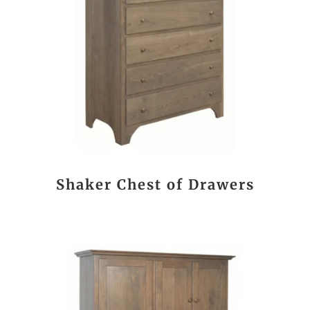
Shaker Chest of Drawers