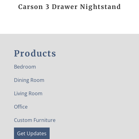
Carson 3 Drawer Nightstand
Products
Bedroom
Dining Room
Living Room
Office
Custom Furniture
Get Updates