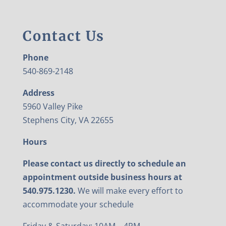
Contact Us
Phone
540-869-2148
Address
5960 Valley Pike
Stephens City, VA 22655
Hours
Please contact us directly to schedule an
appointment outside business hours at
540.975.1230.
We will make every effort to
accommodate your schedule