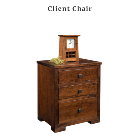
Client Chair