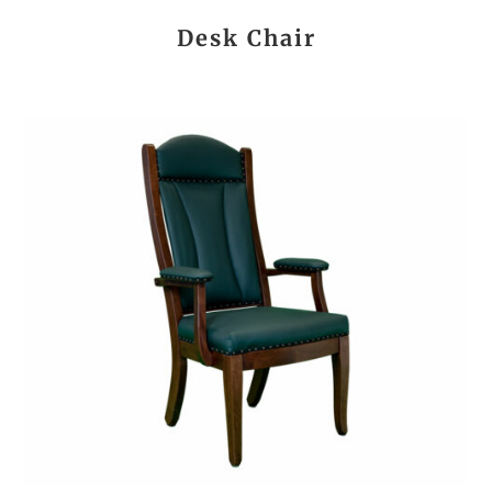
Desk Chair