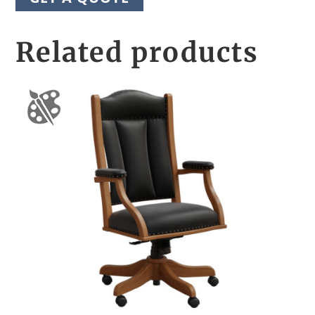
Related products