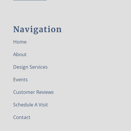
Navigation
Home
About
Design Services
Events
Customer Reviews
Schedule A Visit
Contact