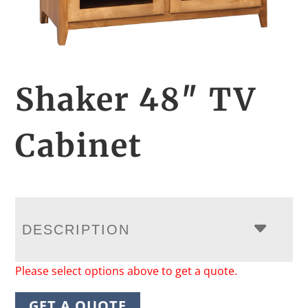
Shaker 48″ TV
Cabinet
DESCRIPTION
Please select options above to get a quote.
GET A QUOTE