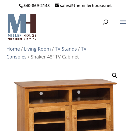
540-869-2148
sales@themillerhouse.net
Home
/
Living Room
/
TV Stands
/
TV
Consoles
/ Shaker 48″ TV Cabinet