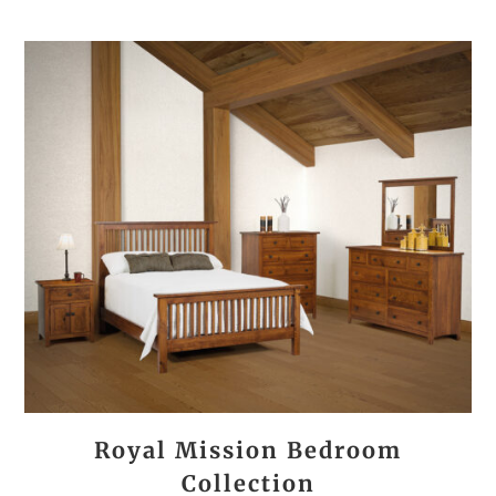
Royal Mission Bedroom
Collection