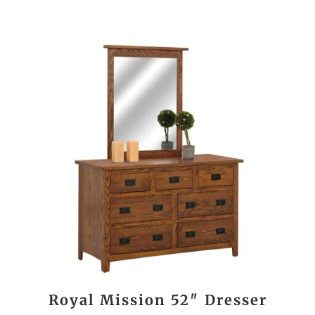
Royal Mission 52″ Dresser