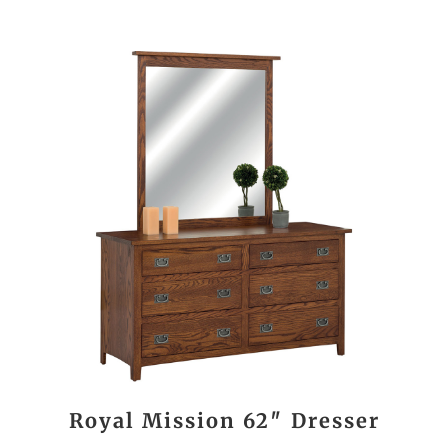
Royal Mission 62″ Dresser