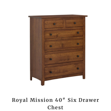
Royal Mission 40″ Six Drawer
Chest