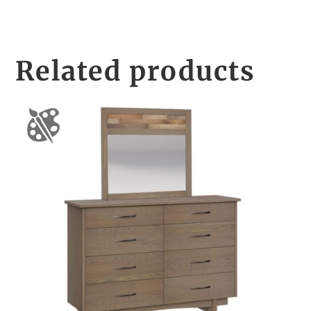
Related products