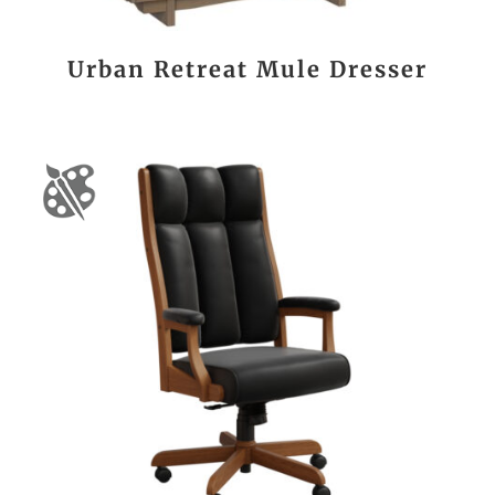
Urban Retreat Mule Dresser