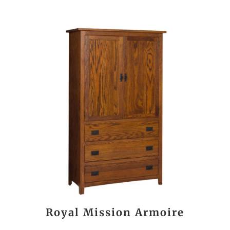
Royal Mission Armoire