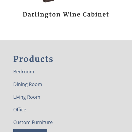
Darlington Wine Cabinet
Products
Bedroom
Dining Room
Living Room
Office
Custom Furniture