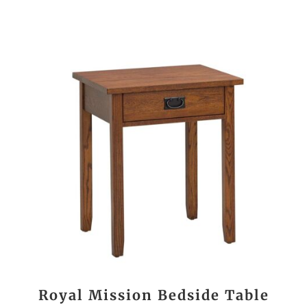
Royal Mission Bedside Table