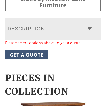
Furniture
DESCRIPTION
Please select options above to get a quote.
GET A QUOTE
PIECES IN
COLLECTION