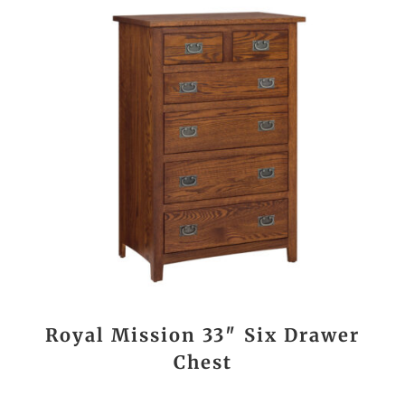
Royal Mission 33″ Six Drawer
Chest