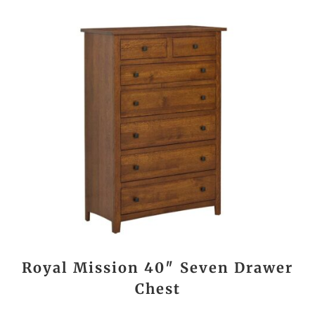
Royal Mission 40″ Seven Drawer
Chest