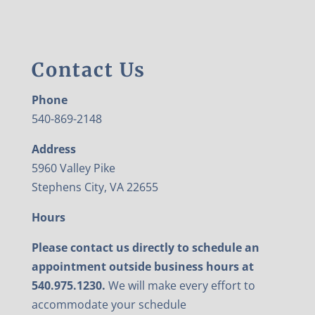
Contact Us
Phone
540-869-2148
Address
5960 Valley Pike
Stephens City, VA 22655
Hours
Please contact us directly to schedule an
appointment outside business hours at
540.975.1230.
We will make every effort to
accommodate your schedule