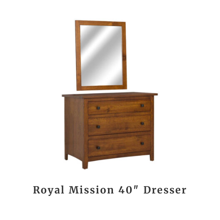
Royal Mission 40″ Dresser