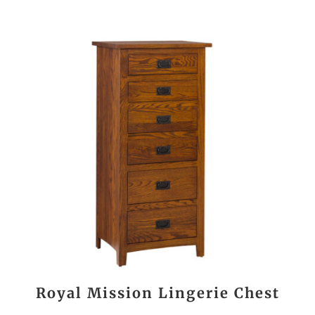
Royal Mission Lingerie Chest