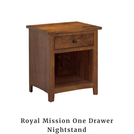
Royal Mission One Drawer
Nightstand