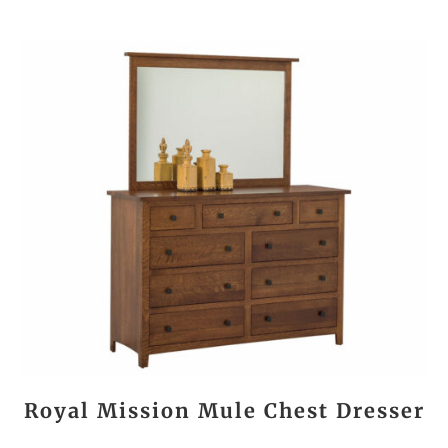
Royal Mission Mule Chest Dresser