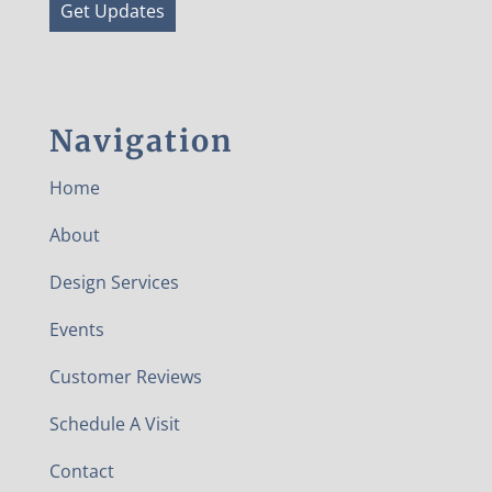
Get Updates
Navigation
Home
About
Design Services
Events
Customer Reviews
Schedule A Visit
Contact