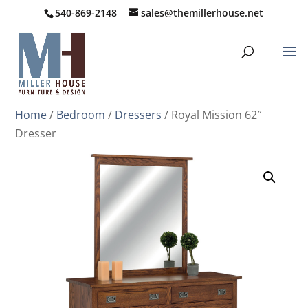
540-869-2148
sales@themillerhouse.net
Home
/
Bedroom
/
Dressers
/ Royal Mission 62″
Dresser