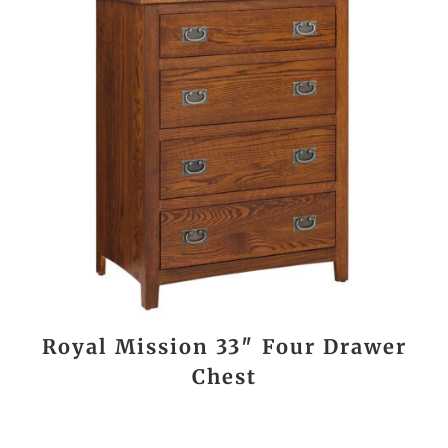
Royal Mission 33″ Four Drawer
Chest