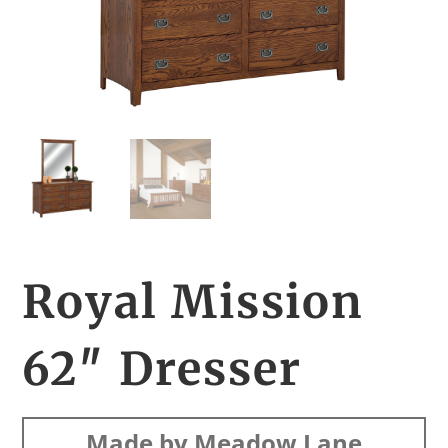
Royal Mission
62″ Dresser
Made by Meadow Lane