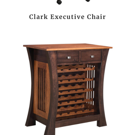
Clark Executive Chair