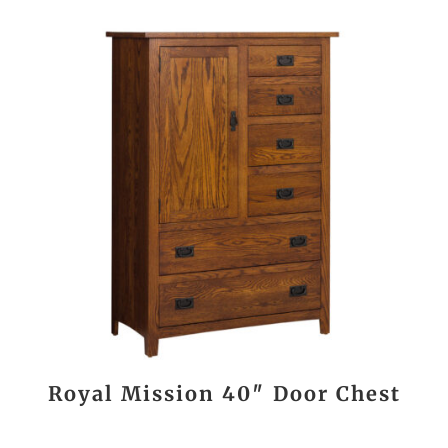
Royal Mission 40″ Door Chest