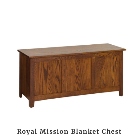
Royal Mission Blanket Chest