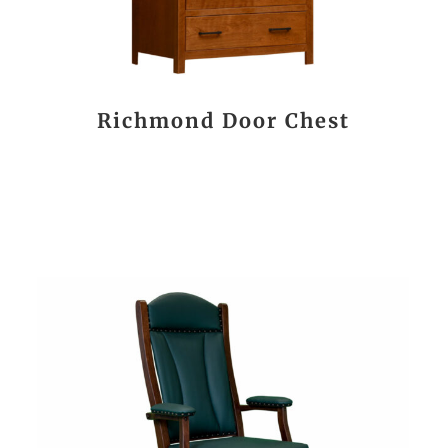
Richmond Door Chest