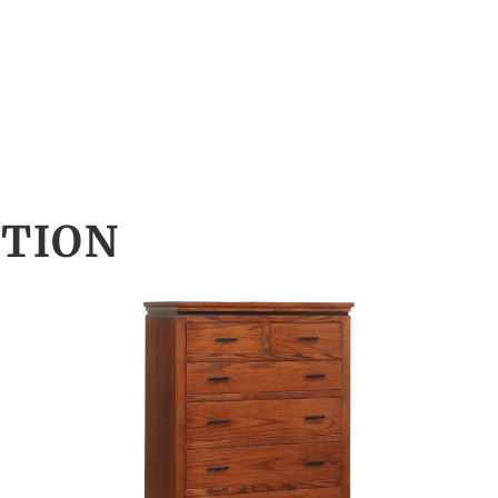
CTION