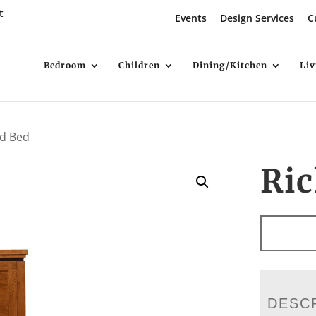
t
Events
Design Services
C
Bedroom
Children
Dining/Kitchen
Li
d Bed
Ri
DESC