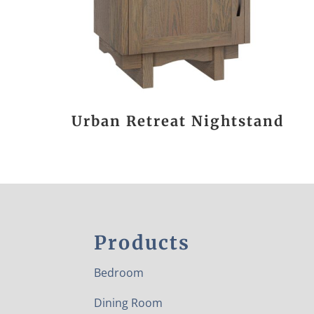
Urban Retreat Nightstand
Products
Bedroom
Dining Room