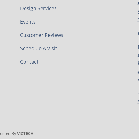
Design Services
Events
Customer Reviews
Schedule A Visit
Contact
Hosted By
VIZTECH