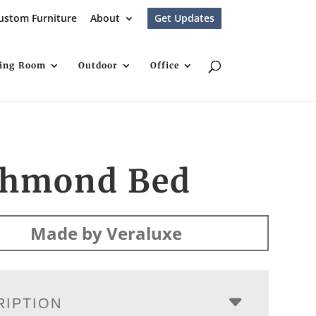
ustom Furniture
About
Get Updates
ving Room
Outdoor
Office
chmond Bed
Made by Veraluxe
RIPTION