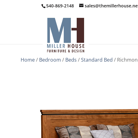
540-869-2148
sales@themillerhouse.ne
Home
/
Bedroom
/
Beds
/
Standard Bed
/ Richmon