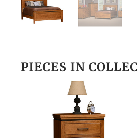
PIECES IN COLLE