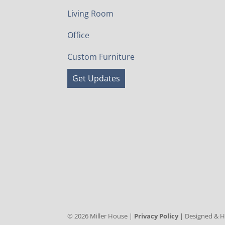
Living Room
Office
Custom Furniture
Get Updates
©
2026
Miller House |
Privacy Policy
| Designed & 