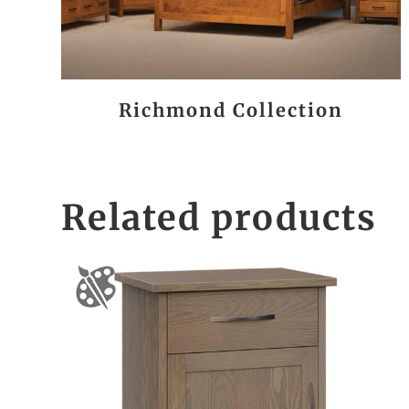
Richmond Collection
Related products