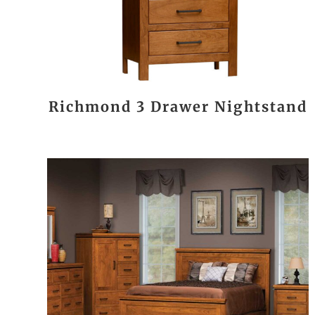
Richmond 3 Drawer Nightstand