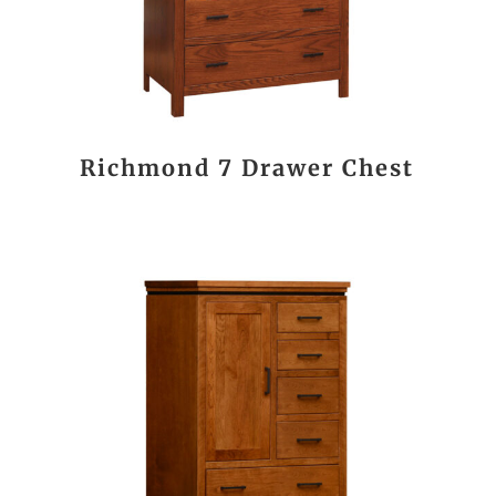
Richmond 7 Drawer Chest