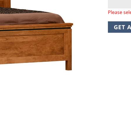
Please sel
GET 