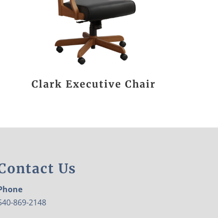
Clark Executive Chair
Contact Us
Phone
540-869-2148