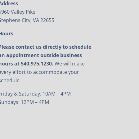
Address
5960 Valley Pike
Stephens City, VA 22655
Hours
Please contact us directly to schedule
an appointment outside business
hours at 540.975.1230.
We will make
every effort to accommodate your
schedule
Friday & Saturday: 10AM – 4PM
Sundays: 12PM – 4PM