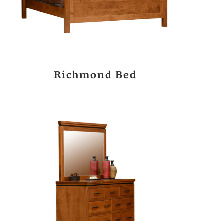
Richmond Bed