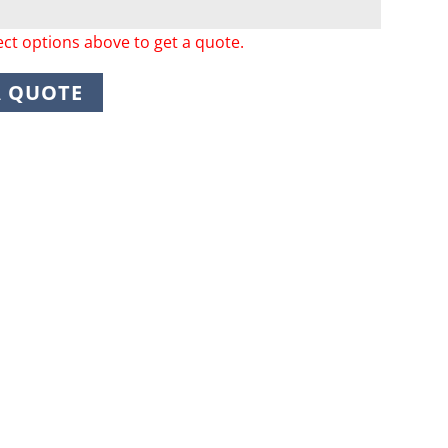
ect options above to get a quote.
A QUOTE