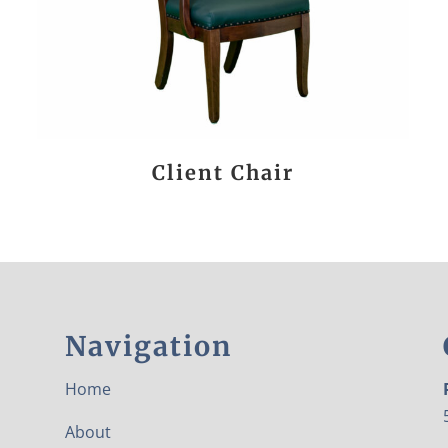
Client Chair
Navigation
Home
About