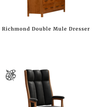
Richmond Double Mule Dresser