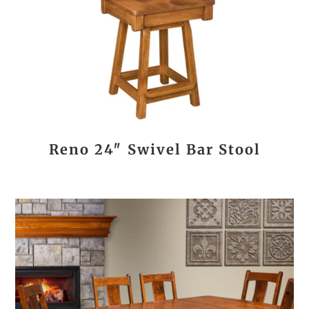
Reno 24″ Swivel Bar Stool