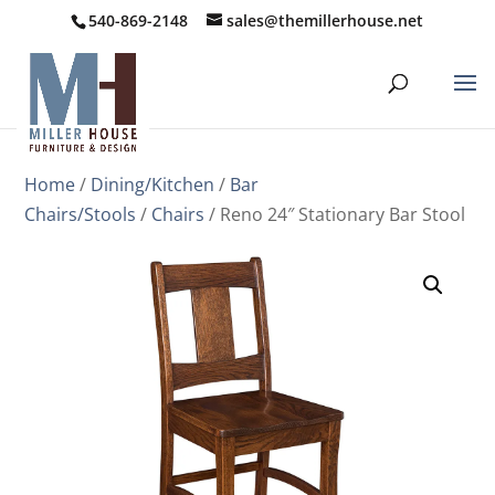
540-869-2148
sales@themillerhouse.net
Home
/
Dining/Kitchen
/
Bar
Chairs/Stools
/
Chairs
/ Reno 24″ Stationary Bar Stool