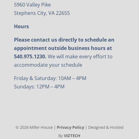
5960 Valley Pike
Stephens City, VA 22655
Hours
Please contact us directly to schedule an
appointment outside business hours at
540.975.1230.
We will make every effort to
accommodate your schedule
Friday & Saturday: 10AM – 4PM
Sundays: 12PM – 4PM
©
2026
Miller House |
Privacy Policy
| Designed & Hosted
By
VIZTECH