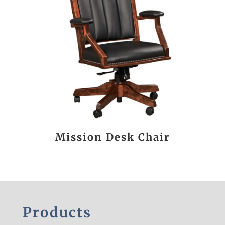
Mission Desk Chair
Products