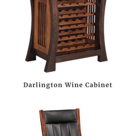
Darlington Wine Cabinet