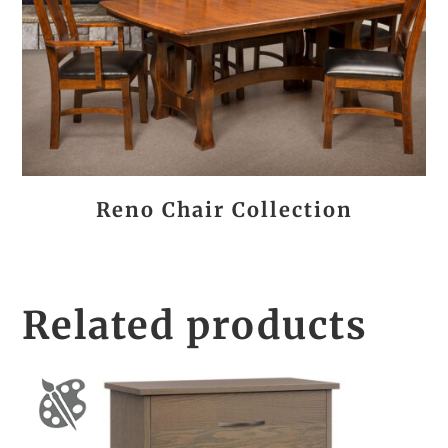
Reno Chair Collection
Related products