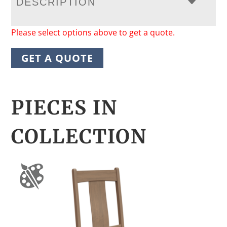
DESCRIPTION
Please select options above to get a quote.
GET A QUOTE
PIECES IN
COLLECTION