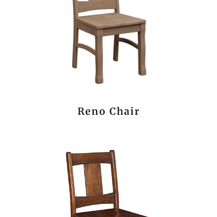
Reno Chair