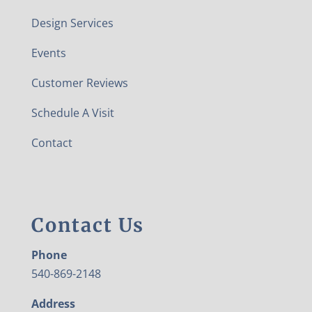
Design Services
Events
Customer Reviews
Schedule A Visit
Contact
Contact Us
Phone
540-869-2148
Address