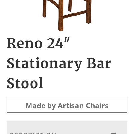
Reno 24″
Stationary Bar
Stool
Made by Artisan Chairs