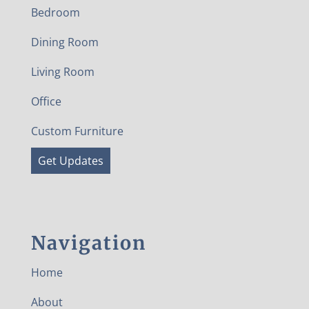
Bedroom
Dining Room
Living Room
Office
Custom Furniture
Get Updates
Navigation
Home
About