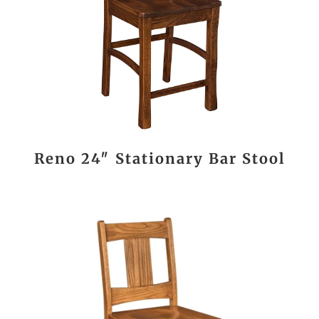
Reno 24″ Stationary Bar Stool