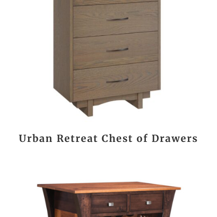
Urban Retreat Chest of Drawers