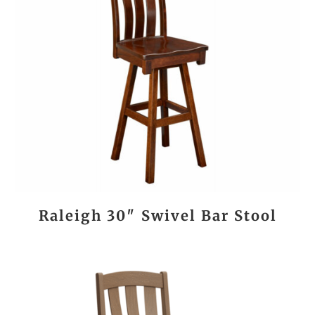
Raleigh 30″ Swivel Bar Stool