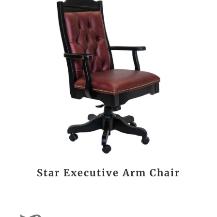
Star Executive Arm Chair