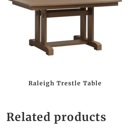
Raleigh Trestle Table
Related products