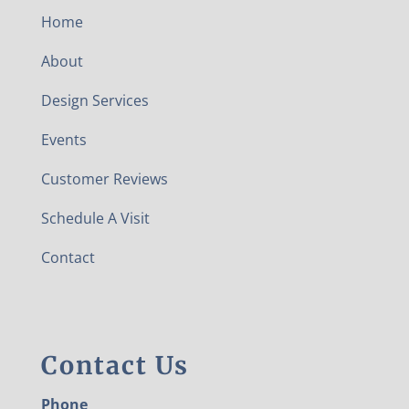
Home
About
Design Services
Events
Customer Reviews
Schedule A Visit
Contact
Contact Us
Phone