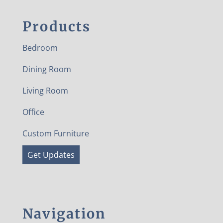
Products
Bedroom
Dining Room
Living Room
Office
Custom Furniture
Get Updates
Navigation