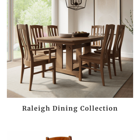
Raleigh Dining Collection