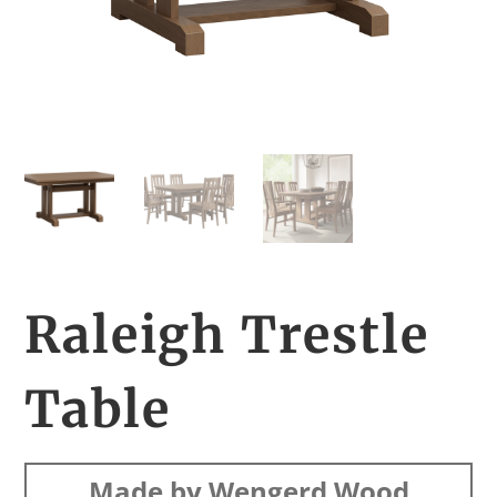
Raleigh Trestle
Table
Made by Wengerd Wood