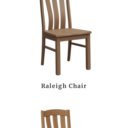
Raleigh Chair