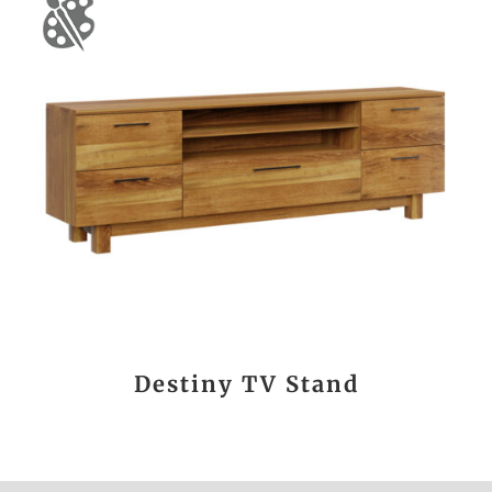
Destiny TV Stand