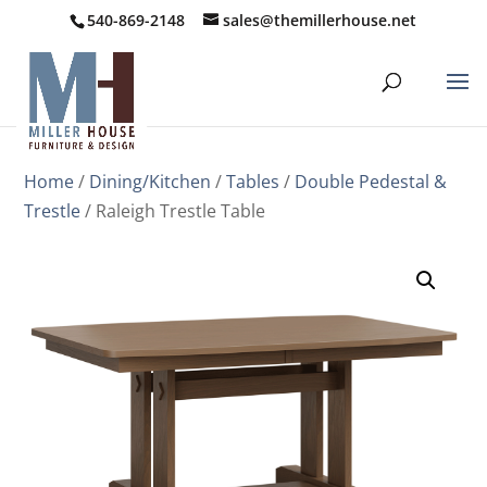
540-869-2148
sales@themillerhouse.net
Home
/
Dining/Kitchen
/
Tables
/
Double Pedestal &
Trestle
/ Raleigh Trestle Table