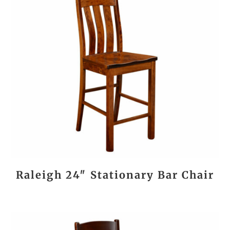
Raleigh 24″ Stationary Bar Chair