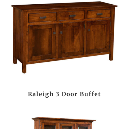
Raleigh 3 Door Buffet