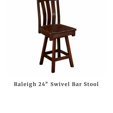
Raleigh 24″ Swivel Bar Stool