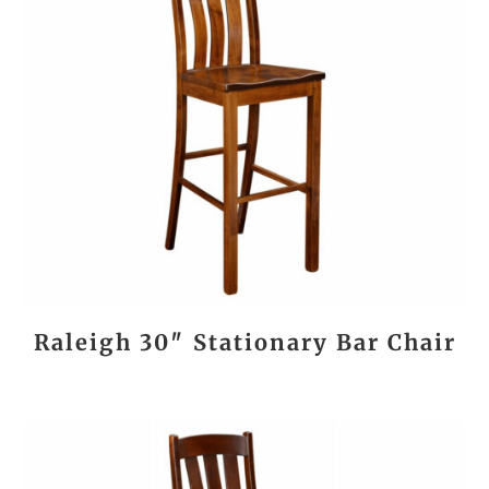
Raleigh 30″ Stationary Bar Chair