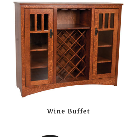
Wine Buffet