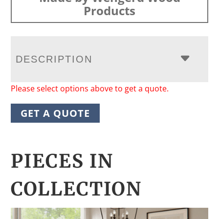
Products
DESCRIPTION
Please select options above to get a quote.
GET A QUOTE
PIECES IN
COLLECTION