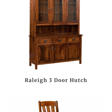
Raleigh 3 Door Hutch