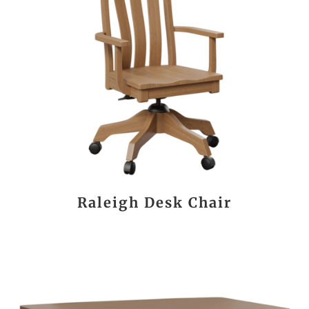
Raleigh Desk Chair