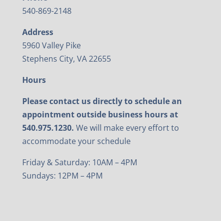
540-869-2148
Address
5960 Valley Pike
Stephens City, VA 22655
Hours
Please contact us directly to schedule an
appointment outside business hours at
540.975.1230.
We will make every effort to
accommodate your schedule
Friday & Saturday: 10AM – 4PM
Sundays: 12PM – 4PM