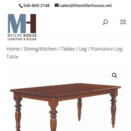
540-869-2148
sales@themillerhouse.net
Home
/
Dining/Kitchen
/
Tables
/
Leg
/ Plantation Leg
Table