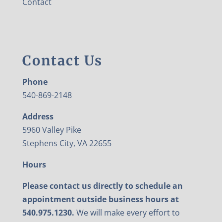
Contact
Contact Us
Phone
540-869-2148
Address
5960 Valley Pike
Stephens City, VA 22655
Hours
Please contact us directly to schedule an
appointment outside business hours at
540.975.1230.
We will make every effort to