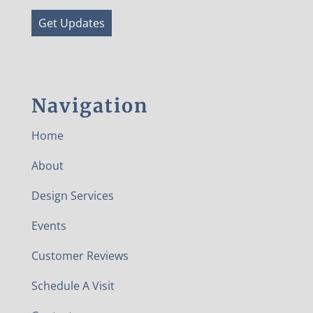
Get Updates
Navigation
Home
About
Design Services
Events
Customer Reviews
Schedule A Visit