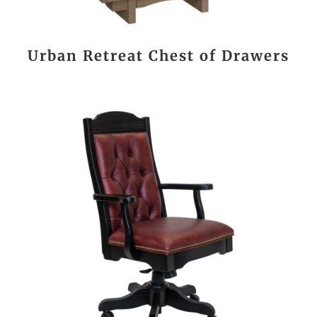
Urban Retreat Chest of Drawers