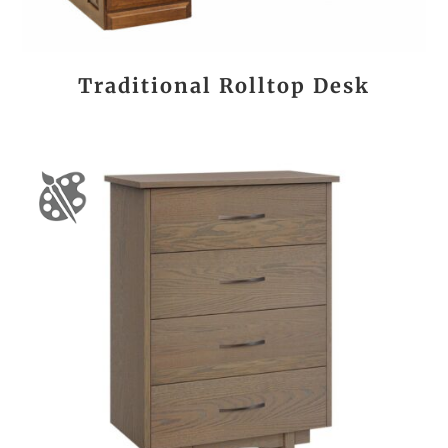
Traditional Rolltop Desk