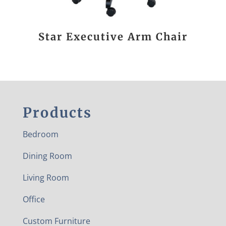
Star Executive Arm Chair
Products
Bedroom
Dining Room
Living Room
Office
Custom Furniture