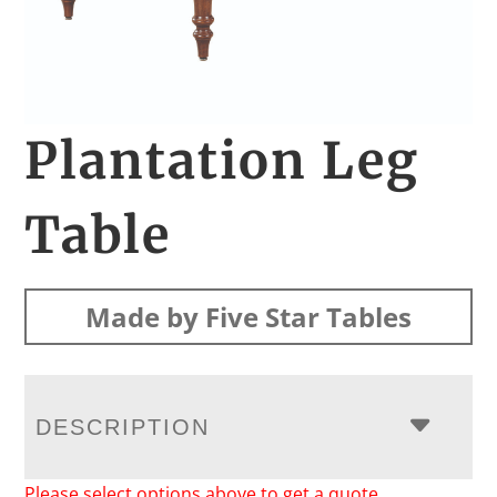
Plantation Leg
Table
Made by Five Star Tables
DESCRIPTION
Please select options above to get a quote.