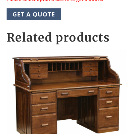
GET A QUOTE
Related products