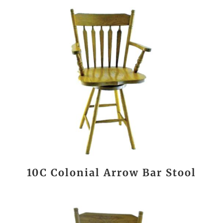
10C Colonial Arrow Bar Stool