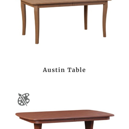
Austin Table