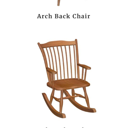
Arch Back Chair