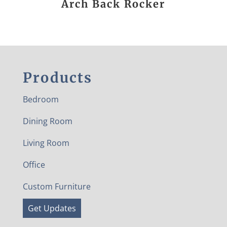
Arch Back Rocker
Products
Bedroom
Dining Room
Living Room
Office
Custom Furniture
Get Updates