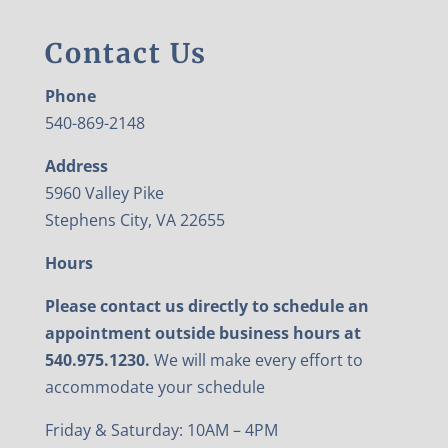
Contact Us
Phone
540-869-2148
Address
5960 Valley Pike
Stephens City, VA 22655
Hours
Please contact us directly to schedule an
appointment outside business hours at
540.975.1230.
We will make every effort to
accommodate your schedule
Friday & Saturday: 10AM – 4PM