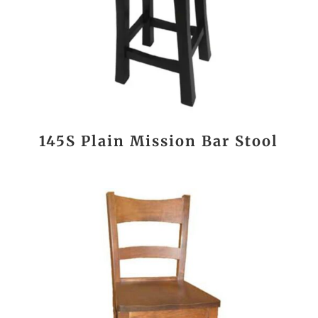
145S Plain Mission Bar Stool