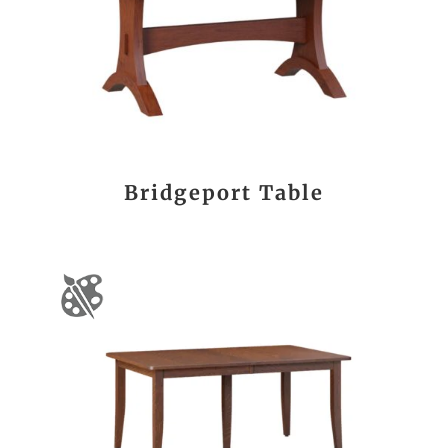
Bridgeport Table