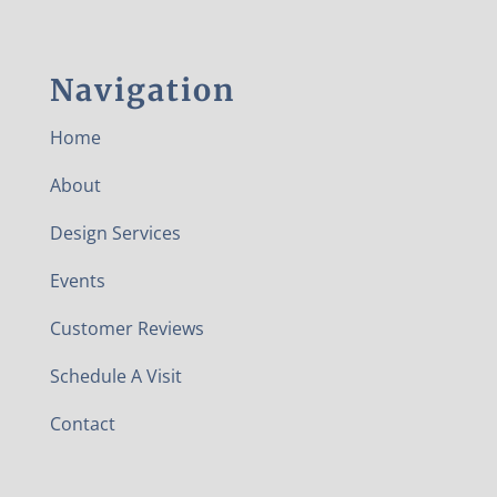
Navigation
Home
About
Design Services
Events
Customer Reviews
Schedule A Visit
Contact