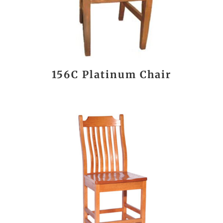
156C Platinum Chair