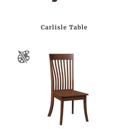
Carlisle Table