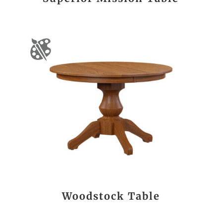
Woodstock Table