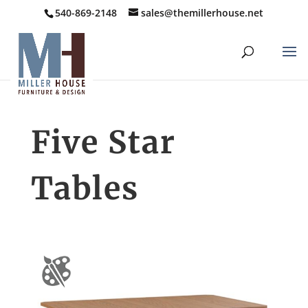
540-869-2148
sales@themillerhouse.net
Five Star
Tables