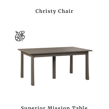
Christy Chair
Superior Mission Table