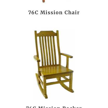
76C Mission Chair