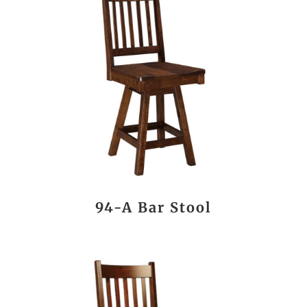
94-A Bar Stool