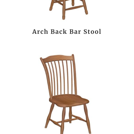
Arch Back Bar Stool