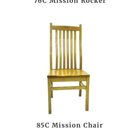
76C Mission Rocker
85C Mission Chair