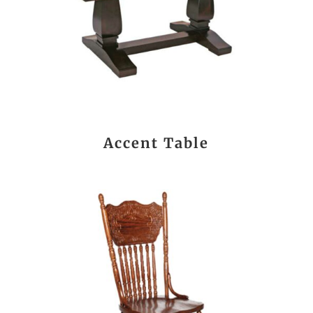
Accent Table