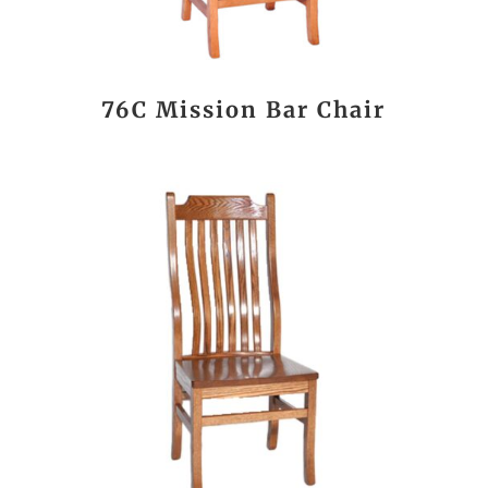
76C Mission Bar Chair