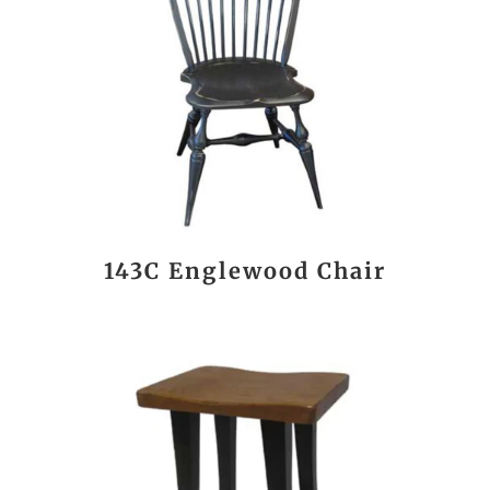
143C Englewood Chair