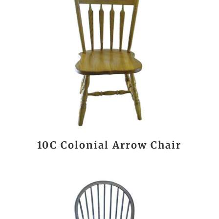
10C Colonial Arrow Chair