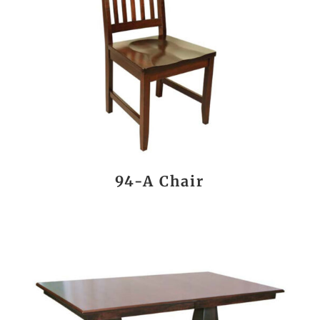
94-A Chair