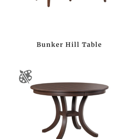
Bunker Hill Table