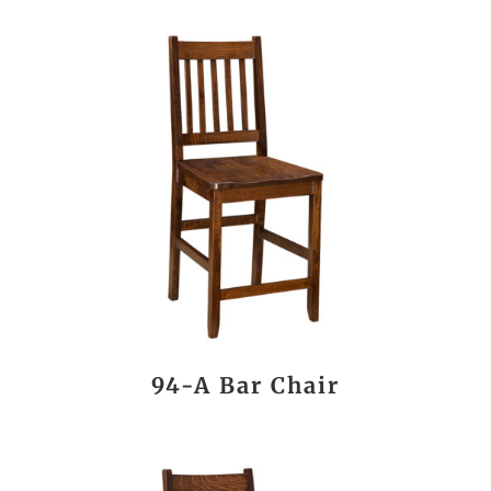
94-A Bar Chair