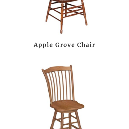
Apple Grove Chair