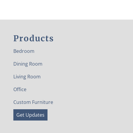
Products
Bedroom
Dining Room
Living Room
Office
Custom Furniture
Get Updates