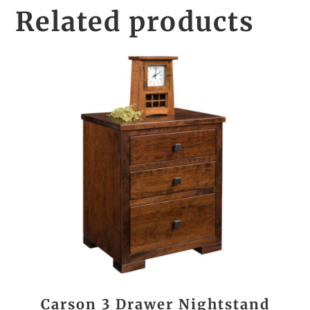
Related products
Carson 3 Drawer Nightstand