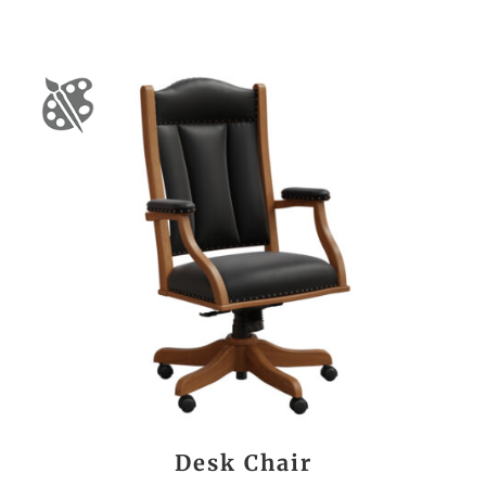
Desk Chair