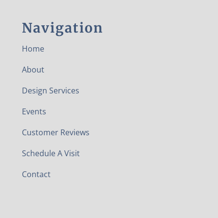
Navigation
Home
About
Design Services
Events
Customer Reviews
Schedule A Visit
Contact