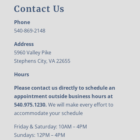
Contact Us
Phone
540-869-2148
Address
5960 Valley Pike
Stephens City, VA 22655
Hours
Please contact us directly to schedule an
appointment outside business hours at
540.975.1230.
We will make every effort to
accommodate your schedule
Friday & Saturday: 10AM – 4PM
Sundays: 12PM – 4PM