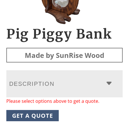
Pig Piggy Bank
Made by SunRise Wood
DESCRIPTION
Please select options above to get a quote.
GET A QUOTE