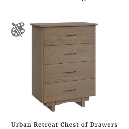
Urban Retreat Chest of Drawers