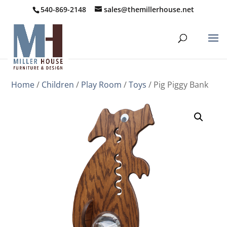
540-869-2148
sales@themillerhouse.net
Home
/
Children
/
Play Room
/
Toys
/ Pig Piggy Bank