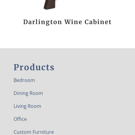
Darlington Wine Cabinet
Products
Bedroom
Dining Room
Living Room
Office
Custom Furniture