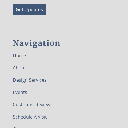
Get Updates
Navigation
Home
About
Design Services
Events
Customer Reviews
Schedule A Visit