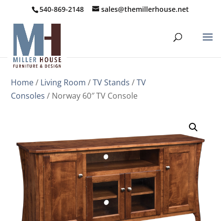
540-869-2148
sales@themillerhouse.net
Home
/
Living Room
/
TV Stands
/
TV
Consoles
/ Norway 60″ TV Console