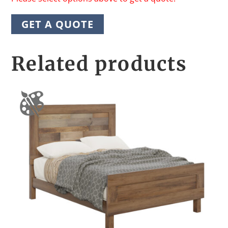
GET A QUOTE
Related products