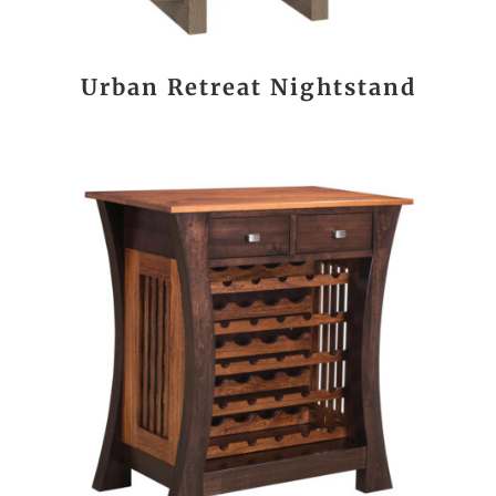
Urban Retreat Nightstand