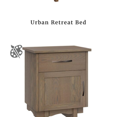
Urban Retreat Bed