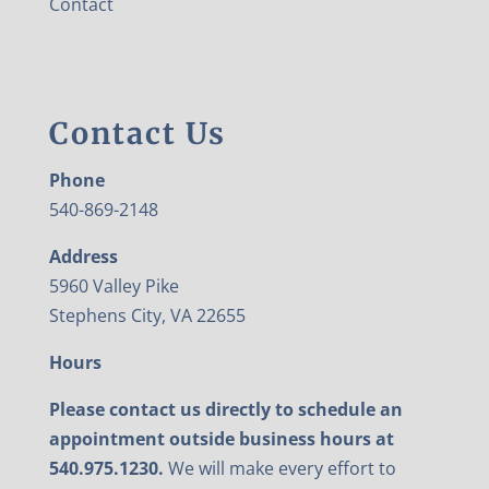
Contact
Contact Us
Phone
540-869-2148
Address
5960 Valley Pike
Stephens City, VA 22655
Hours
Please contact us directly to schedule an
appointment outside business hours at
540.975.1230.
We will make every effort to