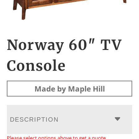
Norway 60″ TV
Console
Made by Maple Hill
DESCRIPTION
Please select options above to get a quote.