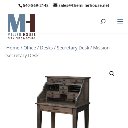
540-869-2148
sales@themillerhouse.net
Home
/
Office
/
Desks
/
Secretary Desk
/ Mission
Secretary Desk