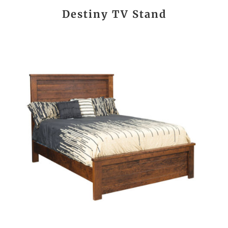
Destiny TV Stand