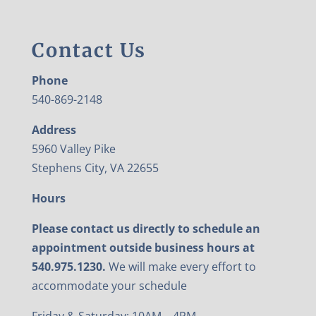
Contact Us
Phone
540-869-2148
Address
5960 Valley Pike
Stephens City, VA 22655
Hours
Please contact us directly to schedule an
appointment outside business hours at
540.975.1230.
We will make every effort to
accommodate your schedule