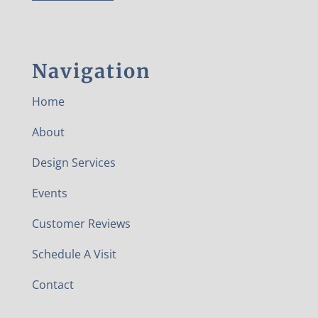
Navigation
Home
About
Design Services
Events
Customer Reviews
Schedule A Visit
Contact