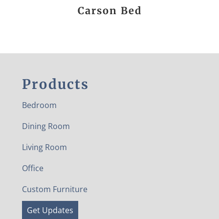
Carson Bed
Products
Bedroom
Dining Room
Living Room
Office
Custom Furniture
Get Updates