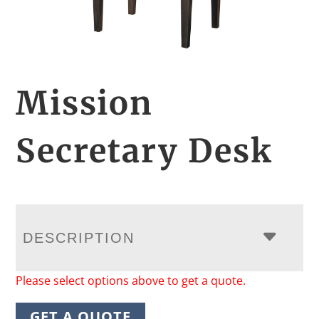
Mission
Secretary Desk
DESCRIPTION
Please select options above to get a quote.
GET A QUOTE