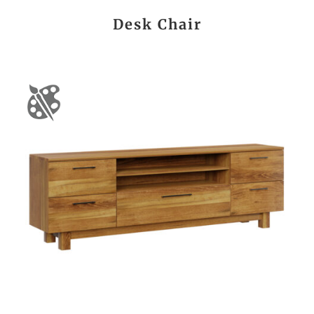
Desk Chair