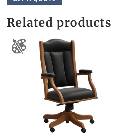
Related products