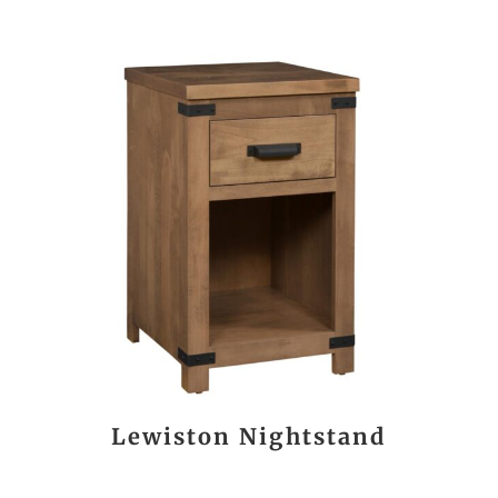
Lewiston Nightstand