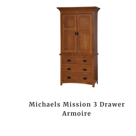
Michaels Mission 3 Drawer
Armoire