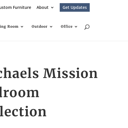
ustom Furniture
About
Get Updates
ving Room
Outdoor
Office
chaels Mission
droom
lection