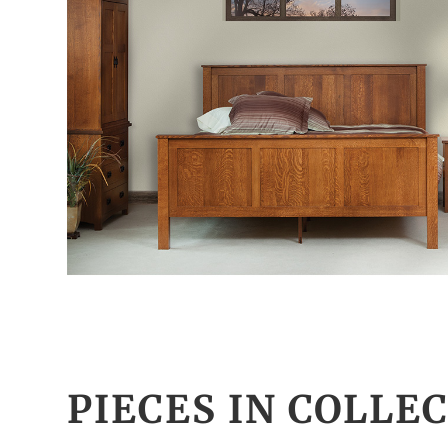
PIECES IN COLLE