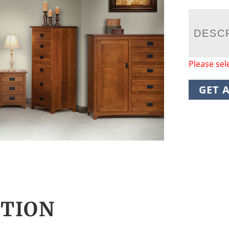
DESC
Please sel
GET 
CTION