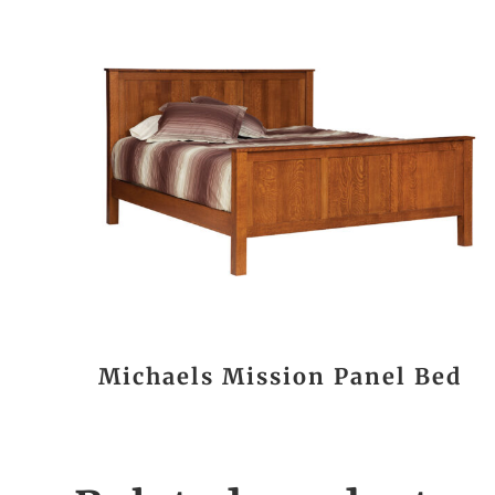
Michaels Mission Panel Bed