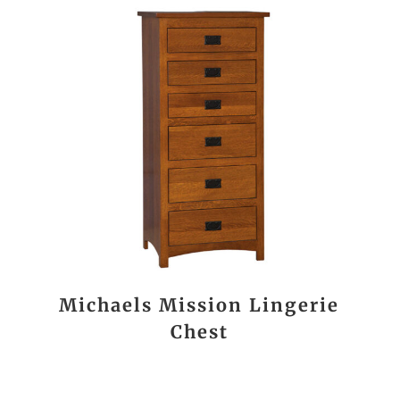
Michaels Mission Lingerie
Chest