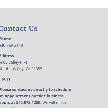
Contact Us
Phone
540-869-2148
Address
5960 Valley Pike
Stephens City, VA 22655
Hours
Please contact us directly to schedule
an appointment outside business
hours at 540.975.1230.
We will make