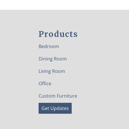
Products
Bedroom
Dining Room
Living Room
Office
Custom Furniture
Get Updates