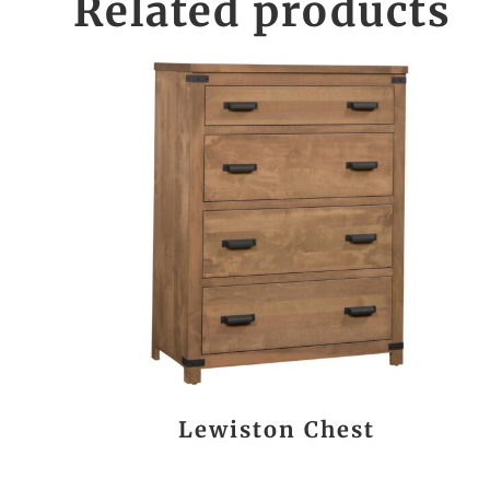
Related products
Lewiston Chest