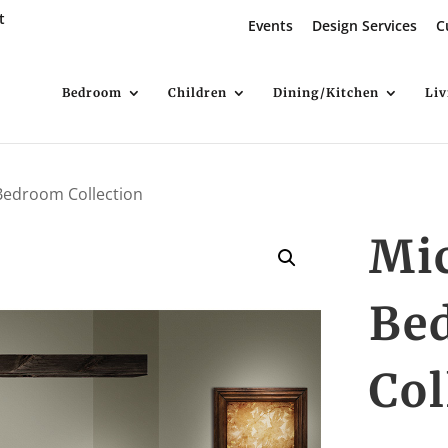
t
Events
Design Services
C
Bedroom
Children
Dining/Kitchen
Li
Bedroom Collection
Mi
Be
Col