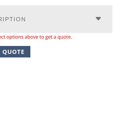
RIPTION
ect options above to get a quote.
A QUOTE