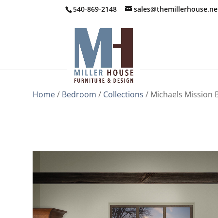
540-869-2148
sales@themillerhouse.ne
Home
/
Bedroom
/
Collections
/ Michaels Mission 