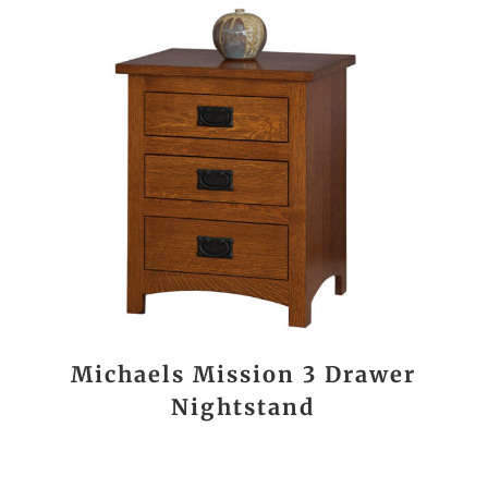
Michaels Mission 3 Drawer
Nightstand