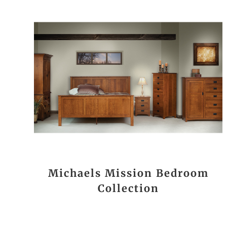
Michaels Mission Bedroom
Collection