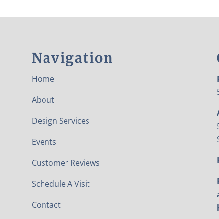
Navigation
Home
About
Design Services
Events
Customer Reviews
Schedule A Visit
Contact