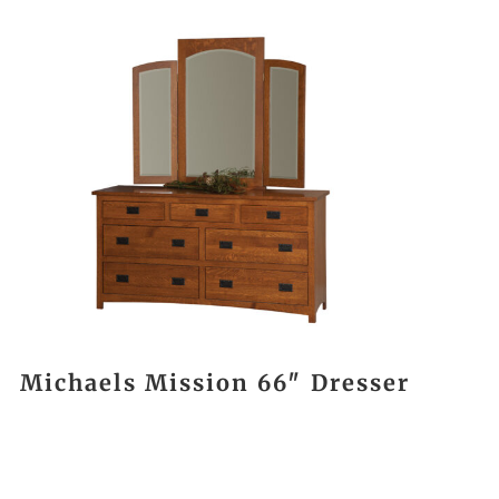
Michaels Mission 66″ Dresser