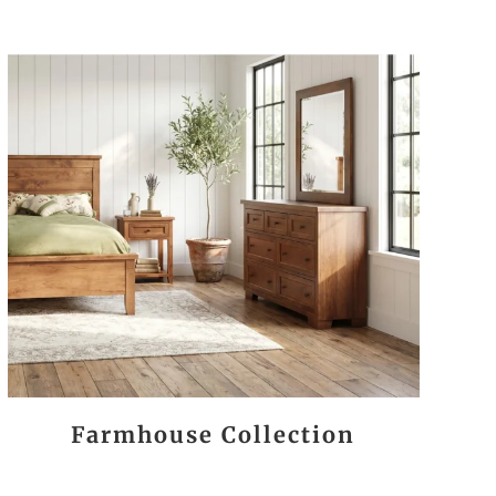
Farmhouse Collection