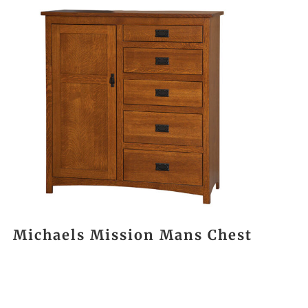
Michaels Mission Mans Chest