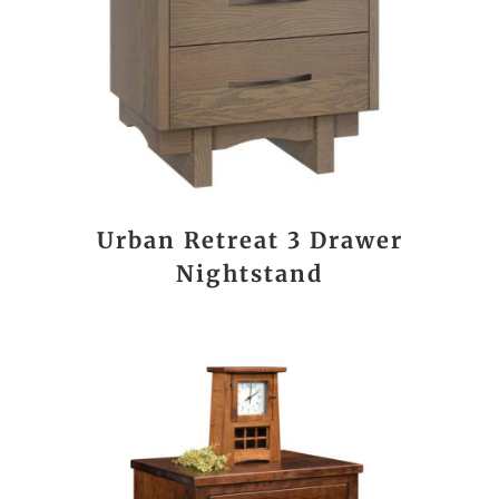
Urban Retreat 3 Drawer
Nightstand