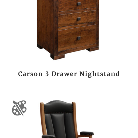
Carson 3 Drawer Nightstand