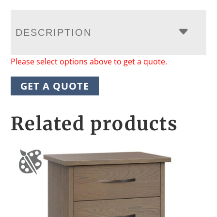
DESCRIPTION
Please select options above to get a quote.
GET A QUOTE
Related products