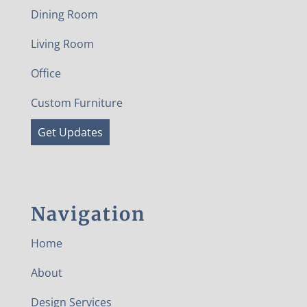
Dining Room
Living Room
Office
Custom Furniture
Get Updates
Navigation
Home
About
Design Services