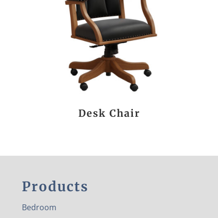
Desk Chair
Products
Bedroom