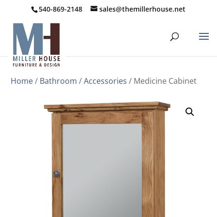
540-869-2148
sales@themillerhouse.net
Home
/
Bathroom
/
Accessories
/ Medicine Cabinet