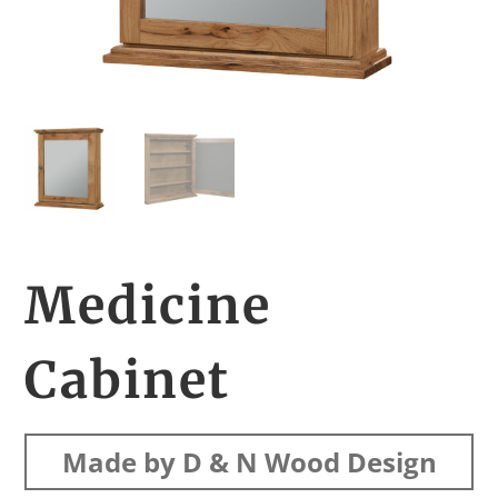
Medicine
Cabinet
Made by D & N Wood Design