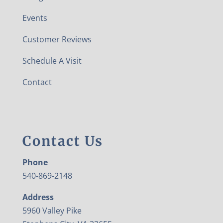
Events
Customer Reviews
Schedule A Visit
Contact
Contact Us
Phone
540-869-2148
Address
5960 Valley Pike