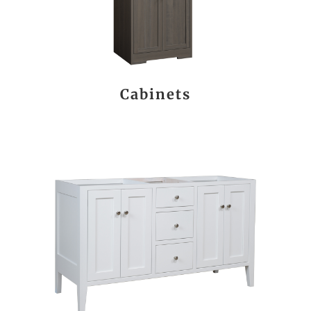
Cabinets