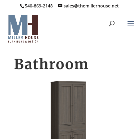
540-869-2148
sales@themillerhouse.net
Bathroom