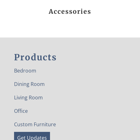
Accessories
Products
Bedroom
Dining Room
Living Room
Office
Custom Furniture
Get Updates