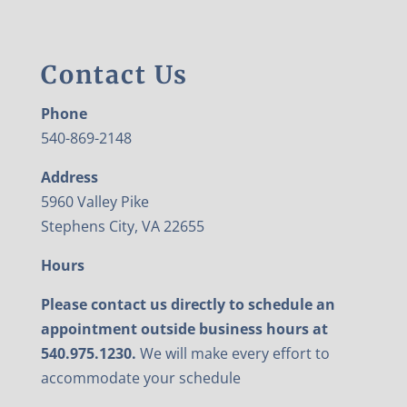
Contact Us
Phone
540-869-2148
Address
5960 Valley Pike
Stephens City, VA 22655
Hours
Please contact us directly to schedule an
appointment outside business hours at
540.975.1230.
We will make every effort to
accommodate your schedule