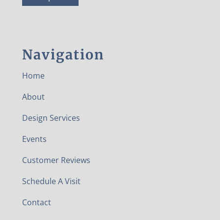
Navigation
Home
About
Design Services
Events
Customer Reviews
Schedule A Visit
Contact