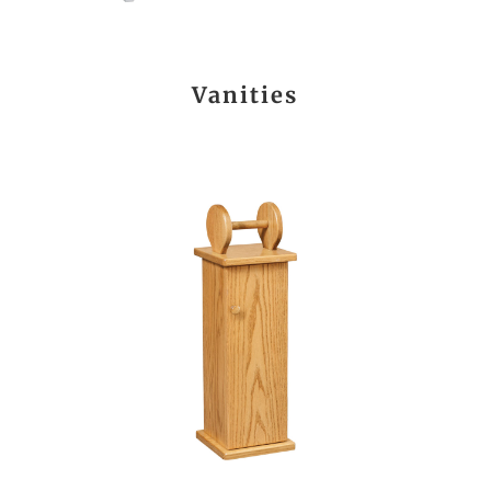
Vanities