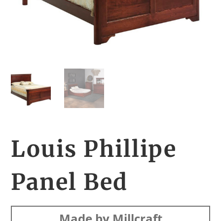
Louis Phillipe
Panel Bed
Made by Millcraft