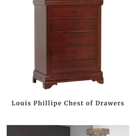
Louis Phillipe Chest of Drawers