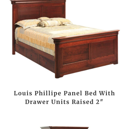
Louis Phillipe Panel Bed With
Drawer Units Raised 2″