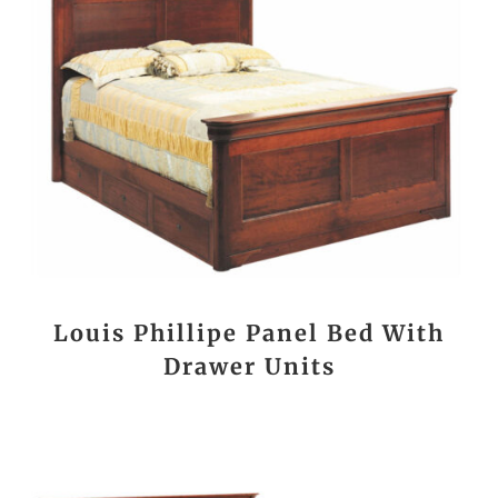
Louis Phillipe Panel Bed With
Drawer Units