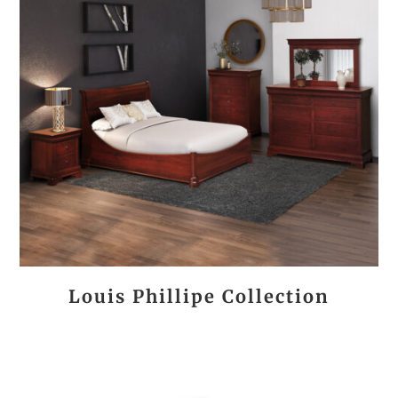
Louis Phillipe Collection