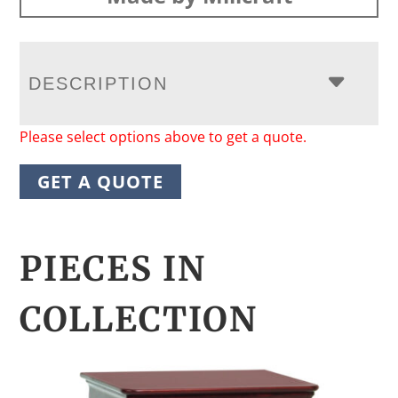
DESCRIPTION
Please select options above to get a quote.
GET A QUOTE
PIECES IN
COLLECTION