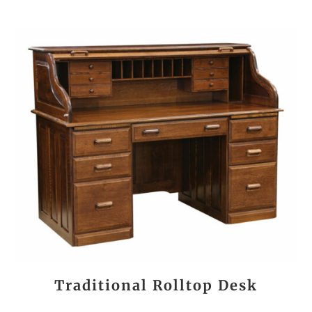
Traditional Rolltop Desk