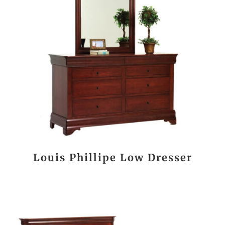
Louis Phillipe Low Dresser