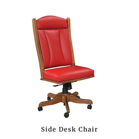
Side Desk Chair