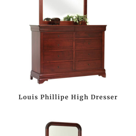
Louis Phillipe High Dresser