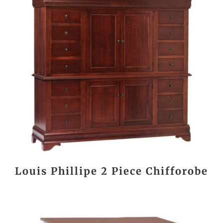
Louis Phillipe 2 Piece Chifforobe