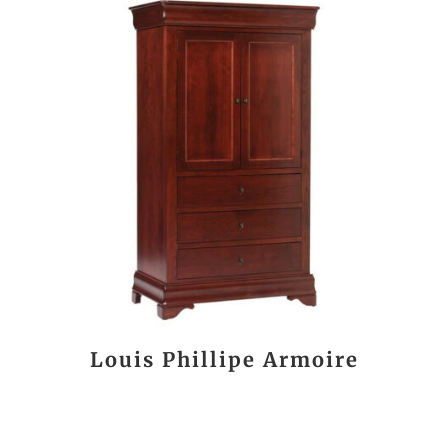
Louis Phillipe Armoire