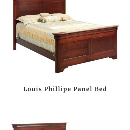
Louis Phillipe Panel Bed