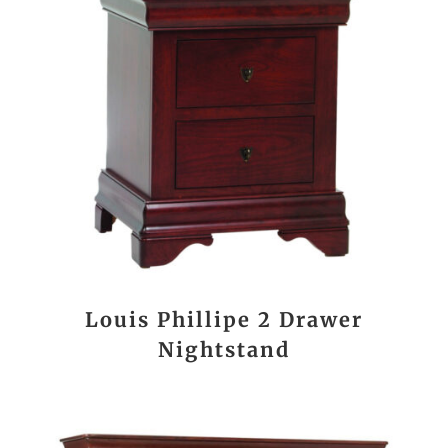
Louis Phillipe 2 Drawer
Nightstand