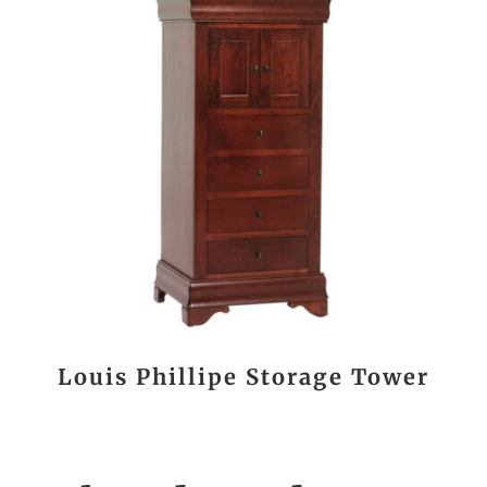
Louis Phillipe Storage Tower