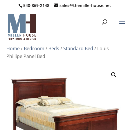
540-869-2148
sales@themillerhouse.net
Home
/
Bedroom
/
Beds
/
Standard Bed
/ Louis
Phillipe Panel Bed