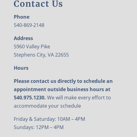
Contact Us
Phone
540-869-2148
Address
5960 Valley Pike
Stephens City, VA 22655
Hours
Please contact us directly to schedule an
appointment outside business hours at
540.975.1230.
We will make every effort to
accommodate your schedule
Friday & Saturday: 10AM – 4PM
Sundays: 12PM – 4PM