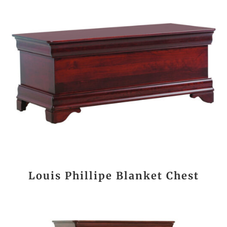
Louis Phillipe Blanket Chest