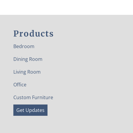
Products
Bedroom
Dining Room
Living Room
Office
Custom Furniture
Get Updates