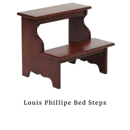
Louis Phillipe Bed Steps