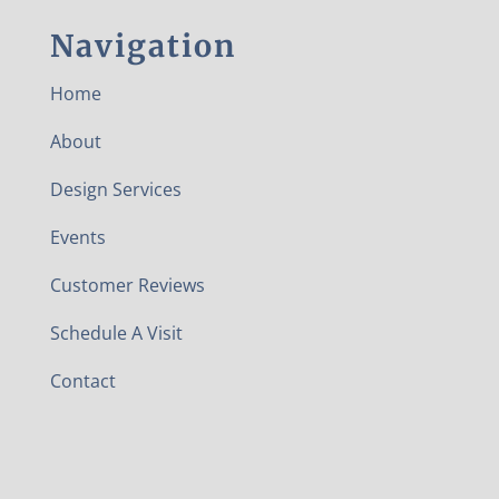
Navigation
Home
About
Design Services
Events
Customer Reviews
Schedule A Visit
Contact