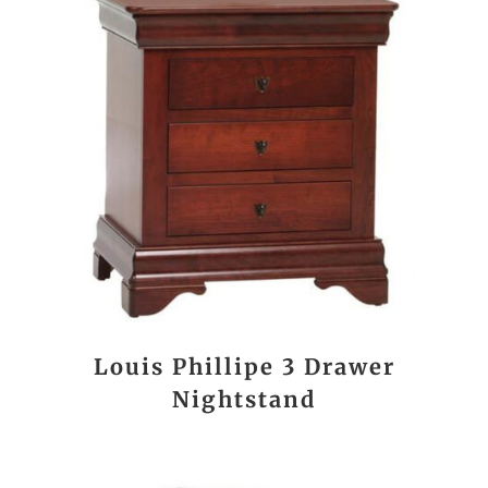
Louis Phillipe 3 Drawer
Nightstand