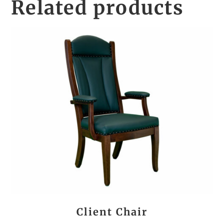
Related products
Client Chair