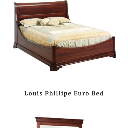
Louis Phillipe Euro Bed