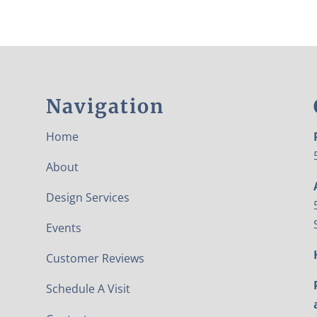
Navigation
Home
About
Design Services
Events
Customer Reviews
Schedule A Visit