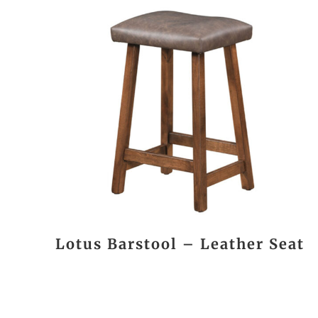
Lotus Barstool – Leather Seat