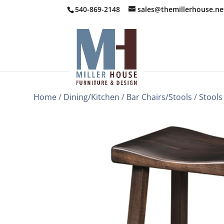
540-869-2148
sales@themillerhouse.ne
Home
/
Dining/Kitchen
/
Bar Chairs/Stools
/
Stools