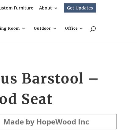
ustom Furniture
About
Get Updates
ving Room
Outdoor
Office
us Barstool –
od Seat
Made by HopeWood Inc