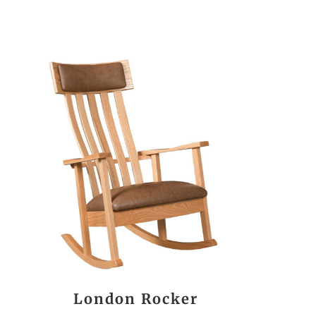
London Rocker