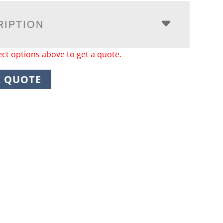
RIPTION
ect options above to get a quote.
A QUOTE