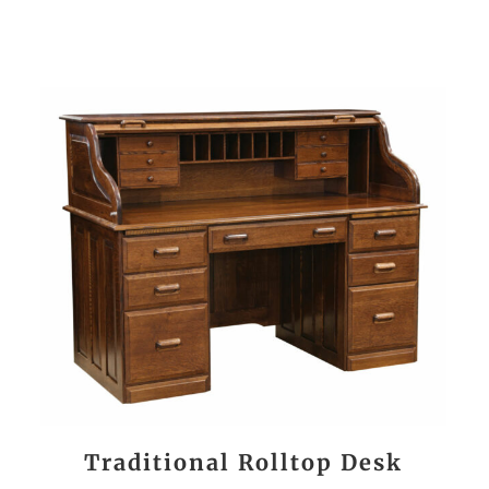
Traditional Rolltop Desk