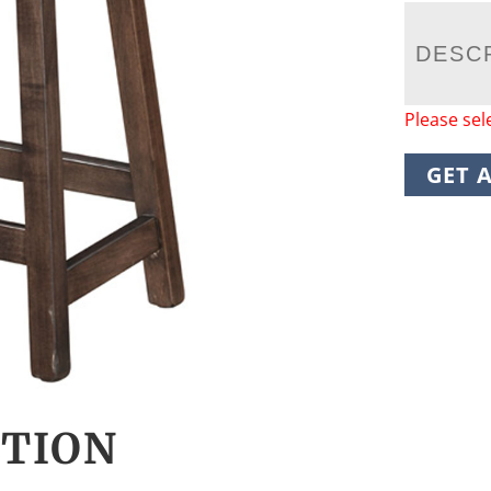
DESC
Please sel
GET 
CTION