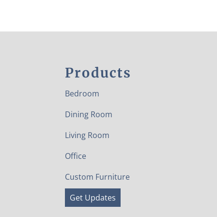
Products
Bedroom
Dining Room
Living Room
Office
Custom Furniture
Get Updates