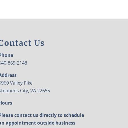
Contact Us
Phone
540-869-2148
Address
5960 Valley Pike
Stephens City, VA 22655
Hours
Please contact us directly to schedule
an appointment outside business