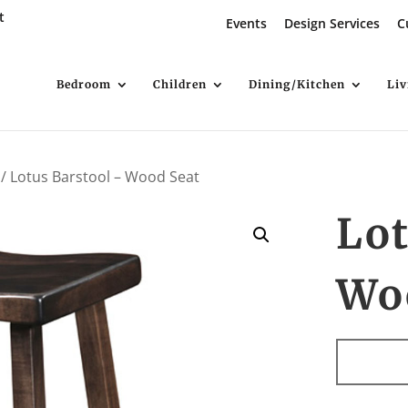
t
Events
Design Services
C
Bedroom
Children
Dining/Kitchen
Li
/ Lotus Barstool – Wood Seat
Lot
Wo