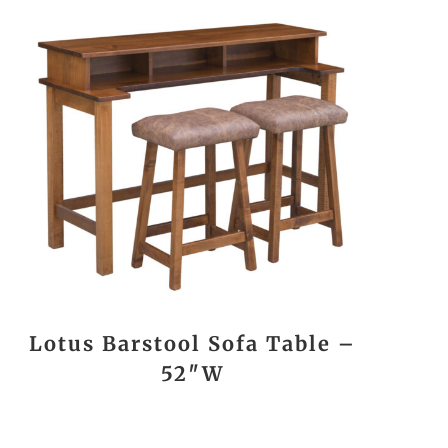
Lotus Barstool Sofa Table –
52″W