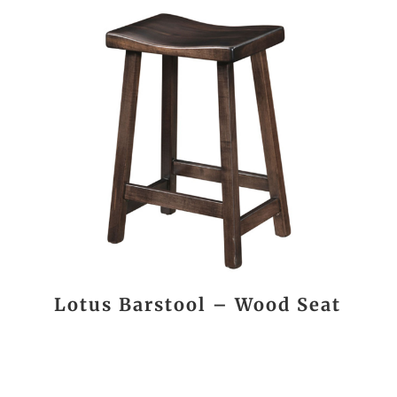
Lotus Barstool – Wood Seat