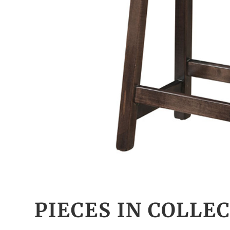
PIECES IN COLLE