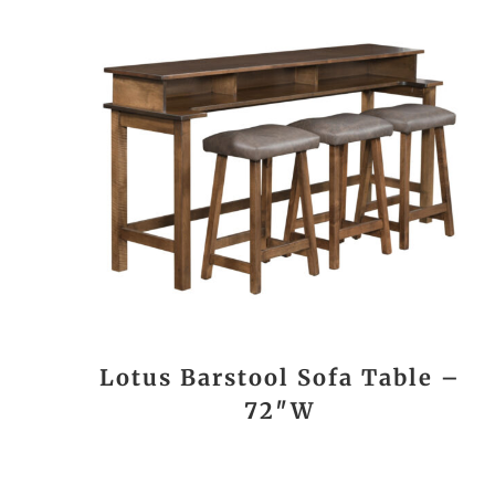
Lotus Barstool Sofa Table –
72″W