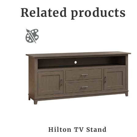
Related products
Hilton TV Stand