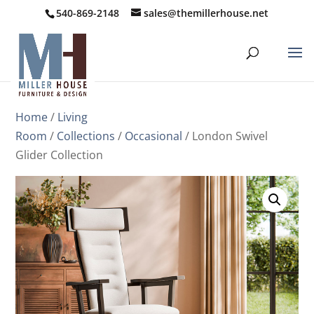
540-869-2148
sales@themillerhouse.net
Home
/
Living
Room
/
Collections
/
Occasional
/ London Swivel
Glider Collection