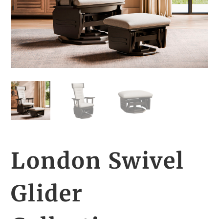
London Swivel
Glider