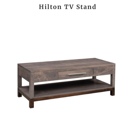
Hilton TV Stand