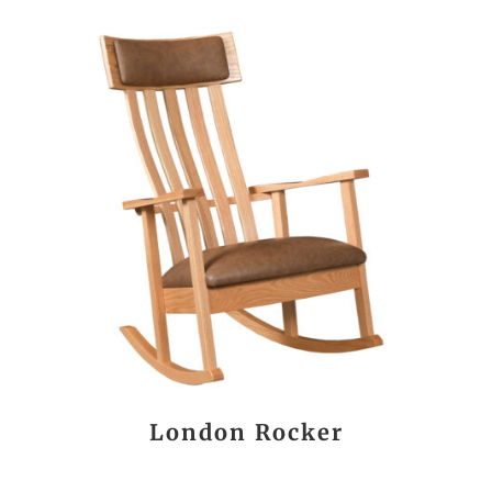
London Rocker