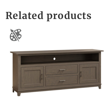
Related products