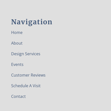
Navigation
Home
About
Design Services
Events
Customer Reviews
Schedule A Visit
Contact