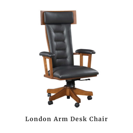
London Arm Desk Chair