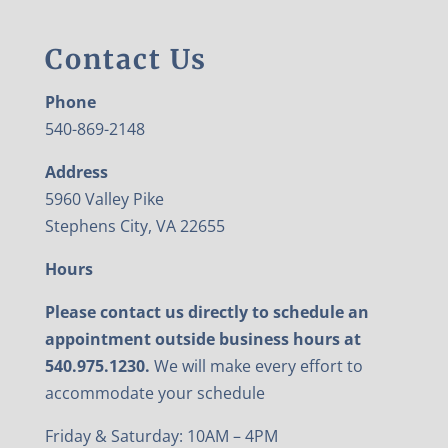
Contact Us
Phone
540-869-2148
Address
5960 Valley Pike
Stephens City, VA 22655
Hours
Please contact us directly to schedule an
appointment outside business hours at
540.975.1230.
We will make every effort to
accommodate your schedule
Friday & Saturday: 10AM – 4PM