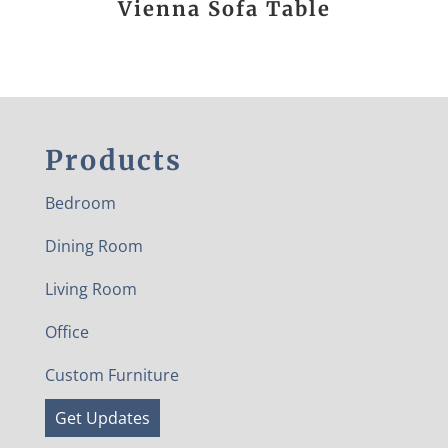
Vienna Sofa Table
Products
Bedroom
Dining Room
Living Room
Office
Custom Furniture
Get Updates