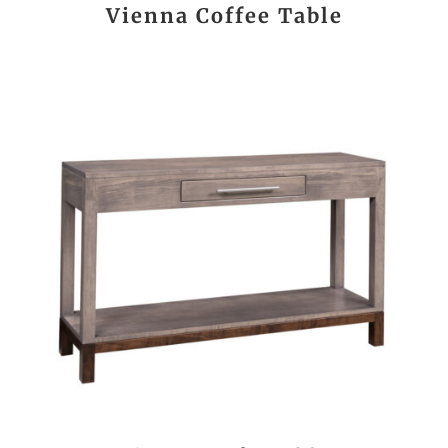
Vienna Coffee Table