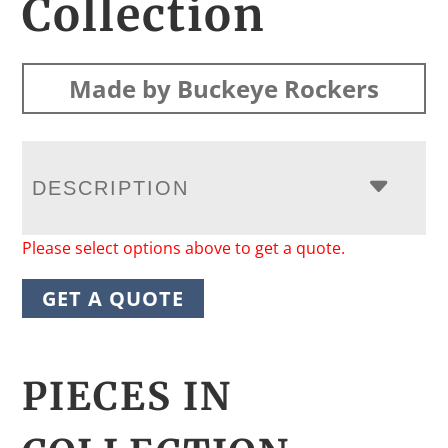
Collection
Made by Buckeye Rockers
DESCRIPTION
Please select options above to get a quote.
GET A QUOTE
PIECES IN