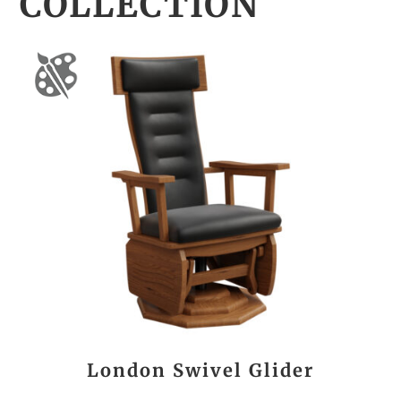
COLLECTION
London Swivel Glider