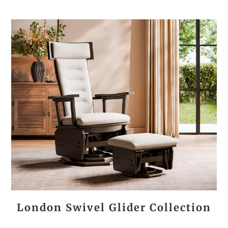
London Swivel Glider Collection