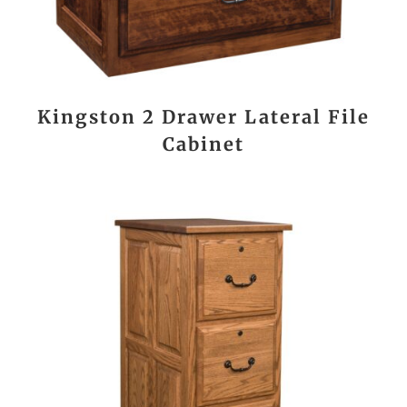
Kingston 2 Drawer Lateral File
Cabinet