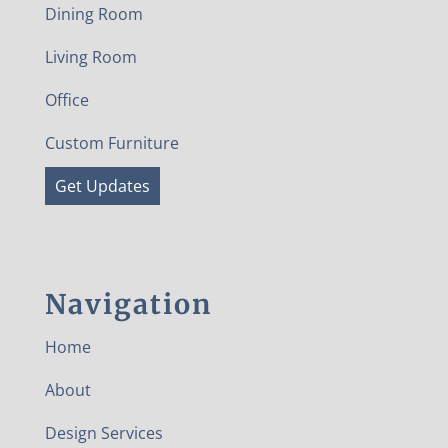
Dining Room
Living Room
Office
Custom Furniture
Get Updates
Navigation
Home
About
Design Services