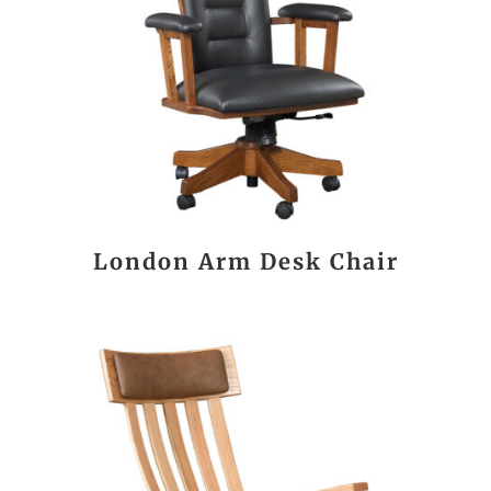
London Arm Desk Chair