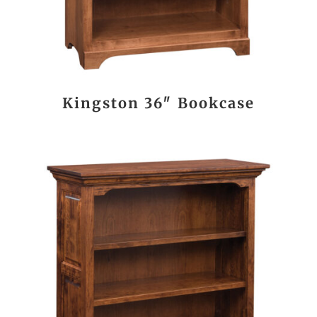
Kingston 36″ Bookcase