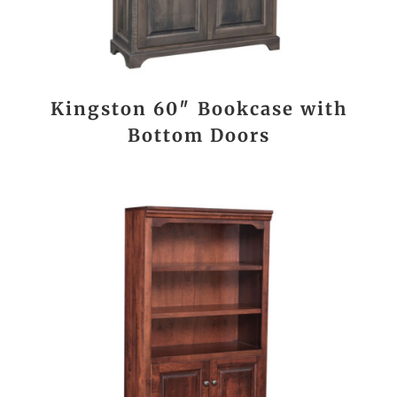
Kingston 60″ Bookcase with
Bottom Doors