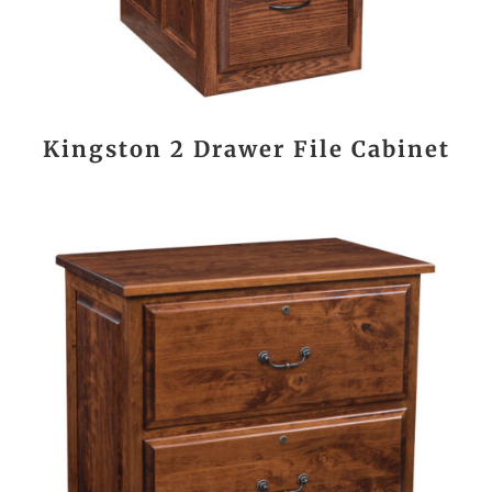
Kingston 2 Drawer File Cabinet