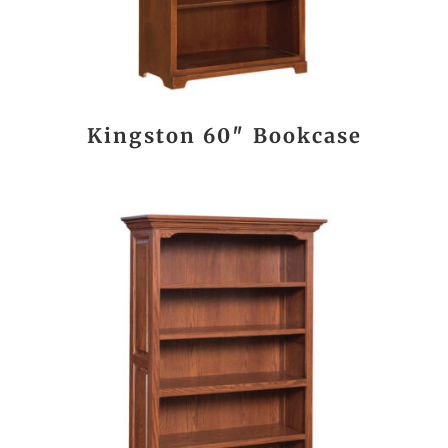
Kingston 60″ Bookcase