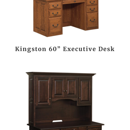
Kingston 60” Executive Desk