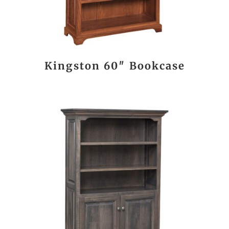
Kingston 60″ Bookcase