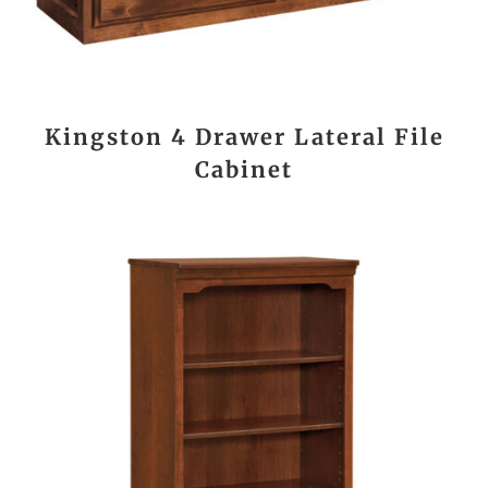
Kingston 4 Drawer Lateral File
Cabinet