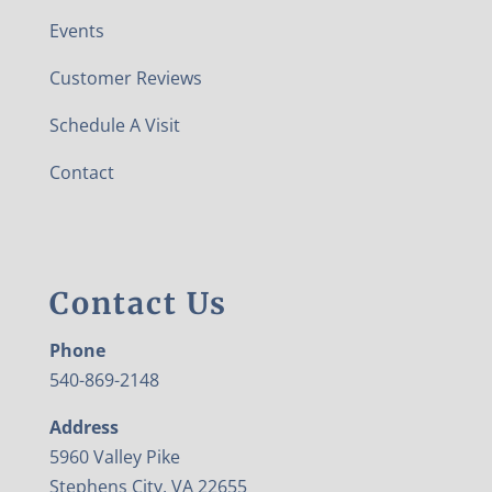
Events
Customer Reviews
Schedule A Visit
Contact
Contact Us
Phone
540-869-2148
Address
5960 Valley Pike
Stephens City, VA 22655