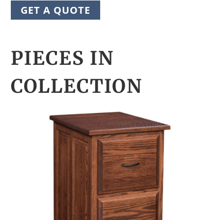
GET A QUOTE
PIECES IN
COLLECTION