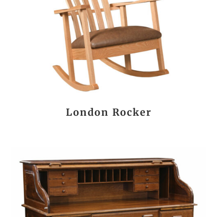
London Rocker