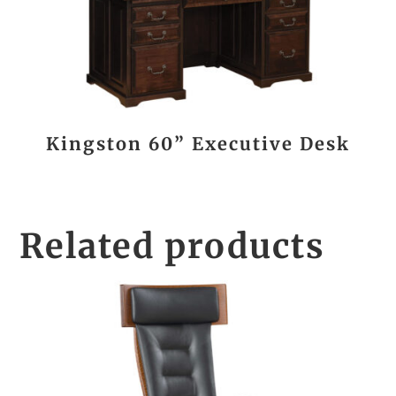
Kingston 60” Executive Desk
Related products