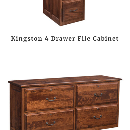
Kingston 4 Drawer File Cabinet