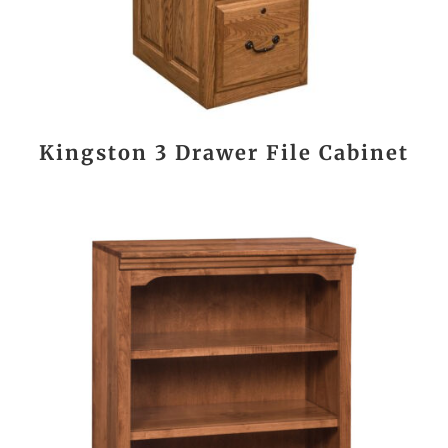
Kingston 3 Drawer File Cabinet