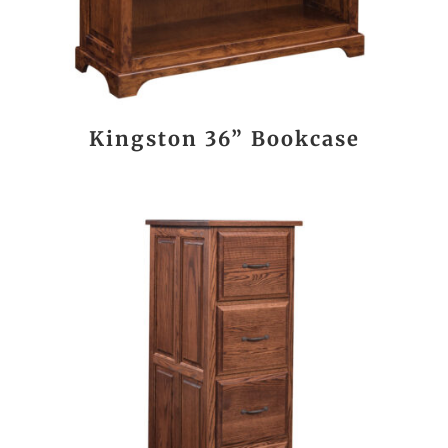
Kingston 36” Bookcase