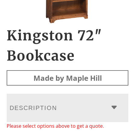
Kingston 72″
Bookcase
Made by Maple Hill
DESCRIPTION
Please select options above to get a quote.