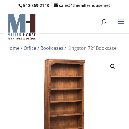
540-869-2148
sales@themillerhouse.net
Home
/
Office
/
Bookcases
/ Kingston 72″ Bookcase