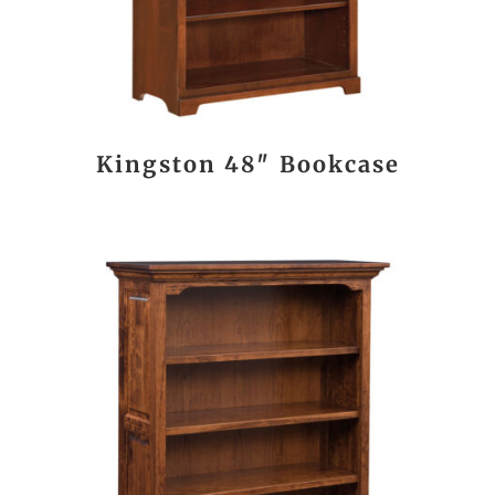
Kingston 48″ Bookcase