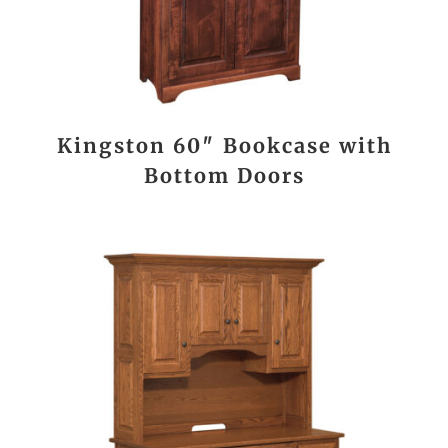
Kingston 60″ Bookcase with
Bottom Doors