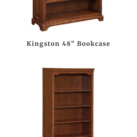
Kingston 48” Bookcase