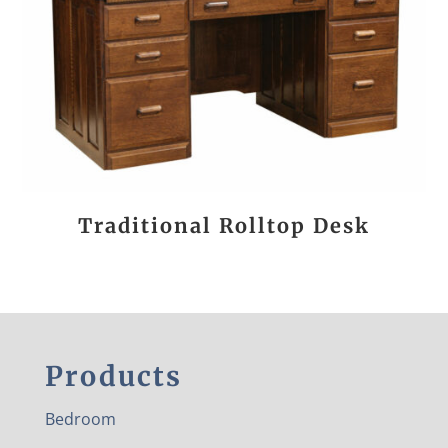
Traditional Rolltop Desk
Products
Bedroom