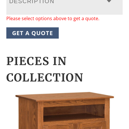
DESCRIPTION
Please select options above to get a quote.
GET A QUOTE
PIECES IN
COLLECTION