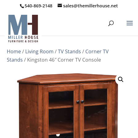
540-869-2148
sales@themillerhouse.net
Home
/
Living Room
/
TV Stands
/
Corner TV
Stands
/ Kingston 46″ Corner TV Console