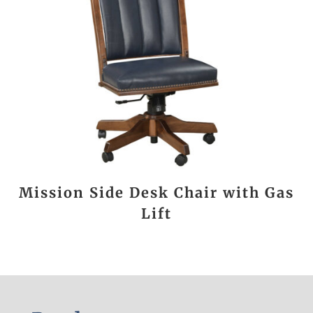
Mission Side Desk Chair with Gas
Lift