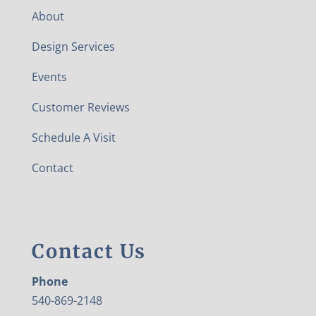
About
Design Services
Events
Customer Reviews
Schedule A Visit
Contact
Contact Us
Phone
540-869-2148