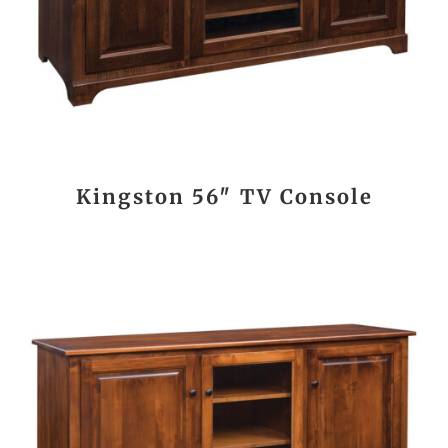
Kingston 56″ TV Console