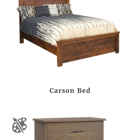
Carson Bed