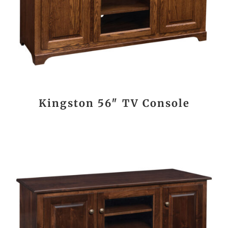
Kingston 56″ TV Console