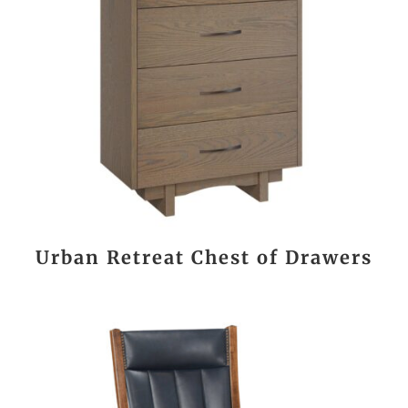
Urban Retreat Chest of Drawers