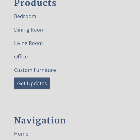
Products
Bedroom
Dining Room
Living Room
Office
Custom Furniture
Get Updates
Navigation
Home