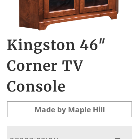
Kingston 46″
Corner TV
Console
Made by Maple Hill