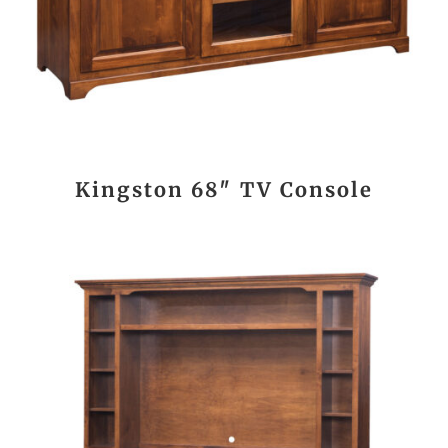
Kingston 68″ TV Console