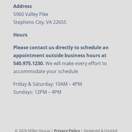
Address
5960 Valley Pike
Stephens City, VA 22655
Hours
Please contact us directly to schedule an
appointment outside business hours at
540.975.1230.
We will make every effort to
accommodate your schedule
Friday & Saturday: 10AM – 4PM
Sundays: 12PM – 4PM
©
2026
Miller House |
Privacy Policy
| Designed & Hosted