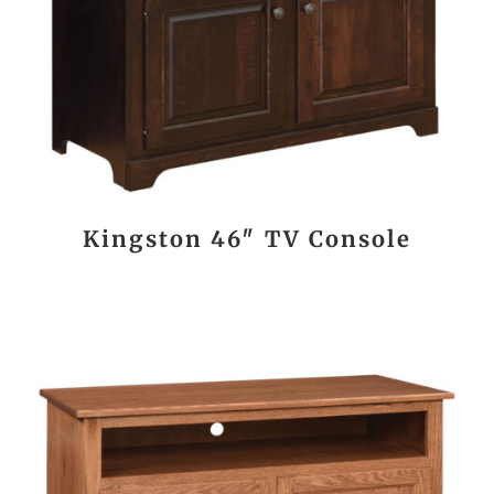
Kingston 46″ TV Console