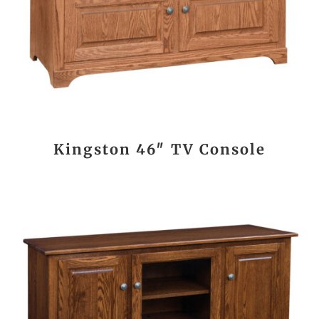
Kingston 46″ TV Console