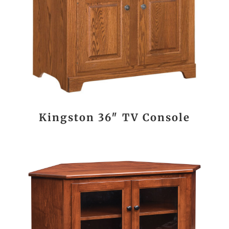
Kingston 36″ TV Console