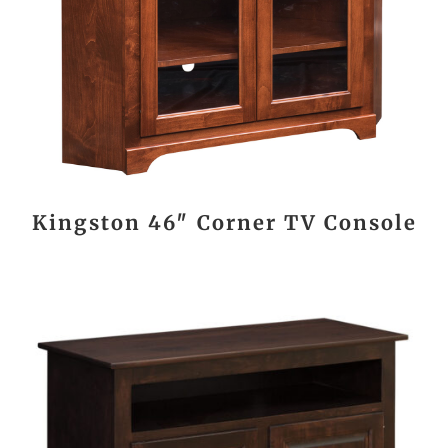
Kingston 46″ Corner TV Console