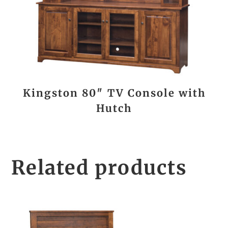
Kingston 80″ TV Console with
Hutch
Related products