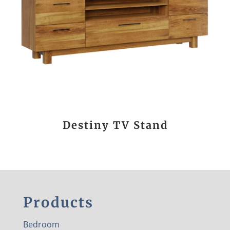
Destiny TV Stand
Products
Bedroom