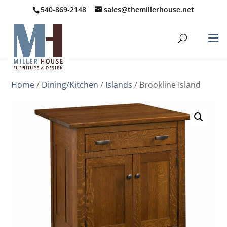
540-869-2148
sales@themillerhouse.net
Home
/
Dining/Kitchen
/
Islands
/ Brookline Island