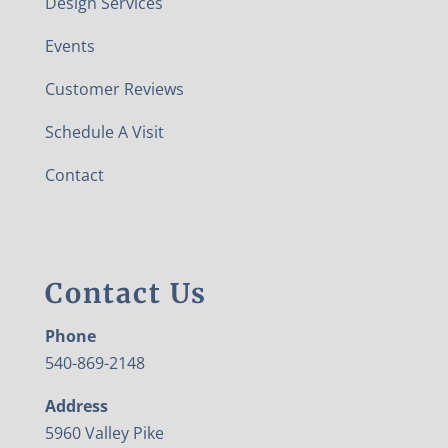
Design Services
Events
Customer Reviews
Schedule A Visit
Contact
Contact Us
Phone
540-869-2148
Address
5960 Valley Pike