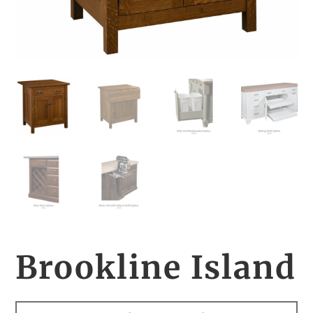
Brookline Island