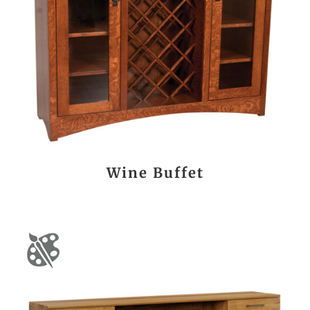
Wine Buffet