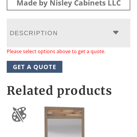
Made by Nisley Cabinets LLC
DESCRIPTION
Please select options above to get a quote.
GET A QUOTE
Related products