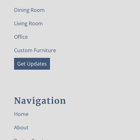
Dining Room
Living Room
Office
Custom Furniture
Get Updates
Navigation
Home
About