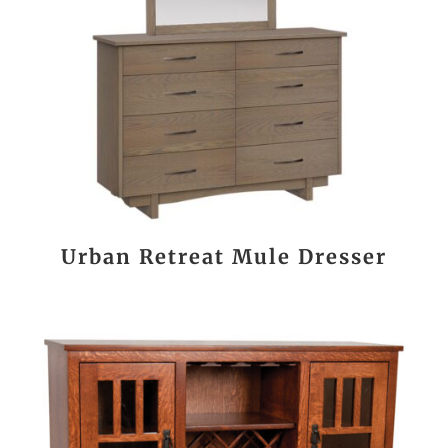
Urban Retreat Mule Dresser