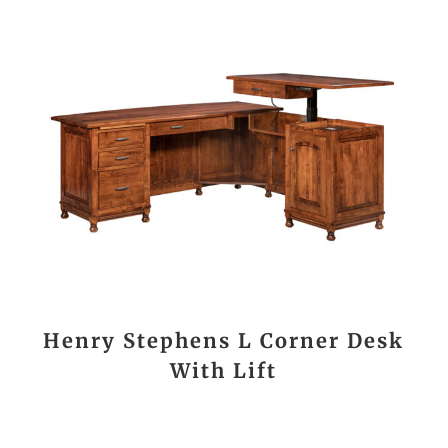
Henry Stephens L Corner Desk
With Lift