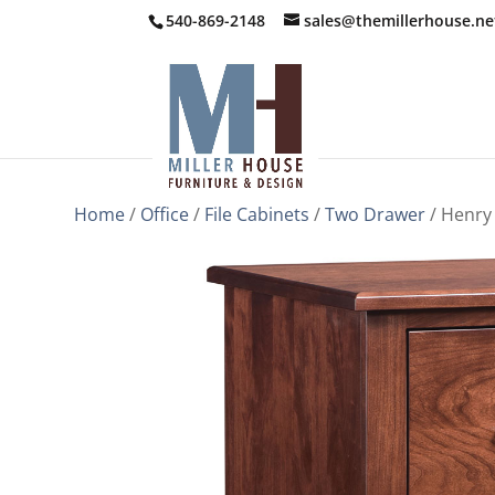
540-869-2148
sales@themillerhouse.ne
Home
/
Office
/
File Cabinets
/
Two Drawer
/ Henry