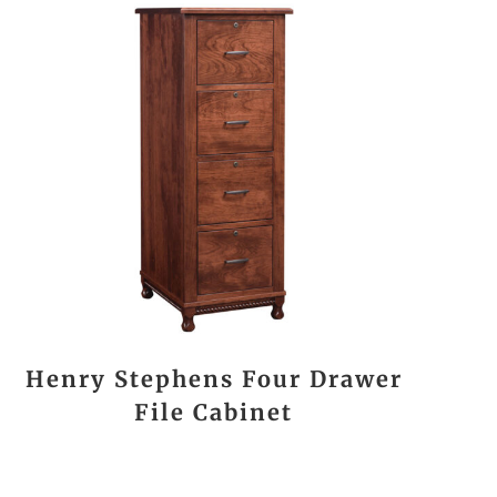
Henry Stephens Four Drawer
File Cabinet