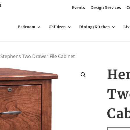
t
Events
Design Services
C
Bedroom
Children
Dining/Kitchen
Li
 Stephens Two Drawer File Cabinet
He
Tw
Ca