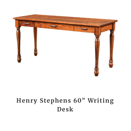
Henry Stephens 60” Writing
Desk