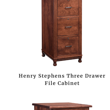
Henry Stephens Three Drawer
File Cabinet