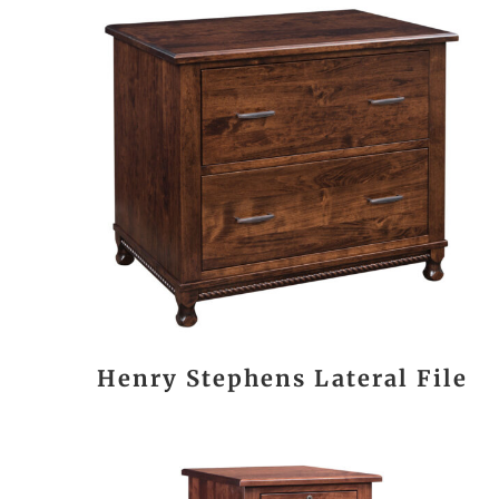
Henry Stephens Lateral File