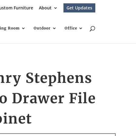
ustom Furniture
About
Get Updates
ving Room
Outdoor
Office
nry Stephens
o Drawer File
binet