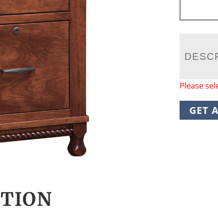
DESC
Please sel
GET 
CTION