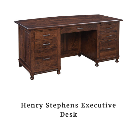
Henry Stephens Executive
Desk