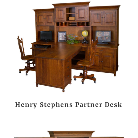
Henry Stephens Partner Desk