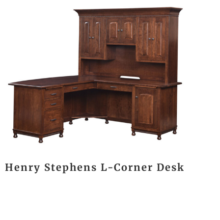
Henry Stephens L-Corner Desk