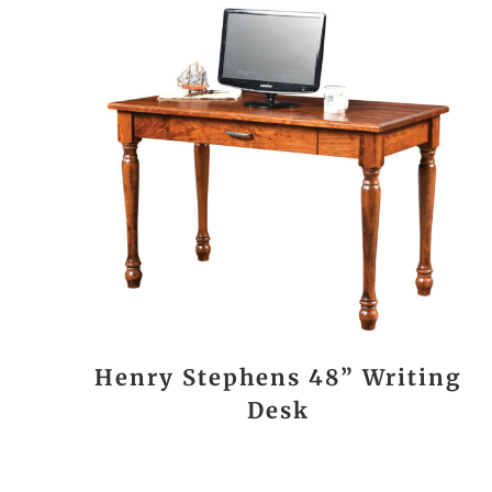
Henry Stephens 48” Writing
Desk