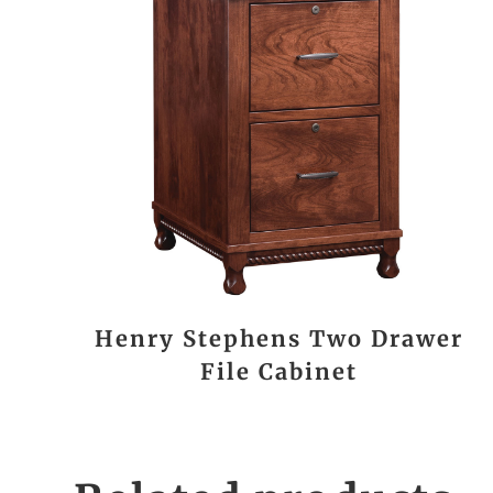
Henry Stephens Two Drawer
File Cabinet