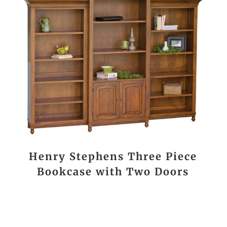
Henry Stephens Three Piece
Bookcase with Two Doors