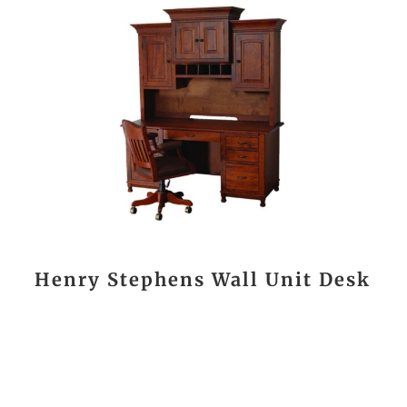
Henry Stephens Wall Unit Desk