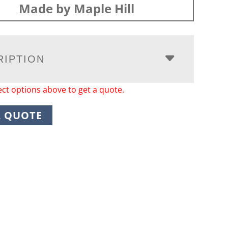
Made by Maple Hill
RIPTION
ect options above to get a quote.
A QUOTE