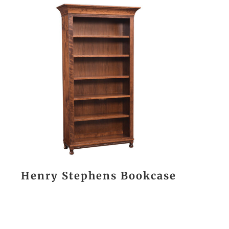
Henry Stephens Bookcase