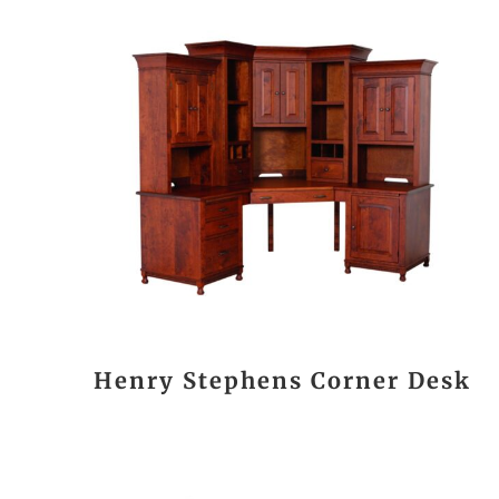
Henry Stephens Corner Desk