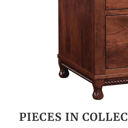
PIECES IN COLLE