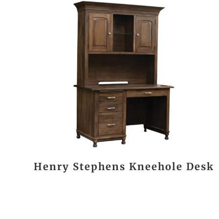
Henry Stephens Kneehole Desk