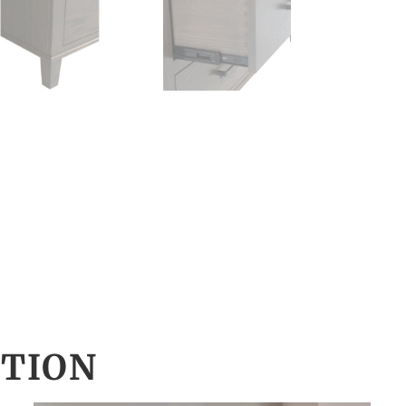
CTION