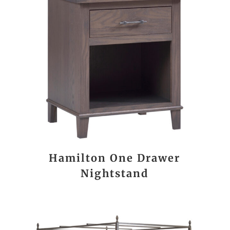
Hamilton One Drawer
Nightstand