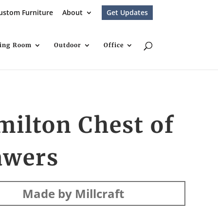
ustom Furniture
About
Get Updates
ving Room
Outdoor
Office
ilton Chest of
awers
Made by Millcraft