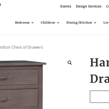
t
Events
Design Services
C
Bedroom
Children
Dining/Kitchen
Li
ilton Chest of Drawers
Ham
Dr