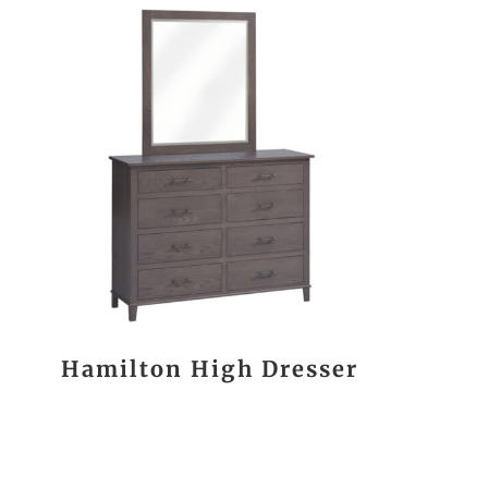
Hamilton High Dresser