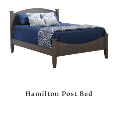
Hamilton Post Bed