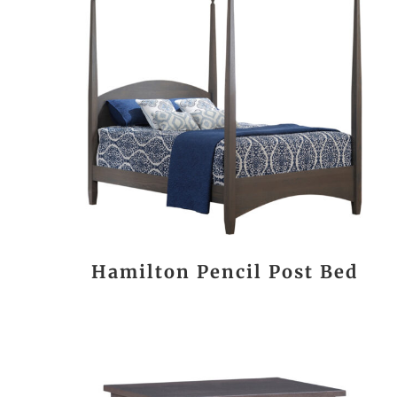
Hamilton Pencil Post Bed