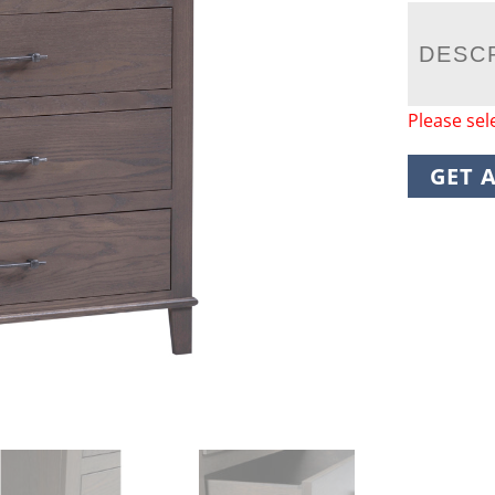
DESC
Please sel
GET 