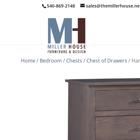
540-869-2148
sales@themillerhouse.ne
Home
/
Bedroom
/
Chests
/
Chest of Drawers
/ Ham