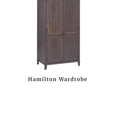
Hamilton Wardrobe