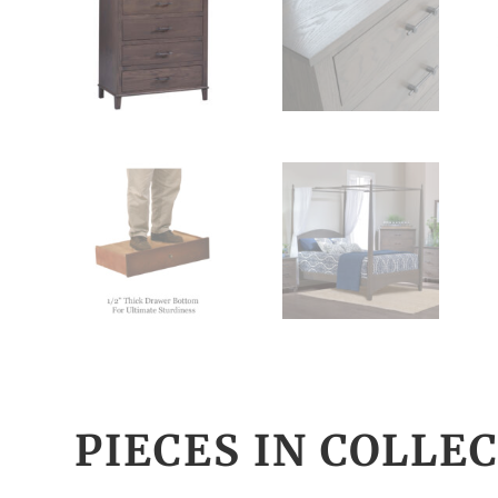
PIECES IN COLLE