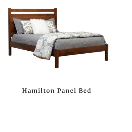
Hamilton Panel Bed