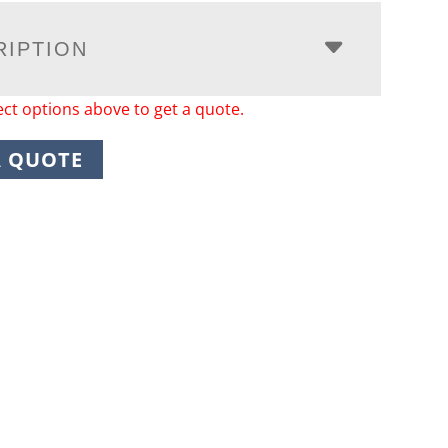
RIPTION
ect options above to get a quote.
A QUOTE