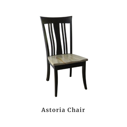
Astoria Chair