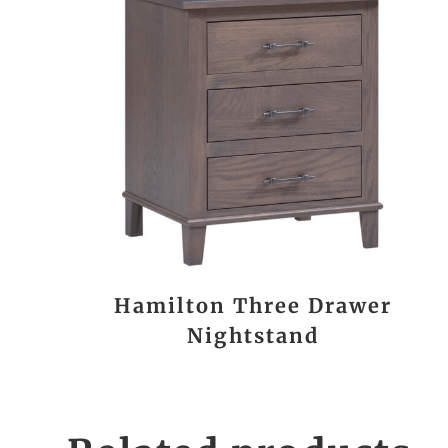
Hamilton Three Drawer
Nightstand