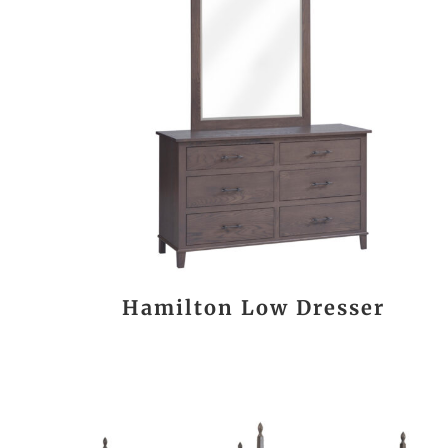
Hamilton Low Dresser