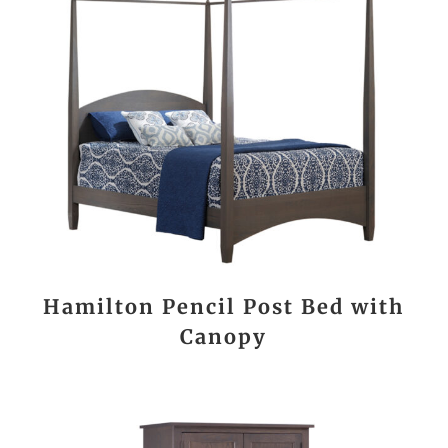
Hamilton Pencil Post Bed with
Canopy