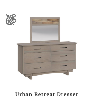
Urban Retreat Dresser