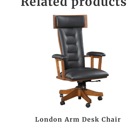
Related products
London Arm Desk Chair