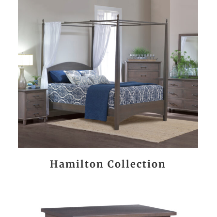
Hamilton Collection