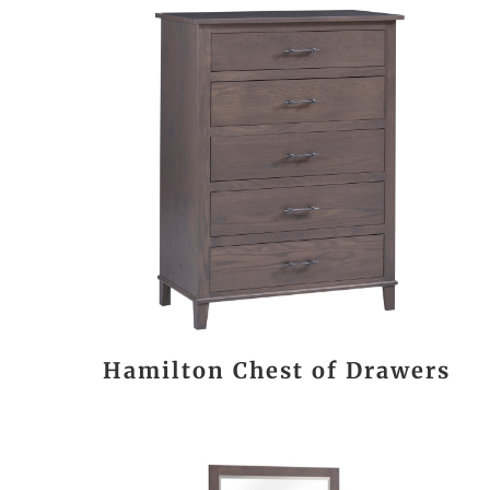
Hamilton Chest of Drawers