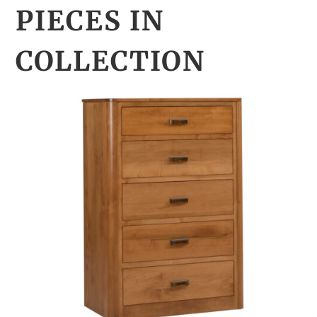
PIECES IN
COLLECTION