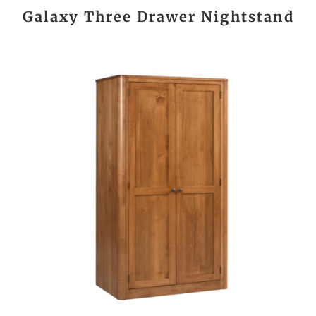
Galaxy Three Drawer Nightstand