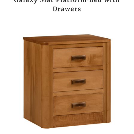
Drawers