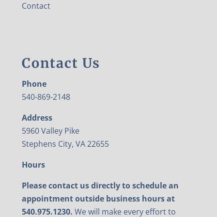
Contact
Contact Us
Phone
540-869-2148
Address
5960 Valley Pike
Stephens City, VA 22655
Hours
Please contact us directly to schedule an
appointment outside business hours at
540.975.1230.
We will make every effort to