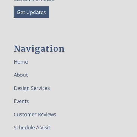
Get Updates
Navigation
Home
About
Design Services
Events
Customer Reviews
Schedule A Visit