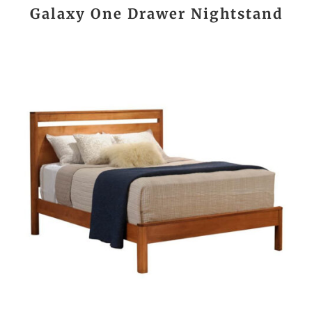
Galaxy One Drawer Nightstand