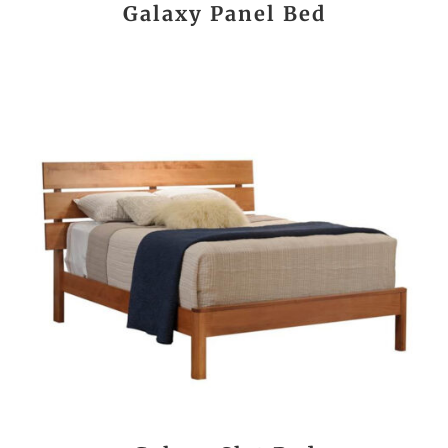
Galaxy Panel Bed