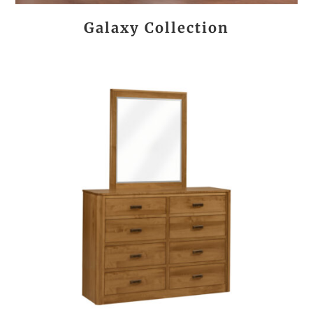
Galaxy Collection