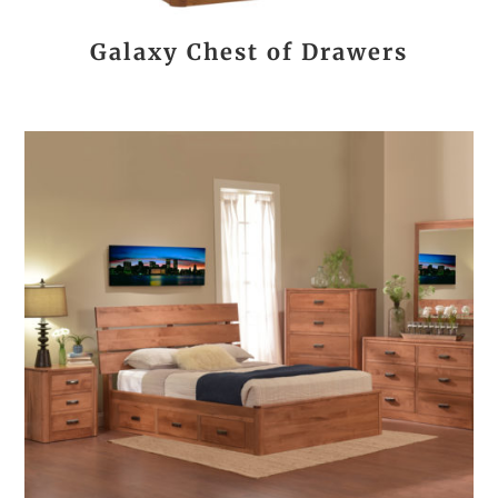
Galaxy Chest of Drawers