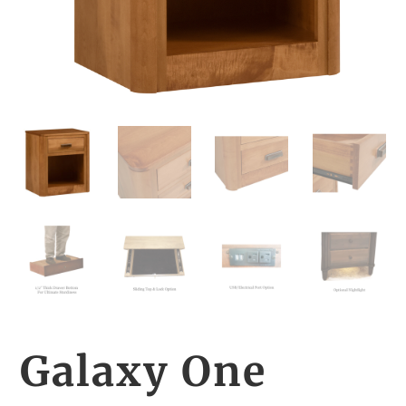
Galaxy One