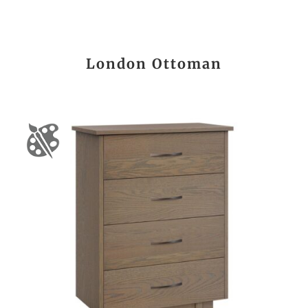
London Ottoman