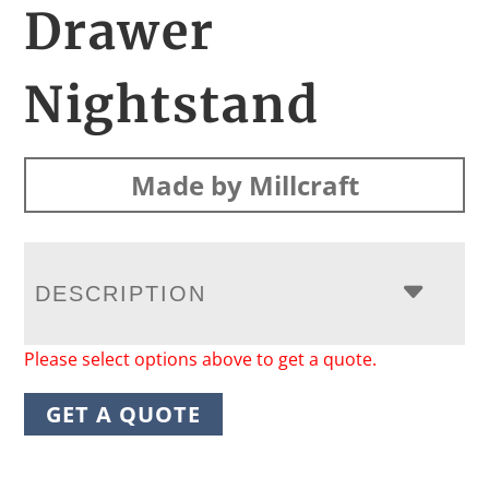
Drawer
Nightstand
Made by Millcraft
DESCRIPTION
Please select options above to get a quote.
GET A QUOTE