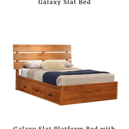
Galaxy Slat Bed
Galaxy Slat Platform Bed with