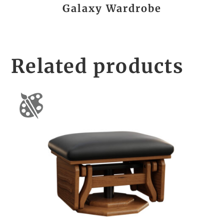
Galaxy Wardrobe
Related products