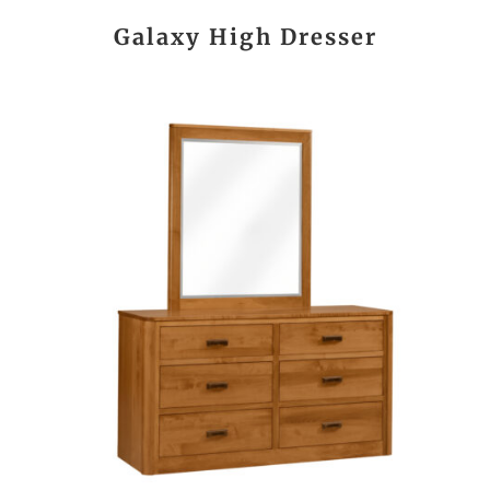
Galaxy High Dresser