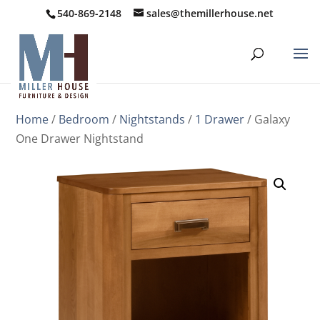
540-869-2148
sales@themillerhouse.net
Home
/
Bedroom
/
Nightstands
/
1 Drawer
/ Galaxy
One Drawer Nightstand