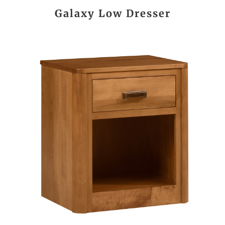
Galaxy Low Dresser