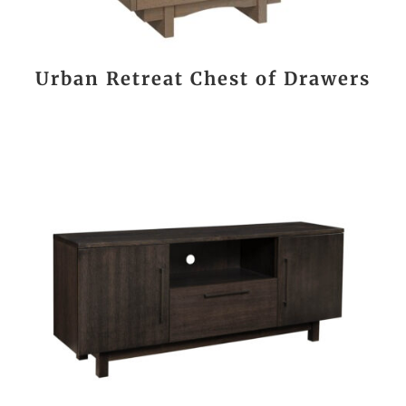
Urban Retreat Chest of Drawers