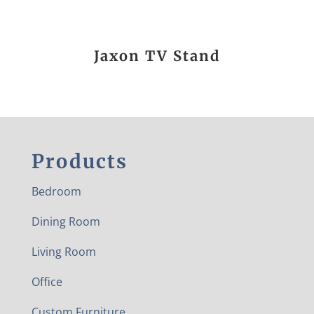
Jaxon TV Stand
Products
Bedroom
Dining Room
Living Room
Office
Custom Furniture