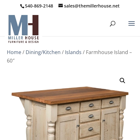
540-869-2148
sales@themillerhouse.net
Home
/
Dining/Kitchen
/
Islands
/ Farmhouse Island –
60″