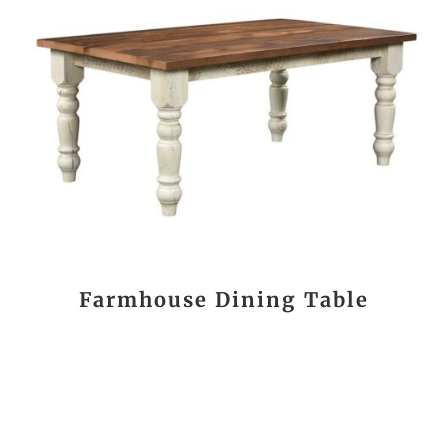
Farmhouse Dining Table