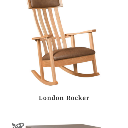
London Rocker