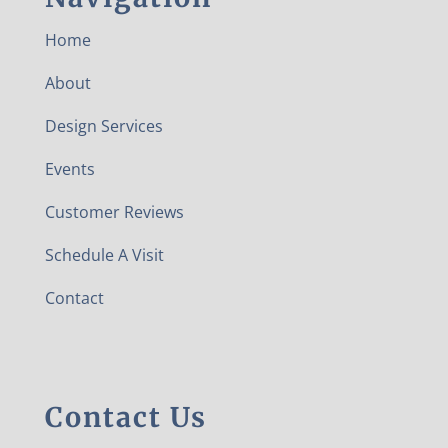
Home
About
Design Services
Events
Customer Reviews
Schedule A Visit
Contact
Contact Us