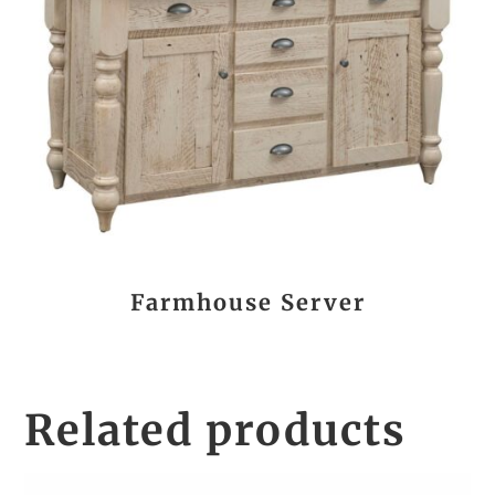
Farmhouse Server
Related products