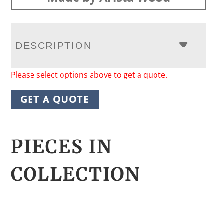
DESCRIPTION
Please select options above to get a quote.
GET A QUOTE
PIECES IN
COLLECTION