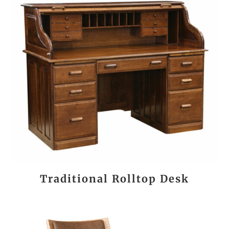
Traditional Rolltop Desk