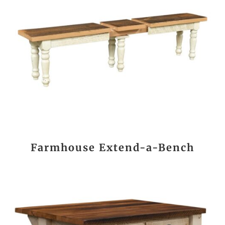
Farmhouse Extend-a-Bench