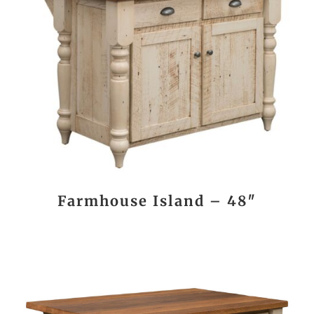
Farmhouse Island – 48″