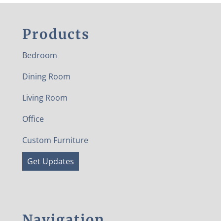
Products
Bedroom
Dining Room
Living Room
Office
Custom Furniture
Get Updates
Navigation