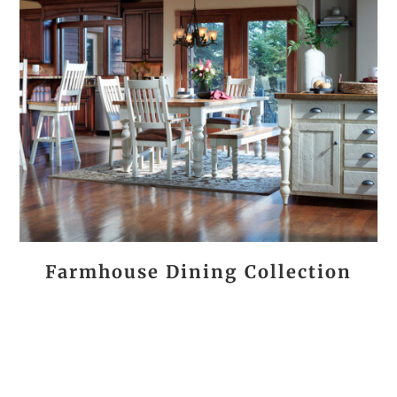
Farmhouse Dining Collection