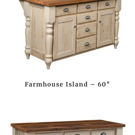
Farmhouse Island – 60″