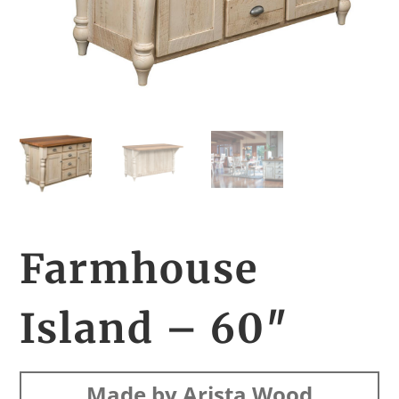
Farmhouse
Island – 60″
Made by Arista Wood