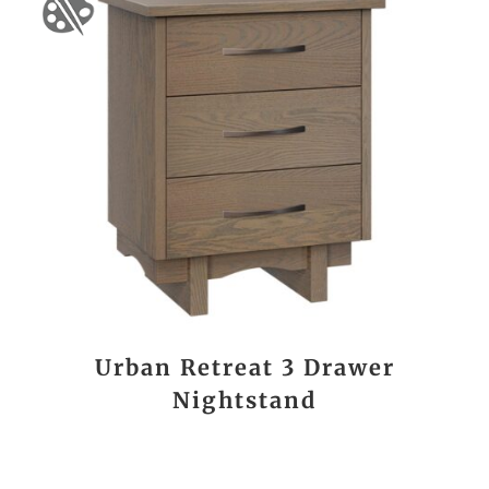
Urban Retreat 3 Drawer
Nightstand