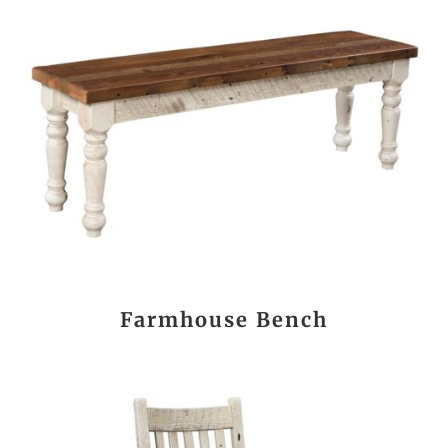
Farmhouse Bench