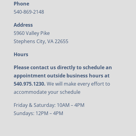
Phone
540-869-2148
Address
5960 Valley Pike
Stephens City, VA 22655
Hours
Please contact us directly to schedule an
appointment outside business hours at
540.975.1230.
We will make every effort to
accommodate your schedule
Friday & Saturday: 10AM – 4PM
Sundays: 12PM – 4PM