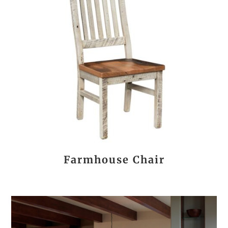
Farmhouse Chair