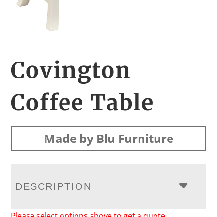
Covington
Coffee Table
Made by Blu Furniture
DESCRIPTION
Please select options above to get a quote.