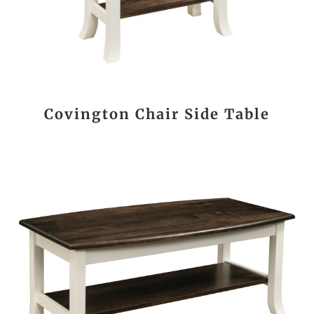
Covington Chair Side Table