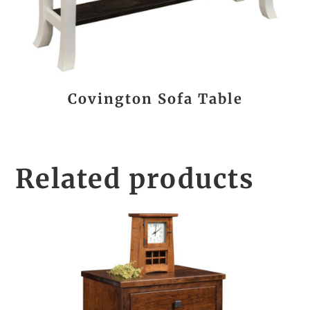
Covington Sofa Table
Related products