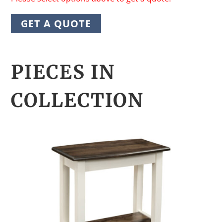
GET A QUOTE
PIECES IN
COLLECTION