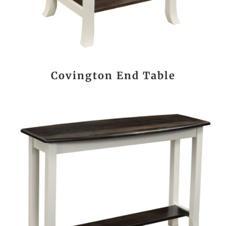
Covington End Table