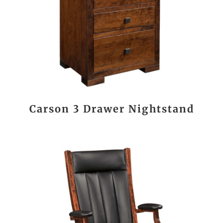
Carson 3 Drawer Nightstand