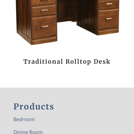
Traditional Rolltop Desk
Products
Bedroom
Dining Room