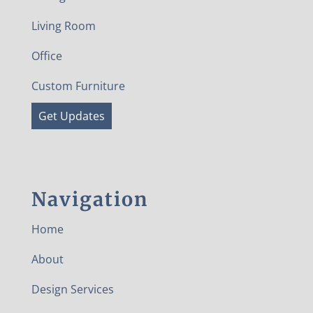
Living Room
Office
Custom Furniture
Get Updates
Navigation
Home
About
Design Services