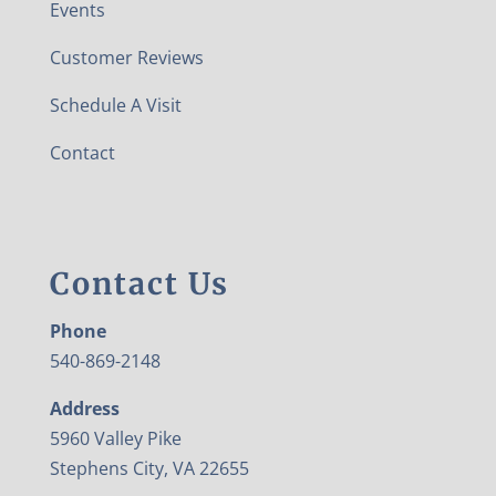
Events
Customer Reviews
Schedule A Visit
Contact
Contact Us
Phone
540-869-2148
Address
5960 Valley Pike
Stephens City, VA 22655