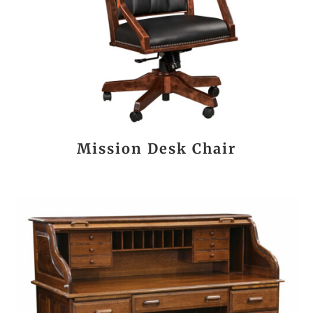
Mission Desk Chair