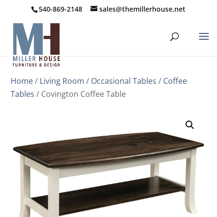
540-869-2148
sales@themillerhouse.net
Home
/
Living Room
/
Occasional Tables
/
Coffee
Tables
/ Covington Coffee Table