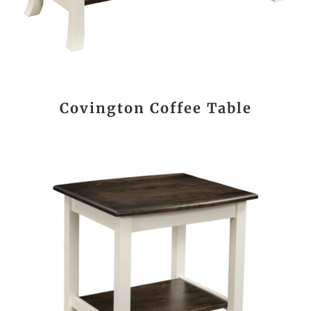
Covington Coffee Table