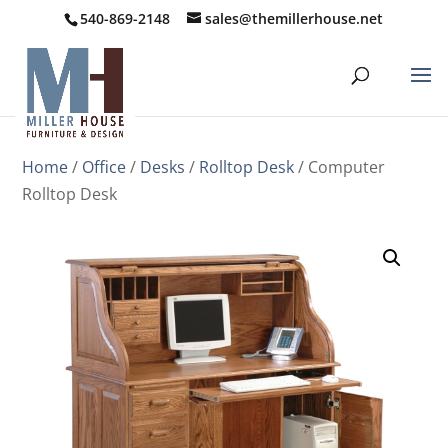
540-869-2148
sales@themillerhouse.net
Home
/
Office
/
Desks
/
Rolltop Desk
/ Computer
Rolltop Desk