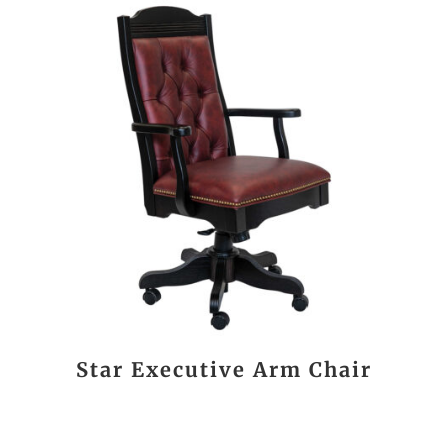
Star Executive Arm Chair