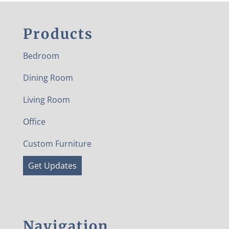
Products
Bedroom
Dining Room
Living Room
Office
Custom Furniture
Get Updates
Navigation