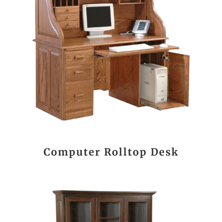
Computer Rolltop Desk