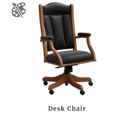
Desk Chair