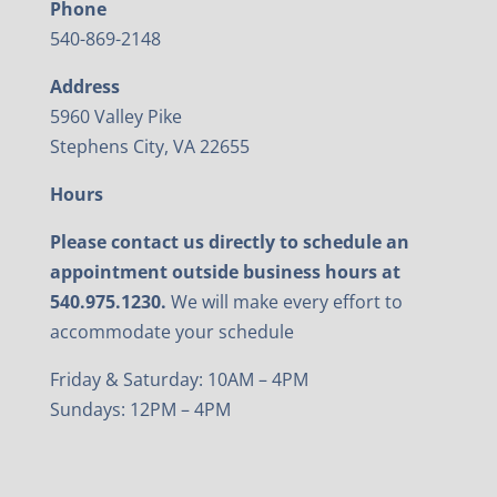
Phone
540-869-2148
Address
5960 Valley Pike
Stephens City, VA 22655
Hours
Please contact us directly to schedule an
appointment outside business hours at
540.975.1230.
We will make every effort to
accommodate your schedule
Friday & Saturday: 10AM – 4PM
Sundays: 12PM – 4PM