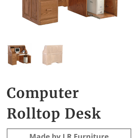
Computer
Rolltop Desk
Made by LR Furniture