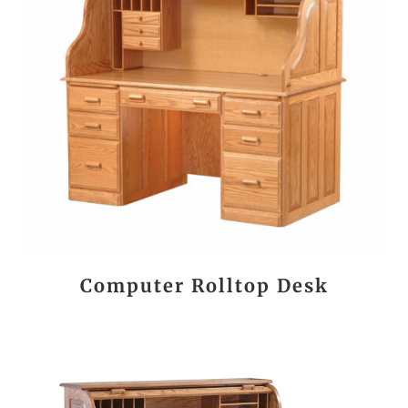
Computer Rolltop Desk