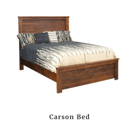
Carson Bed