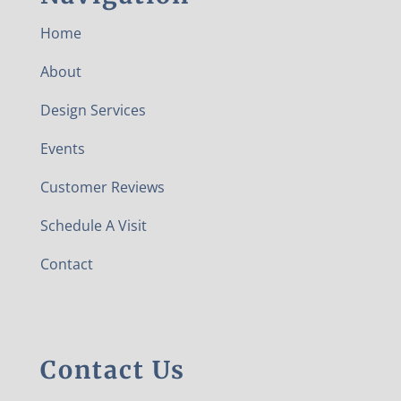
Home
About
Design Services
Events
Customer Reviews
Schedule A Visit
Contact
Contact Us