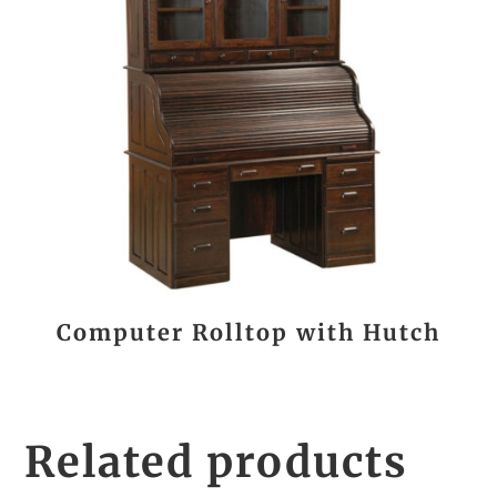
Computer Rolltop with Hutch
Related products