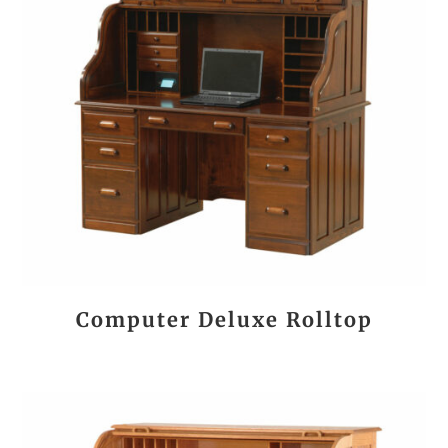
Computer Deluxe Rolltop