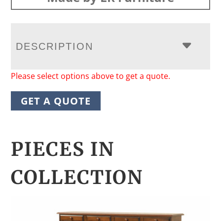
DESCRIPTION
Please select options above to get a quote.
GET A QUOTE
PIECES IN
COLLECTION