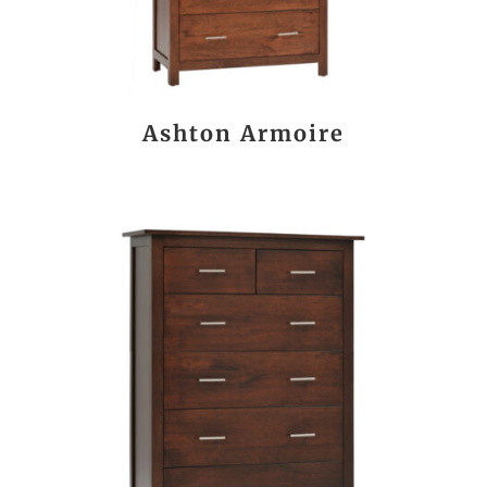
Ashton Armoire