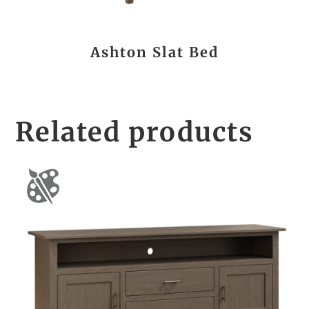
Ashton Slat Bed
Related products