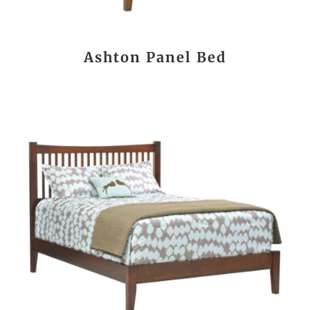
Ashton Panel Bed