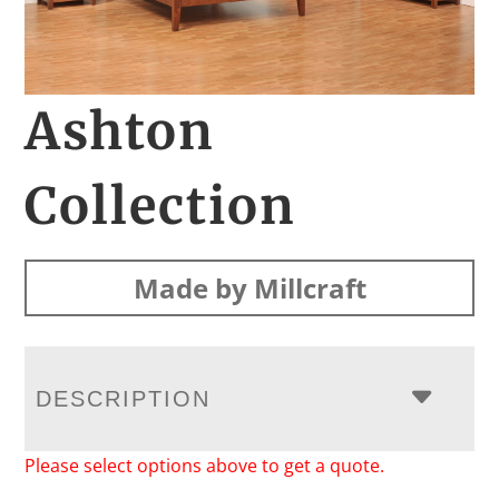
Ashton
Collection
Made by Millcraft
DESCRIPTION
Please select options above to get a quote.