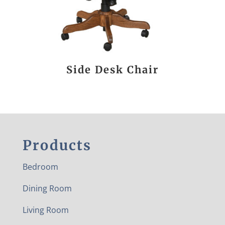
Side Desk Chair
Products
Bedroom
Dining Room
Living Room