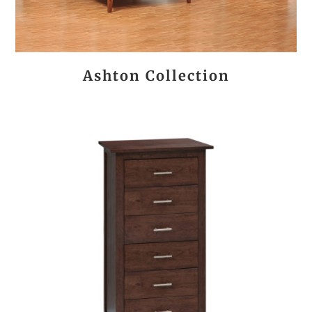
Ashton Collection