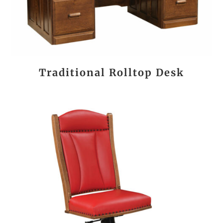
Traditional Rolltop Desk