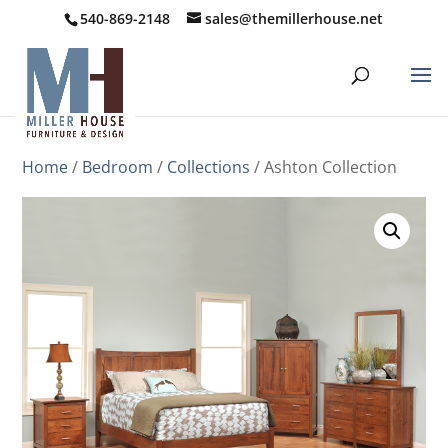
540-869-2148
sales@themillerhouse.net
Home
/
Bedroom
/
Collections
/ Ashton Collection