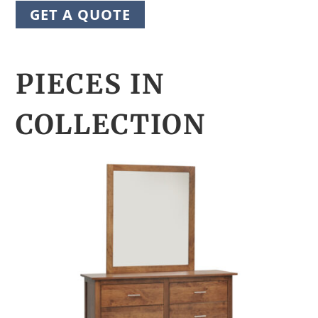
GET A QUOTE
PIECES IN
COLLECTION