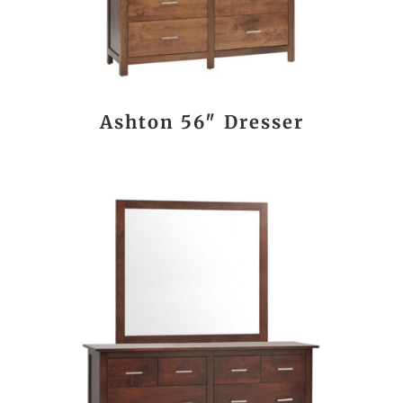
Ashton 56″ Dresser