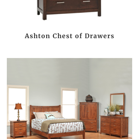
Ashton Chest of Drawers