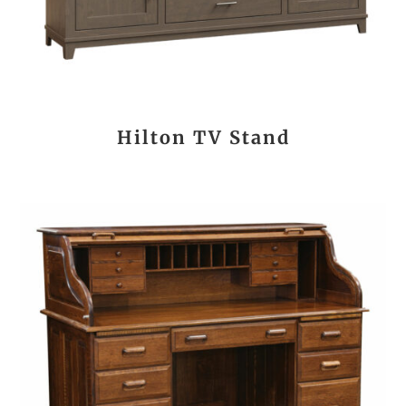
Hilton TV Stand