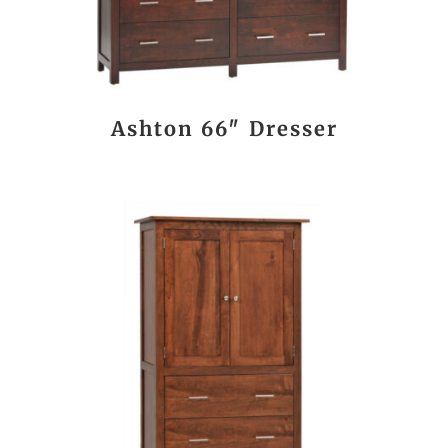
Ashton 66″ Dresser