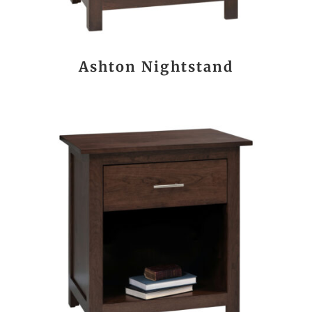
Ashton Nightstand