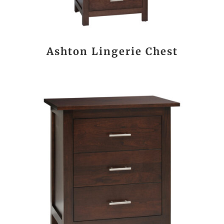
Ashton Lingerie Chest