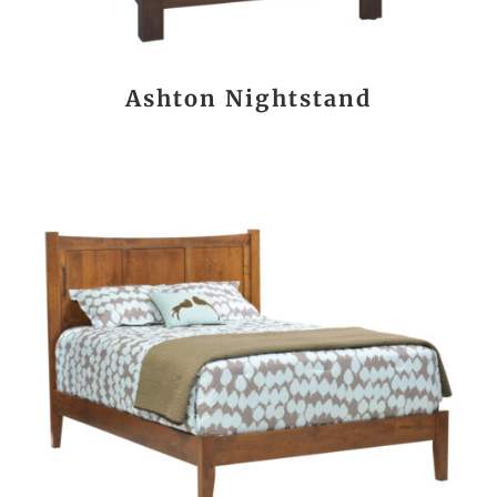
Ashton Nightstand