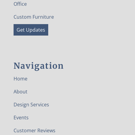
Office
Custom Furniture
Get Updates
Navigation
Home
About
Design Services
Events
Customer Reviews