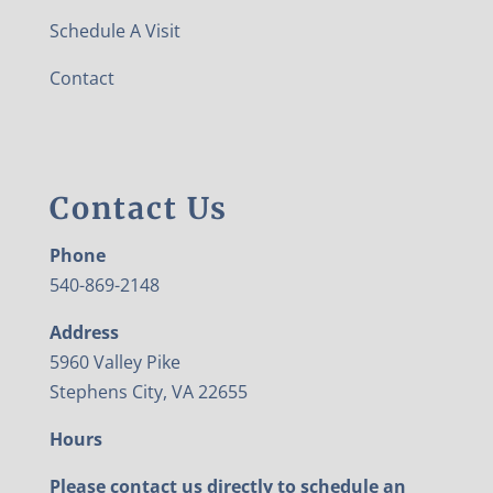
Schedule A Visit
Contact
Contact Us
Phone
540-869-2148
Address
5960 Valley Pike
Stephens City, VA 22655
Hours
Please contact us directly to schedule an