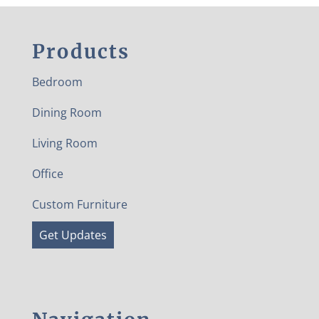
Products
Bedroom
Dining Room
Living Room
Office
Custom Furniture
Get Updates