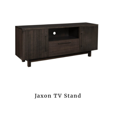
Jaxon TV Stand