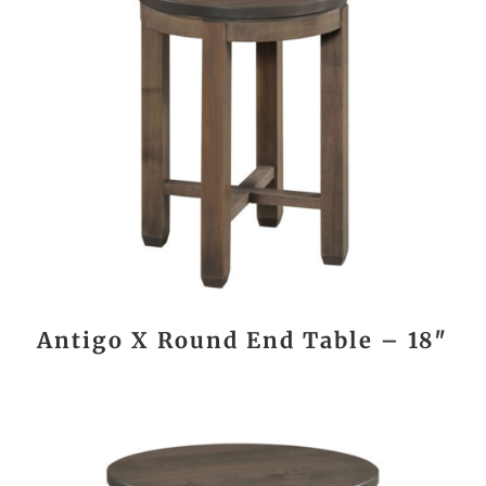
Antigo X Round End Table – 18″