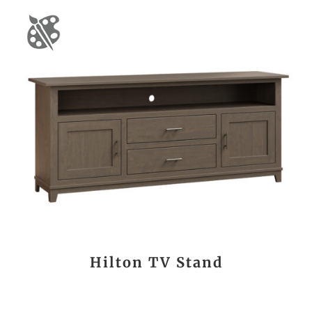
Hilton TV Stand