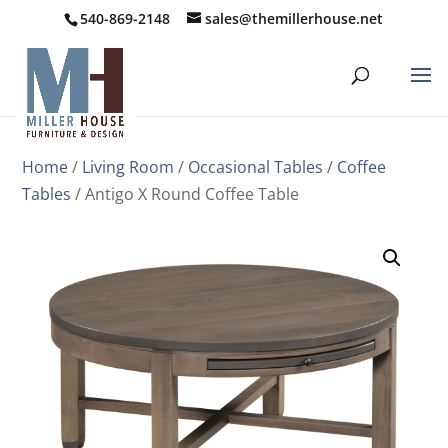
540-869-2148
sales@themillerhouse.net
Home
/
Living Room
/
Occasional Tables
/
Coffee
Tables
/ Antigo X Round Coffee Table