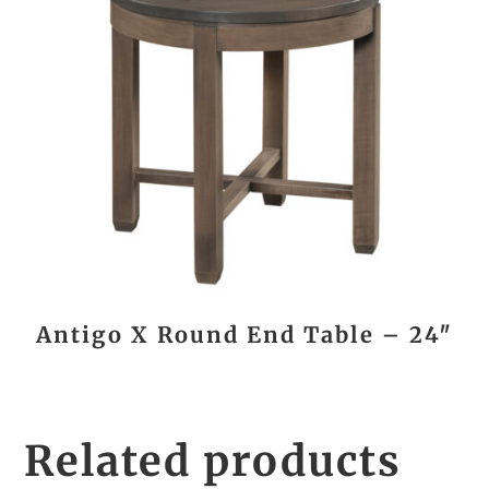
Antigo X Round End Table – 24″
Related products