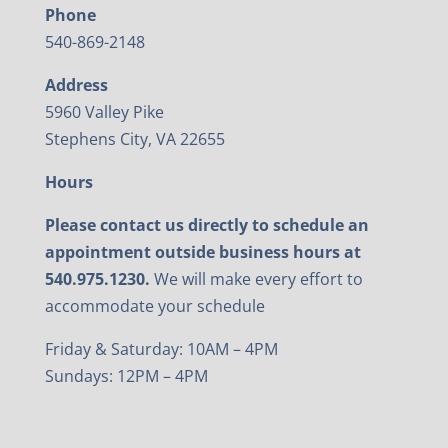
Phone
540-869-2148
Address
5960 Valley Pike
Stephens City, VA 22655
Hours
Please contact us directly to schedule an
appointment outside business hours at
540.975.1230.
We will make every effort to
accommodate your schedule
Friday & Saturday: 10AM – 4PM
Sundays: 12PM – 4PM