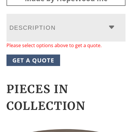
DESCRIPTION
Please select options above to get a quote.
GET A QUOTE
PIECES IN
COLLECTION