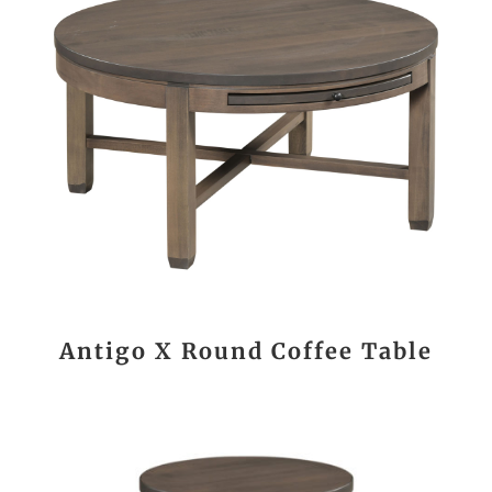
Antigo X Round Coffee Table