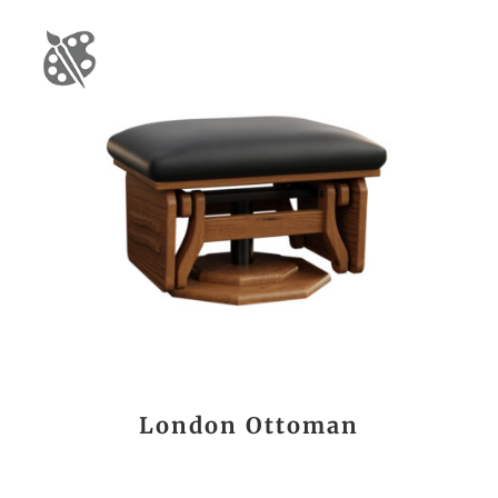
London Ottoman