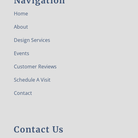
Navigation
Home
About
Design Services
Events
Customer Reviews
Schedule A Visit
Contact
Contact Us