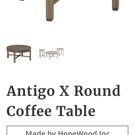
Antigo X Round
Coffee Table
Made by HopeWood Inc