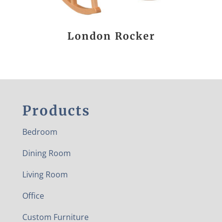
London Rocker
Products
Bedroom
Dining Room
Living Room
Office
Custom Furniture