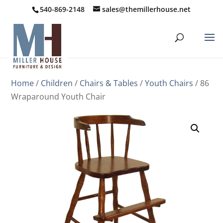
540-869-2148
sales@themillerhouse.net
Home
/
Children
/
Chairs & Tables
/
Youth Chairs
/ 86
Wraparound Youth Chair