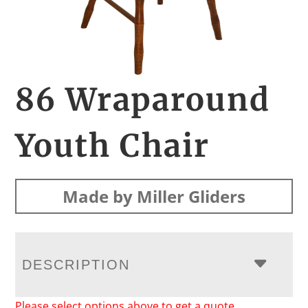
86 Wraparound
Youth Chair
Made by Miller Gliders
DESCRIPTION
Please select options above to get a quote.