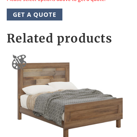
GET A QUOTE
Related products