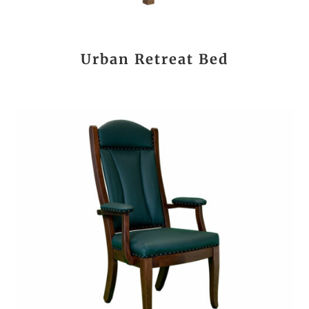
Urban Retreat Bed