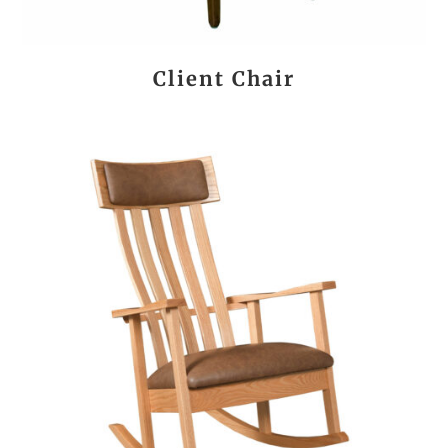
Client Chair