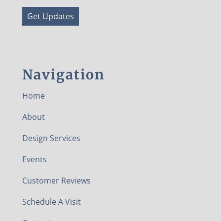
Get Updates
Navigation
Home
About
Design Services
Events
Customer Reviews
Schedule A Visit