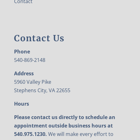
Contact
Contact Us
Phone
540-869-2148
Address
5960 Valley Pike
Stephens City, VA 22655
Hours
Please contact us directly to schedule an
appointment outside business hours at
540.975.1230.
We will make every effort to