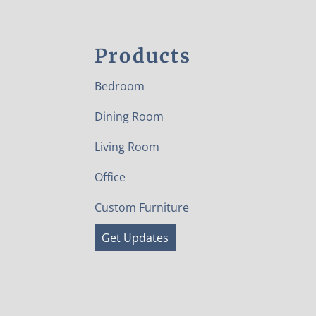
Products
Bedroom
Dining Room
Living Room
Office
Custom Furniture
Get Updates