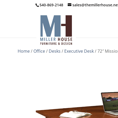
540-869-2148
sales@themillerhouse.ne
Home
/
Office
/
Desks
/
Executive Desk
/ 72″ Missi