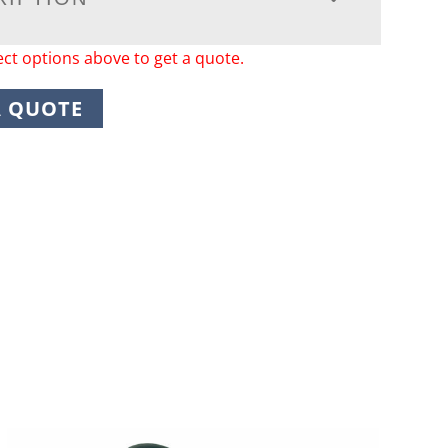
ect options above to get a quote.
A QUOTE