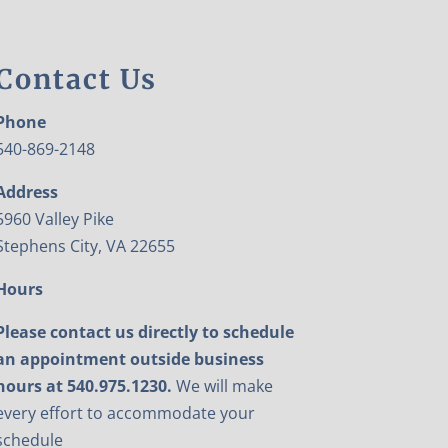
Contact Us
Phone
540-869-2148
Address
5960 Valley Pike
Stephens City, VA 22655
Hours
Please contact us directly to schedule
an appointment outside business
hours at 540.975.1230.
We will make
every effort to accommodate your
schedule