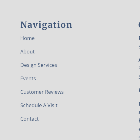
Navigation
Home
About
Design Services
Events
Customer Reviews
Schedule A Visit
Contact