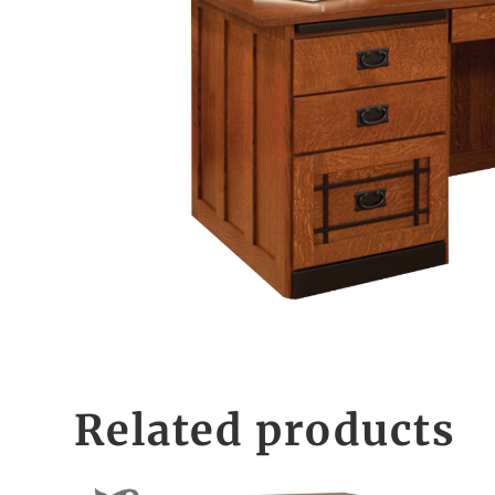
Related products