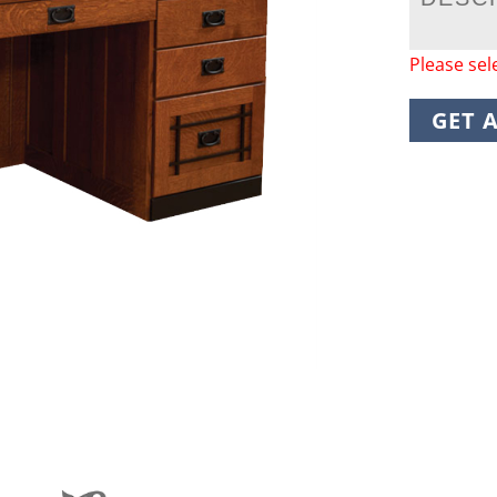
Please sel
GET 