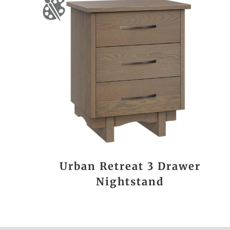
Urban Retreat 3 Drawer
Nightstand