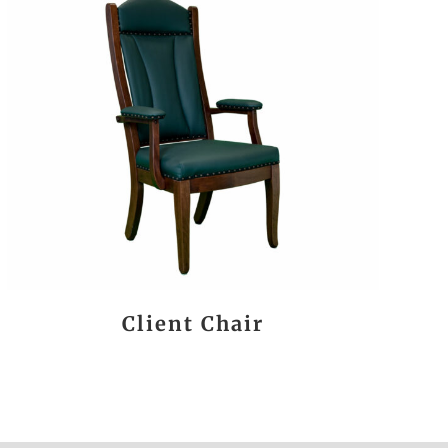
Client Chair