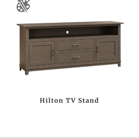
Hilton TV Stand