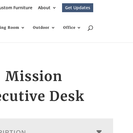
ustom Furniture
About
Get Updates
ving Room
Outdoor
Office
″ Mission
cutive Desk
RIPTION