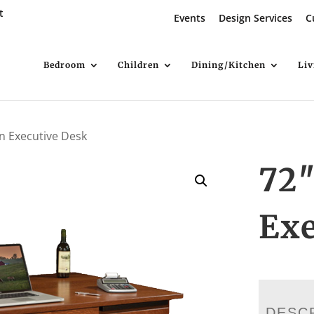
t
Events
Design Services
C
Bedroom
Children
Dining/Kitchen
Li
on Executive Desk
72
Exe
DESC