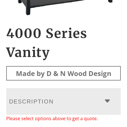
4000 Series
Vanity
Made by D & N Wood Design
DESCRIPTION
Please select options above to get a quote.