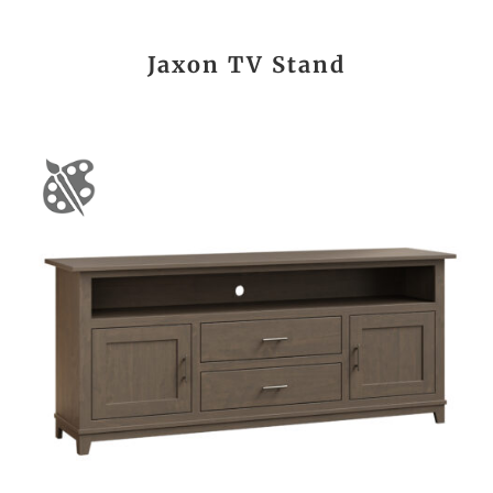
Jaxon TV Stand