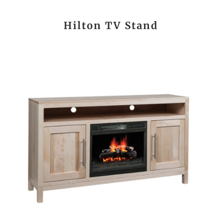
Hilton TV Stand