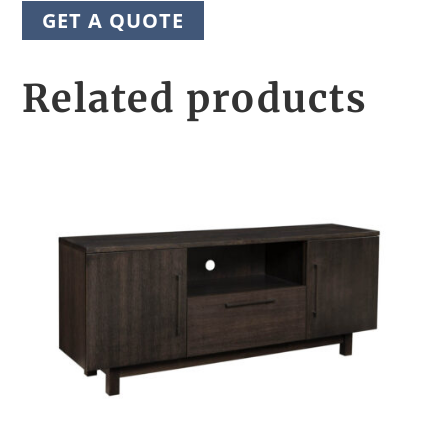
GET A QUOTE
Related products