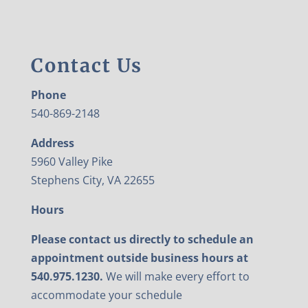
Contact Us
Phone
540-869-2148
Address
5960 Valley Pike
Stephens City, VA 22655
Hours
Please contact us directly to schedule an
appointment outside business hours at
540.975.1230.
We will make every effort to
accommodate your schedule