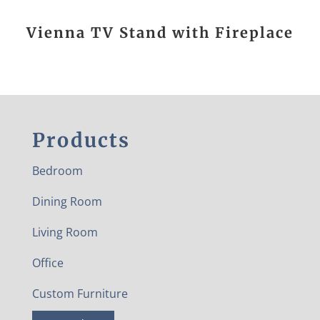
Vienna TV Stand with Fireplace
Products
Bedroom
Dining Room
Living Room
Office
Custom Furniture