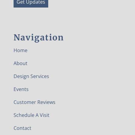
Get Updates
Navigation
Home
About
Design Services
Events
Customer Reviews
Schedule A Visit
Contact