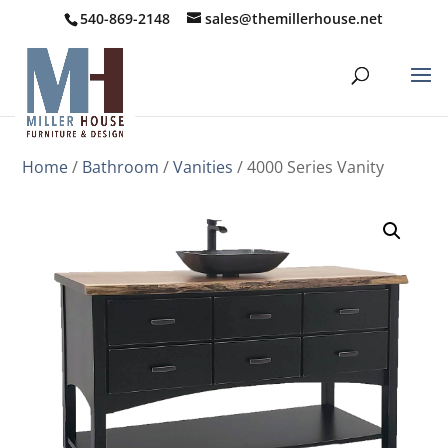
540-869-2148
sales@themillerhouse.net
Home
/
Bathroom
/
Vanities
/ 4000 Series Vanity