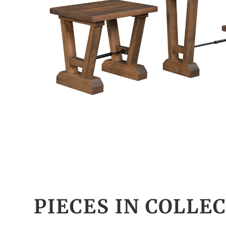
PIECES IN COLLE