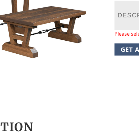
DESC
Please sel
GET 
CTION