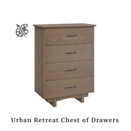
Urban Retreat Chest of Drawers