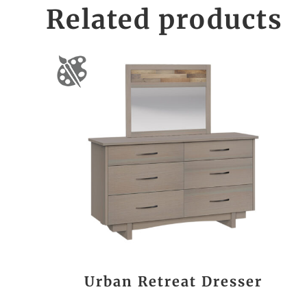
Related products
Urban Retreat Dresser