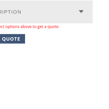
RIPTION
ect options above to get a quote.
A QUOTE