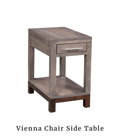
Vienna Chair Side Table