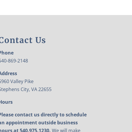
Contact Us
Phone
540-869-2148
Address
5960 Valley Pike
Stephens City, VA 22655
Hours
Please contact us directly to schedule
an appointment outside business
hours at 540.975.1230.
We will make