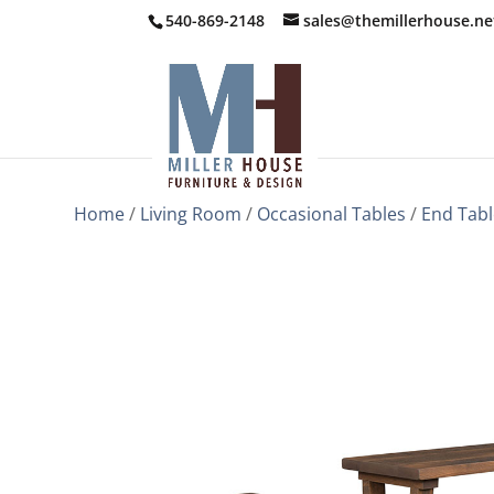
540-869-2148
sales@themillerhouse.ne
Home
/
Living Room
/
Occasional Tables
/
End Tabl