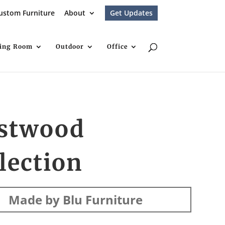
ustom Furniture
About
Get Updates
ving Room
Outdoor
Office
stwood
lection
Made by Blu Furniture