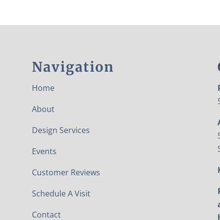
Navigation
Home
About
Design Services
Events
Customer Reviews
Schedule A Visit
Contact