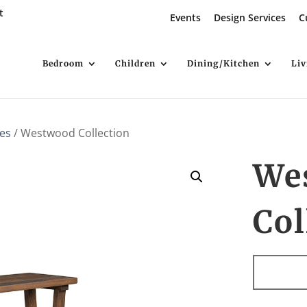
t
Events
Design Services
C
Bedroom
Children
Dining/Kitchen
Li
es
/ Westwood Collection
We
Col