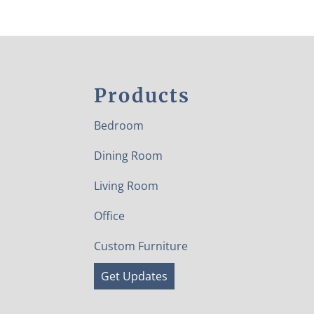
Products
Bedroom
Dining Room
Living Room
Office
Custom Furniture
Get Updates